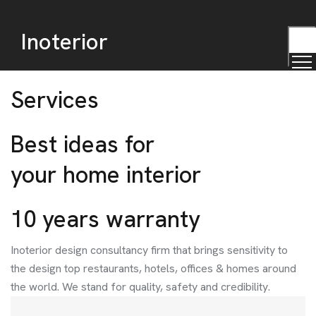
Inoterior
TOG
MEN
Services
Best ideas for
your home interior
10 years warranty
Inoterior design consultancy firm that brings sensitivity to
the design top restaurants, hotels, offices & homes around
the world. We stand for quality, safety and credibility.