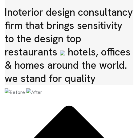
Inoterior design consultancy
firm that brings sensitivity
to the design top
restaurants
hotels, offices
& homes around the world.
we stand for quality