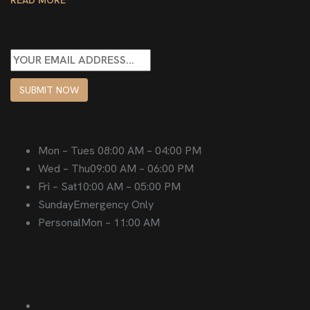
Sign up to get latest updates
SUBMIT NOW
Opening hours
Mon – Tues
08:00 AM – 04:00 PM
Wed – Thu
09:00 AM – 06:00 PM
Fri – Sat
10:00 AM – 05:00 PM
Sunday
Emergency Only
Personal
Mon – 11:00 AM
Follow us on
Facebook