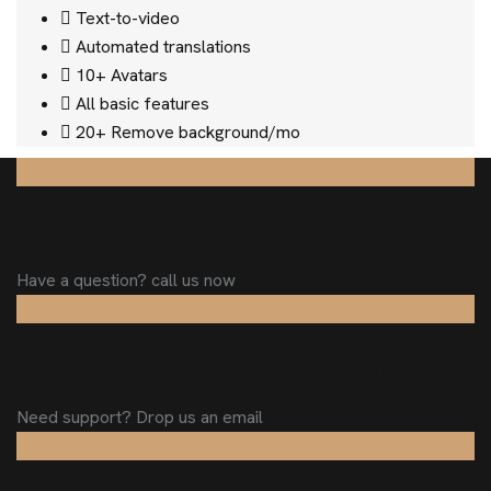
Text-to-video
Automated translations
10+ Avatars
All basic features
20+ Remove background/mo
+123 456 78910 / 11
Have a question? call us now
info@domainname.com
Need support? Drop us an email