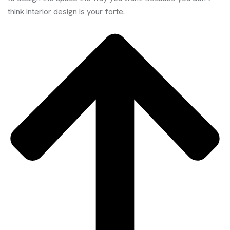
think interior design is your forte.