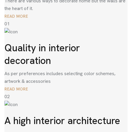
There are various ways to decorate home but the walls are
the heart of it.
READ MORE
01
Quality in interior
decoration
As per preferences includes selecting color schemes,
artwork & accessories
READ MORE
02
A high interior architecture