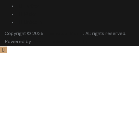
Twitter
Flickr
LinkedIn
Copyright © 2026
ThemetechMount
. All rights reserved.
Powered by
Preyan Technosys Pvt. Ltd.