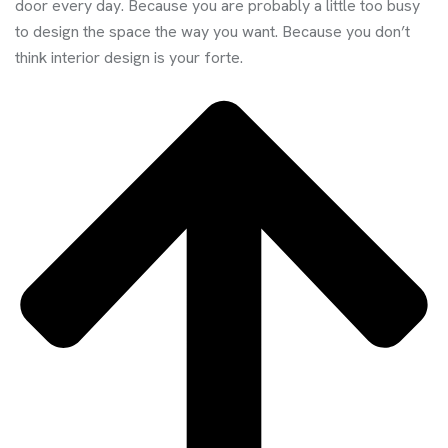
door every day. Because you are probably a little too busy
to design the space the way you want. Because you don’t
think interior design is your forte.