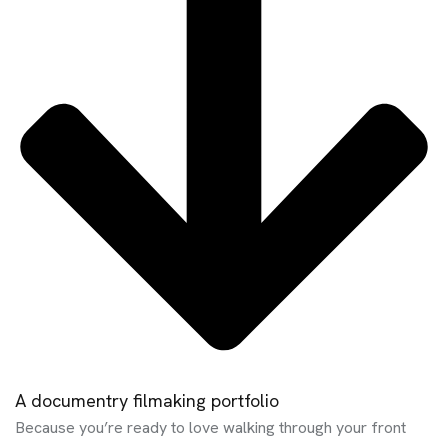
A documentry filmaking portfolio
Because you’re ready to love walking through your front