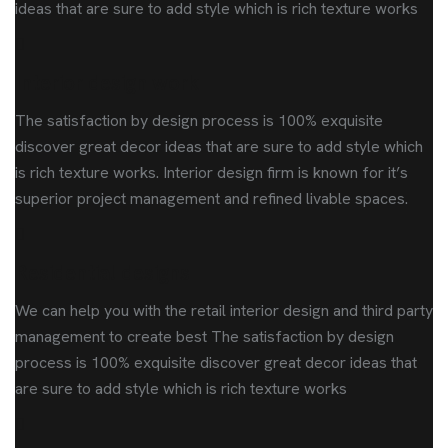
ideas that are sure to add style which is rich texture works
Interior design work
The satisfaction by design process is 100% exquisite
discover great decor ideas that are sure to add style which
is rich texture works. Interior design firm is known for it’s
superior project management and refined livable spaces.
Residential designs
We can help you with the retail interior design and third party
management to create best The satisfaction by design
process is 100% exquisite discover great decor ideas that
are sure to add style which is rich texture works