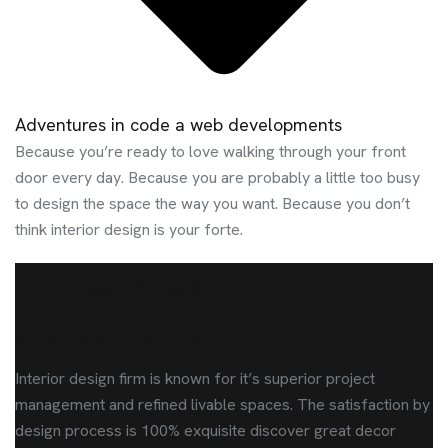
Adventures in code a web developments
Because you’re ready to love walking through your front
door every day. Because you are probably a little too busy
to design the space the way you want. Because you don’t
think interior design is your forte.
Our services
Modern architecture
Interior design firm is known for it’s superior project
management and refined livable spaces. The satisfaction by
design process is 100% exquisite discover great decor