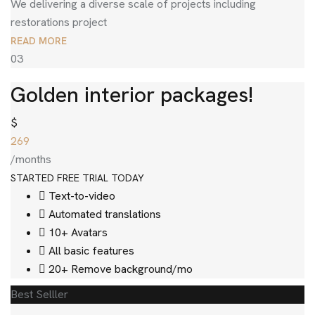
We delivering a diverse scale of projects including
restorations project
READ MORE
03
Golden interior packages!
$
269
/months
STARTED FREE TRIAL TODAY
Text-to-video
Automated translations
10+ Avatars
All basic features
20+ Remove background/mo
Best Selller