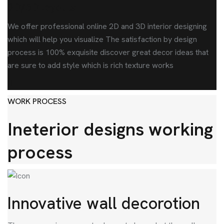
2D/3D layouts
We offer professional online 2D and 3D interior designing
which will help you visualize The satisfaction by design
process is 100% exquisite discover great decor ideas that
are sure to add style which is rich texture works
WORK PROCESS
Ineterior designs working
process
Innovative wall decorotion