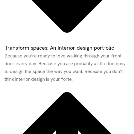
Transform spaces: An Interior design portfolio
Because you’re ready to love walking through your front
door every day. Because you are probably a little too busy
to design the space the way you want. Because you don’t
think interior design is your forte.