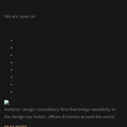
Mon – Sat 07:00 – 21:00
We are open on
Quick links
Make appointments
Before & after
Customer treatments
Our special team
Departments services
About our firm
Contact us
Privacy policy
Inoterior design consultancy firm that brings sensitivity to
the design top hotels, offices & homes around the world.
READ MORE