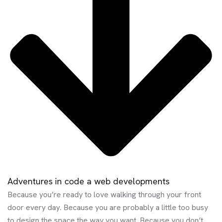
Adventures in code a web developments
Because you’re ready to love walking through your front
door every day. Because you are probably a little too busy
to design the space the way you want. Because you don’t