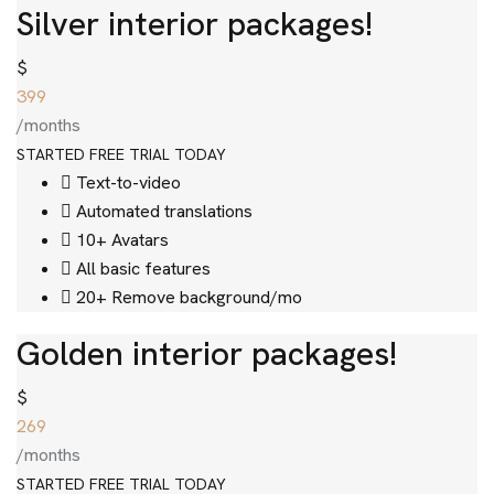
Silver interior packages!
$
399
/months
STARTED FREE TRIAL TODAY
Text-to-video
Automated translations
10+ Avatars
All basic features
20+ Remove background/mo
Golden interior packages!
$
269
/months
STARTED FREE TRIAL TODAY