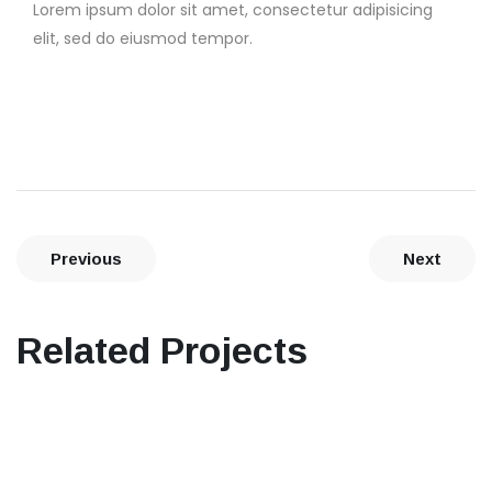
Lorem ipsum dolor sit amet, consectetur adipisicing
elit, sed do eiusmod tempor.
Previous
Next
Related Projects
Interior design
Seabreze Restaurant & Grill
Architecture, Flooring