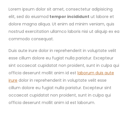
Lorem ipsum dolor sit amet, consectetur adipisicing
elit, sed do eiusmod
tempor incididunt
ut labore et
dolore magna aliqua. Ut enim ad minim veniam, quis
nostrud exercitation ullamco laboris nisi ut aliquip ex ea
commodo consequat.
Duis aute irure dolor in reprehenderit in voluptate velit
esse cillum dolore eu fugiat nulla pariatur. Excepteur
sint occaecat cupidatat non proident, sunt in culpa qui
officia deserunt mollit anim id est
laborum duis aute
irure
dolor in reprehenderit in voluptate velit esse
cillum dolore eu fugiat nulla pariatur. Excepteur sint
occaecat cupidatat non proident, sunt in culpa qui
officia deserunt mollit anim id est laborum.