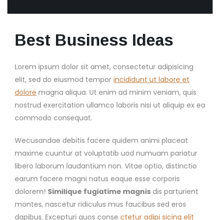
Best Business Ideas
Lorem ipsum dolor sit amet, consectetur adipisicing
elit, sed do eiusmod tempor
incididunt ut labore et
dolore
magna aliqua. Ut enim ad minim veniam, quis
nostrud exercitation ullamco laboris nisi ut aliquip ex ea
commodo consequat.
Wecusandae debitis facere quidem animi placeat
maxime cuuntur at voluptatib uod numuam pariatur
libero laborum laudantium non. Vitae optio, distinctio
earum facere magni natus eaque esse corporis
dolorem!
Similique fugiatime magnis
dis parturient
montes, nascetur ridiculus mus faucibus sed eros
dapibus. Excepturi quos conse
ctetur adipi sicing elit