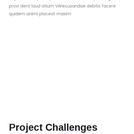
provi dent laud atium vWecusandae debitis facere
quidem animi placeat maxim
Project Challenges