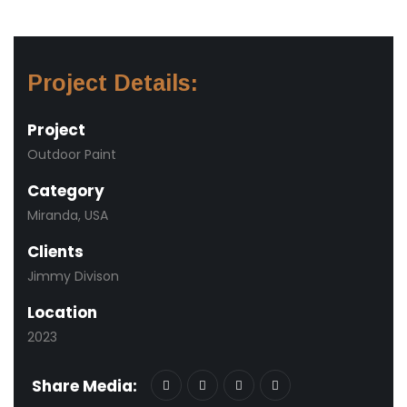
Project Details:
Project
Outdoor Paint
Category
Miranda, USA
Clients
Jimmy Divison
Location
2023
Share Media: