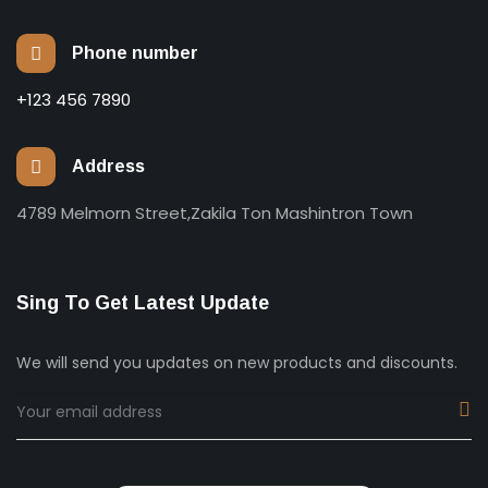
Phone number
+123 456 7890
Address
4789 Melmorn Street,Zakila Ton Mashintron Town
Sing To Get Latest Update
We will send you updates on new products and discounts.