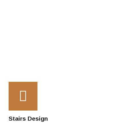
Stairs Design