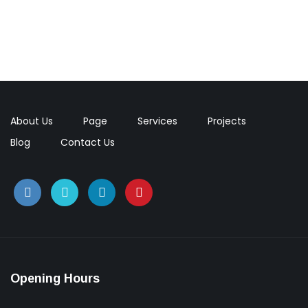
Green Food Villa, Portland
Construction, Flooring
Interior Work
About Us
Page
Services
Projects
Blog
Contact Us
Opening Hours