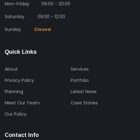
Mon-Friday
09:00 - 20:00
Saturday
09:00 - 12:00
Sunday
Closed
Quick Links
About
Services
Privacy Policy
Portfolio
Planning
Latest News
Meet Our Team
Case Stories
Our Policy
Contact Info