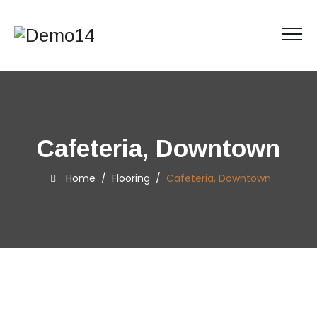
Cafeteria, Downtown
Home
/
Flooring
/
Cafeteria, Downtown