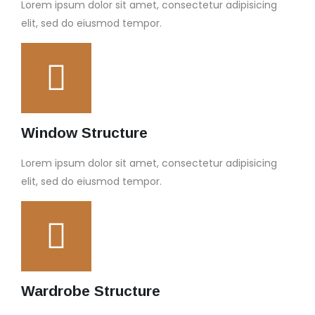
Lorem ipsum dolor sit amet, consectetur adipisicing
elit, sed do eiusmod tempor.
Window Structure
Lorem ipsum dolor sit amet, consectetur adipisicing
elit, sed do eiusmod tempor.
Wardrobe Structure