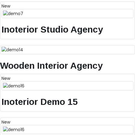
New
Inoterior Studio Agency
Wooden Interior Agency
New
Inoterior Demo 15
New