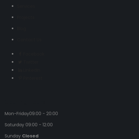
Services
Projects
Blog
Contact Us
Facebook
Twitter
LinkedIn
Pinterest
Opening Hours
Mon-Friday
09:00 - 20:00
Saturday
09:00 - 12:00
Sunday
Closed