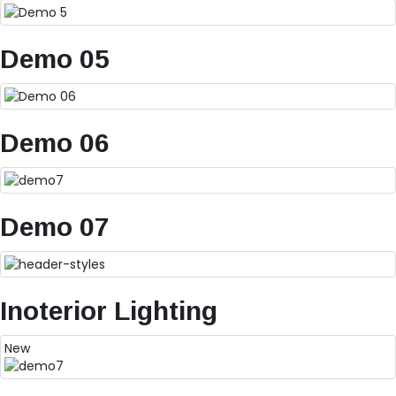
Demo 05
Demo 06
Demo 07
Inoterior Lighting
New