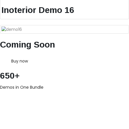
Inoterior Demo 16
Coming Soon
Buy now
650+
Demos in One Bundle