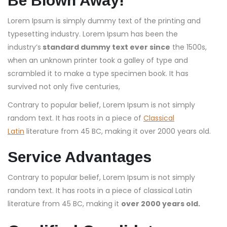
Be Blown Away!
Lorem Ipsum is simply dummy text of the printing and
typesetting industry. Lorem Ipsum has been the
industry’s
standard dummy text ever since
the 1500s,
when an unknown printer took a galley of type and
scrambled it to make a type specimen book. It has
survived not only five centuries,
Contrary to popular belief, Lorem Ipsum is not simply
random text. It has roots in a piece of
Classical
Latin
literature from 45 BC, making it over 2000 years old.
Service Advantages
Contrary to popular belief, Lorem Ipsum is not simply
random text. It has roots in a piece of classical Latin
literature from 45 BC, making it
over 2000 years old.