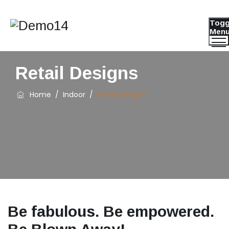
Togg
Men
Retail Designs
Home
/
Indoor
/
Retail Designs
Be fabulous. Be empowered.