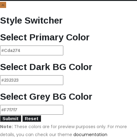
Style Switcher
Select Primary Color
Select Dark BG Color
Select Grey BG Color
Note:
These colors are for preview purposes only. For more
details, you can check our theme
documentation