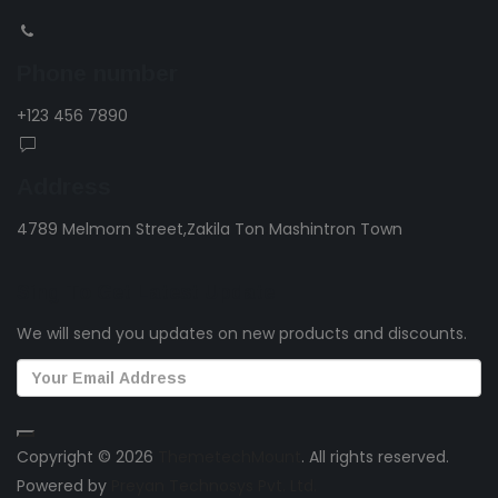
Phone number
+123 456 7890
Address
4789 Melmorn Street,Zakila Ton Mashintron Town
Sing To Get Latest Update
We will send you updates on new products and discounts.
Copyright © 2026
ThemetechMount
. All rights reserved.
Powered by
Preyan Technosys Pvt. Ltd.