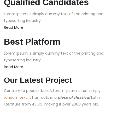
Qualified Candidates
Lorem Ipsum is simply dummy text of the printing and
typesetting industry.
Read More
Best Platform
Lorem Ipsum is simply dummy text of the printing and
typesetting industry.
Read More
Our Latest Project
Contrary to popular belief, Lorem Ipsum is not simply
random text.
It has roots in a
piece of classical
Latin
literature from 45 BC, making it over 2000 years old.