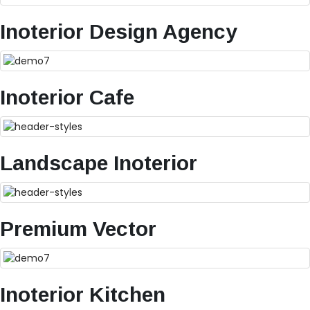
Inoterior Design Agency
Inoterior Cafe
Landscape Inoterior
Premium Vector
Inoterior Kitchen