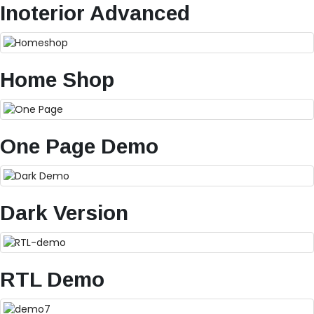
Inoterior Advanced
Home Shop
One Page Demo
Dark Version
RTL Demo