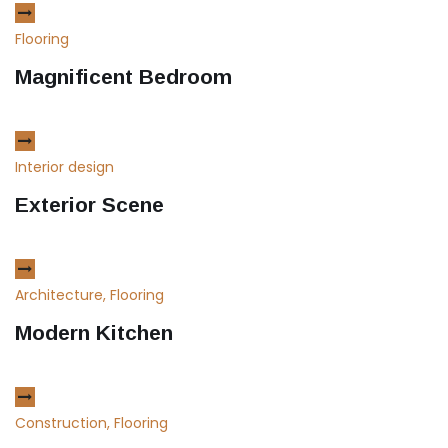
Flooring
Magnificent Bedroom
Interior design
Exterior Scene
Architecture, Flooring
Modern Kitchen
Construction, Flooring