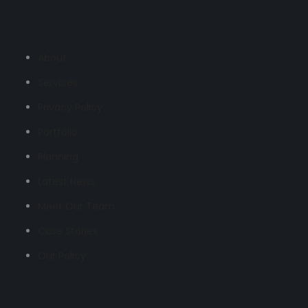
Quick Links
About
Services
Privacy Policy
Portfolio
Planning
Latest News
Meet Our Team
Case Stories
Our Policy
Contact Info