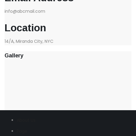
info@abcmail.com
Location
14/A, Miranda City, NYC
Gallery
About Us
Page