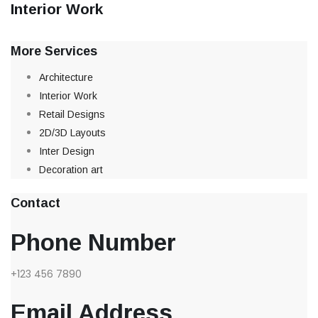
Interior Work
More Services
Architecture
Interior Work
Retail Designs
2D/3D Layouts
Inter Design
Decoration art
Contact
Phone Number
+123 456 7890
Email Address