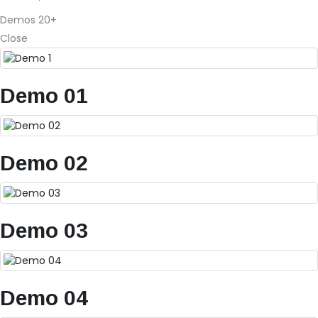
Demos
20+
Close
Demo 01
Demo 02
Demo 03
Demo 04