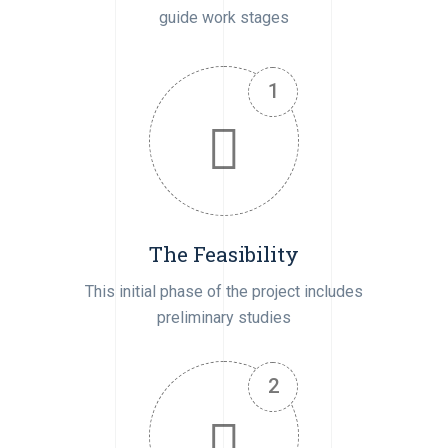
guide work stages
The Feasibility
This initial phase of the project includes
preliminary studies