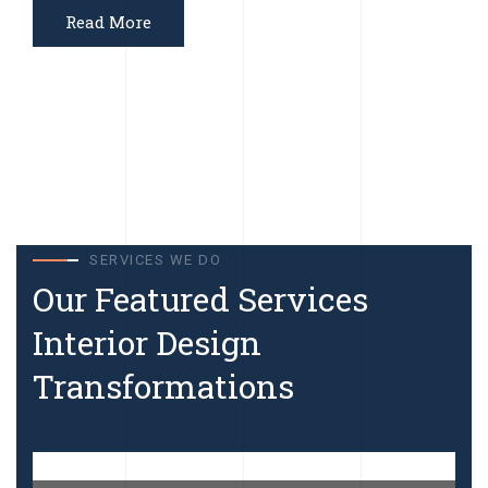
Read More
SERVICES WE DO
Our Featured Services
Interior Design
Transformations