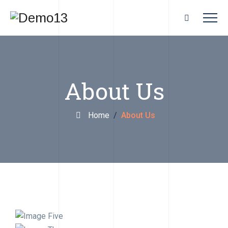
About Us
Home
/
About Us