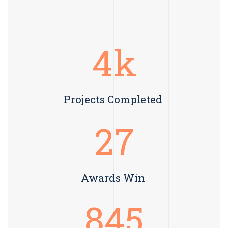
4
k
Projects Completed
27
Awards Win
845