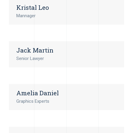
Kristal Leo
Mannager
Jack Martin
Senior Lawyer
Amelia Daniel
Graphics Experts