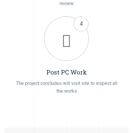
review
Post PC Work
The project concludes will visit site to inspect all
the works