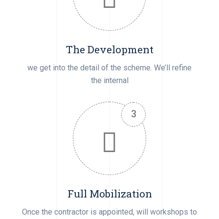
The Development
we get into the detail of the scheme. We’ll refine
the internal
Full Mobilization
Once the contractor is appointed, will workshops to