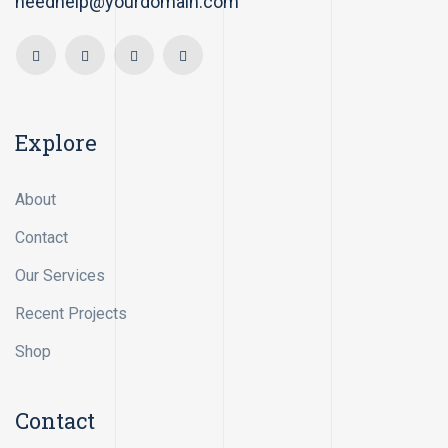
needhelp@yourdomain.com
Explore
About
Contact
Our Services
Recent Projects
Shop
Contact