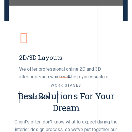
Architecture
Interior Work
We develop the full cycle of project
Retail Designs
documentation & full details for clients.
We will take care of interior designs layout
2D/3D Layouts
and build manageming projects
We can help you with the retail interior design
and third party management.
We offer professional online 2D and 3D
Read More
interior design which will help you visualize
Read More
WORK STAGES
Read More
Best Solutions For Your
Read More
Dream
Client’s often don’t know what to expect during the
interior design process, so we’ve put together our