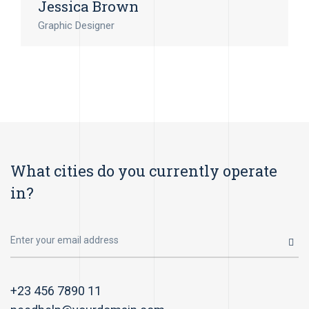
Jessica Brown
Graphic Designer
What cities do you currently operate
in?
+23 456 7890 11