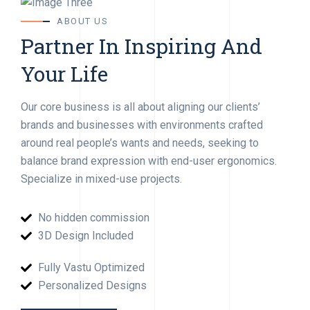
ABOUT US
Partner In Inspiring And
Your Life
Our core business is all about aligning our clients’
brands and businesses with environments crafted
around real people’s wants and needs, seeking to
balance brand expression with end-user ergonomics.
Specialize in mixed-use projects.
No hidden commission
3D Design Included
Fully Vastu Optimized
Personalized Designs