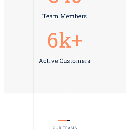
Team Members
6
k+
Active Customers
OUR TEAMS