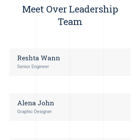
Meet Over Leadership
Team
Reshta Wann
Senior Engineer
Alena John
Graphic Designer