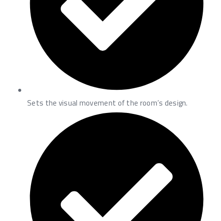
Sets the visual movement of the room’s design.