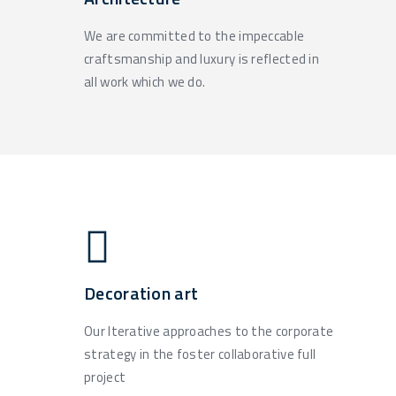
We are committed to the impeccable
craftsmanship and luxury is reflected in
all work which we do.
Decoration art
Our Iterative approaches to the corporate
strategy in the foster collaborative full
project