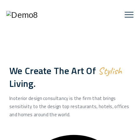
We Create The Art Of
Stylish
Living.
Inoterior design consultancy is the firm that brings
sensitivity to the design top restaurants, hotels, offices
and homes around the world.