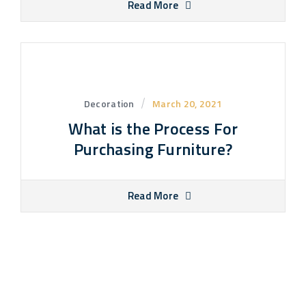
Read More
Decoration
March 20, 2021
What is the Process For
Purchasing Furniture?
Read More