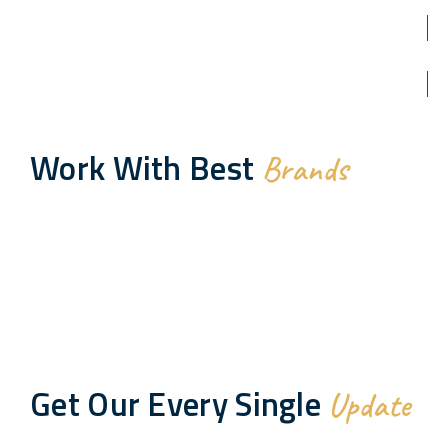
Work With Best
Brands
Get Our Every Single
Update