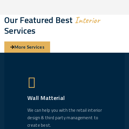
Our Featured Best
Interior
Services
More Services
Wall Matterial
We can help you with the retail interior
design & third party management to
create best.