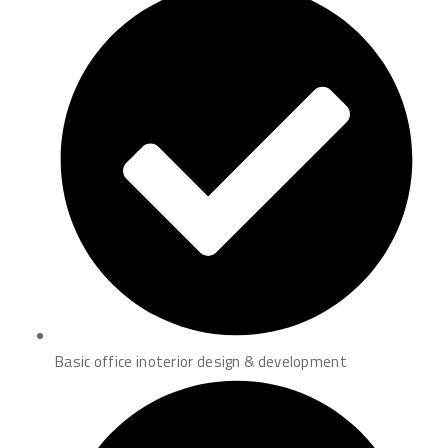
Basic office inoterior design & development