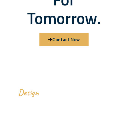
Tomorrow.
Contact Now
We
All Over The World.
Design
Our Address