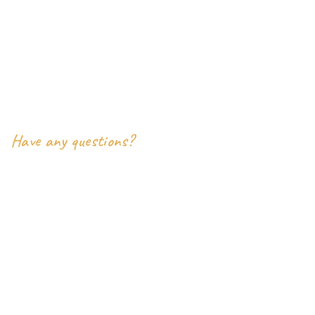
- inoterior Pvt Ltd
9386 East Valley View Court
Harrison Township, MI 48045
Say Hello
Have any questions?
+2-(000) 333-0087
inoterior.support@example.com
Social Links
Facebook
Twitter