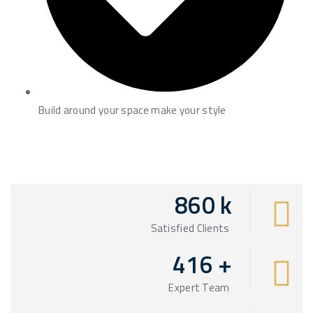
Build around your space make your style
860
k
Satisfied Clients
416
+
Expert Team