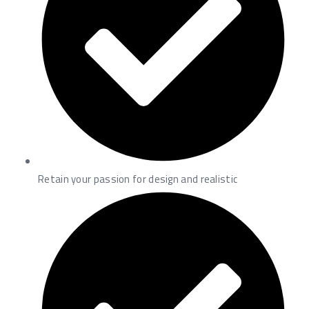
Retain your passion for design and realistic