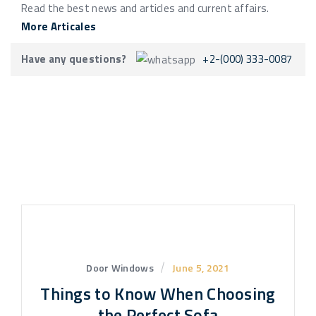
Read the best news and articles and current affairs.
More Articales
Have any questions?
+2-(000) 333-0087
Door Windows
June 5, 2021
Things to Know When Choosing
the Perfect Sofa