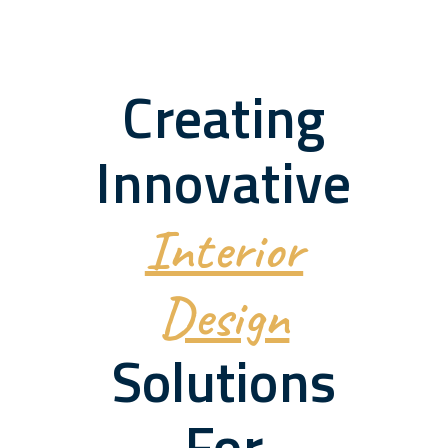
Creating
Innovative
Interior
Design
Solutions
For