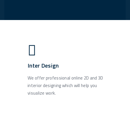
Inter Design
We offer professional online 2D and 3D
interior designing which will help you
visualize work.