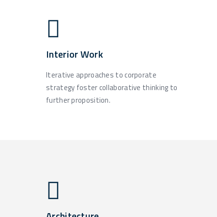
Interior Work
Iterative approaches to corporate
strategy foster collaborative thinking to
further proposition.
Architecture