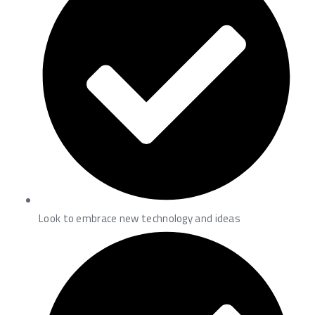
Look to embrace new technology and ideas