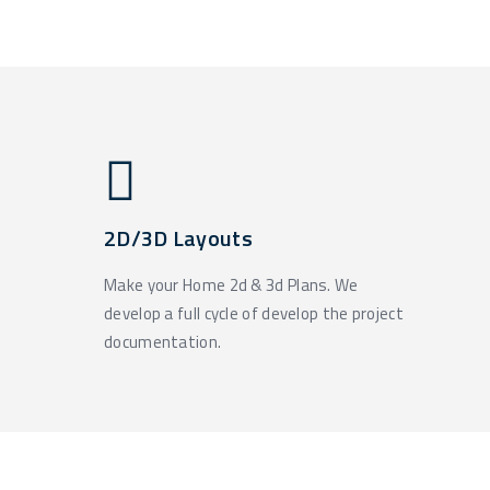
2D/3D Layouts
Make your Home 2d & 3d Plans. We
develop a full cycle of develop the project
documentation.