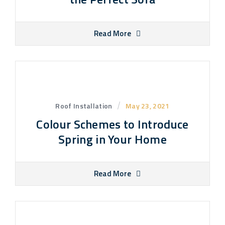
Read More
Roof Installation
May 23, 2021
Colour Schemes to Introduce
Spring in Your Home
Read More