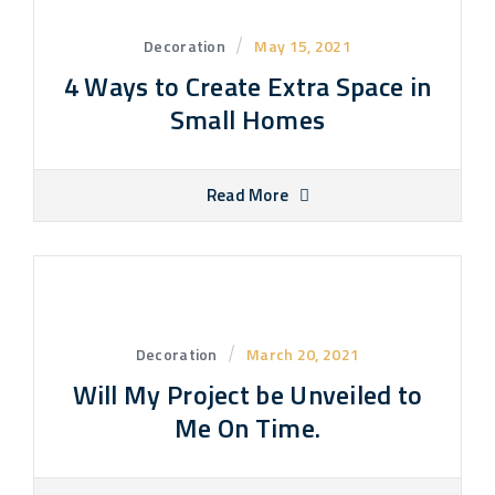
Decoration
May 15, 2021
4 Ways to Create Extra Space in
Small Homes
Read More
Decoration
March 20, 2021
Will My Project be Unveiled to
Me On Time.