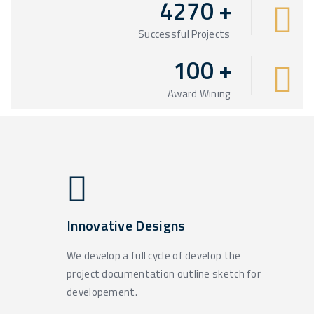
4270
+
Successful Projects
100
+
Award Wining
Innovative Designs
We develop a full cycle of develop the
project documentation outline sketch for
developement.