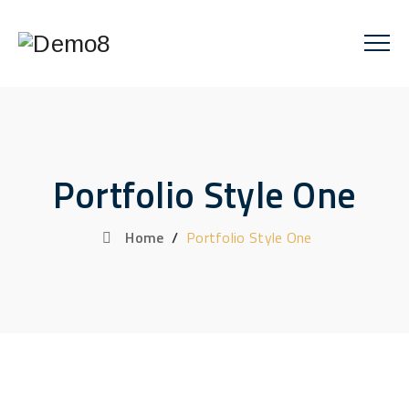
Portfolio Style One
Home
/
Portfolio Style One