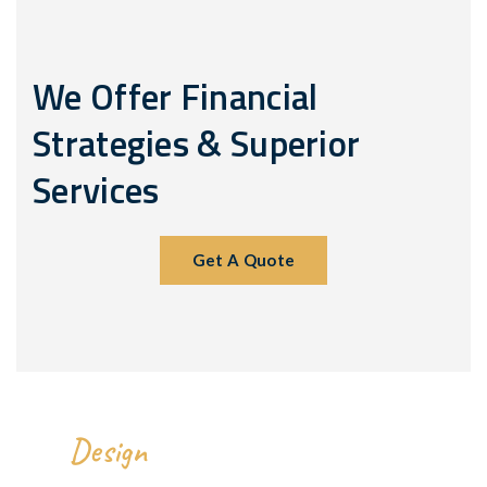
We Offer Financial
Strategies & Superior
Services
Get A Quote
We
All Over The World.
Design