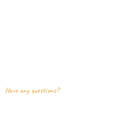
Our Address
- inoterior Pvt Ltd
9386 East Valley View Court
Harrison Township, MI 48045
Say Hello
Have any questions?
+2-(000) 333-0087
inoterior.support@example.com
Social Links