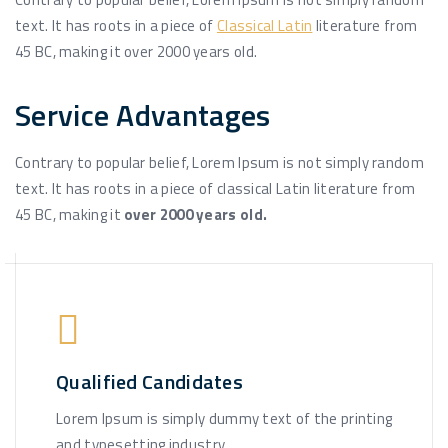
text. It has roots in a piece of
Classical Latin
literature from
45 BC, making it over 2000 years old.
Service Advantages
Contrary to popular belief, Lorem Ipsum is not simply random
text. It has roots in a piece of classical Latin literature from
45 BC, making it
over 2000 years old.
Qualified Candidates
Lorem Ipsum is simply dummy text of the printing
and typesetting industry.