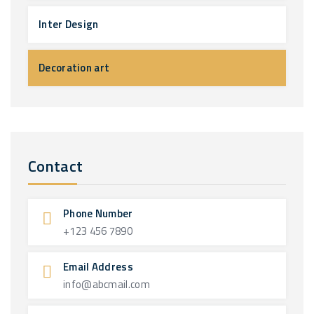
Inter Design
Decoration art
Contact
Phone Number
+123 456 7890
Email Address
info@abcmail.com