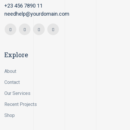
+23 456 7890 11
needhelp@yourdomain.com
Explore
About
Contact
Our Services
Recent Projects
Shop