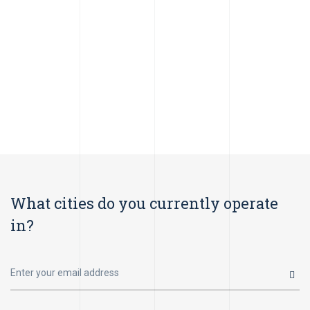
What cities do you currently operate
in?