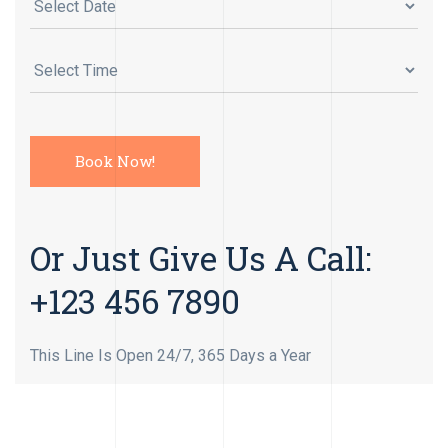
Or Just Give Us A Call:
+123 456 7890
This Line Is Open 24/7, 365 Days a Year