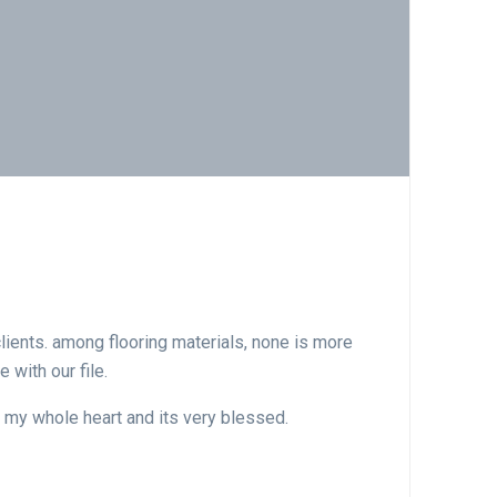
ients. among flooring materials, none is more
 with our file.
 my whole heart and its very blessed.