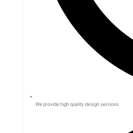
We provide high quality design services.