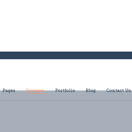
Pages
Services
Portfolio
Blog
Contact Us
s