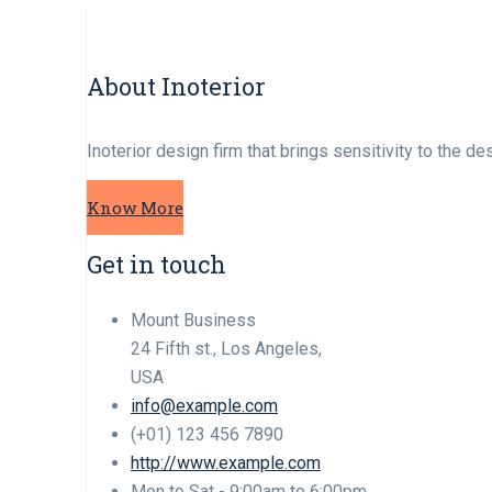
About Inoterior
Inoterior design firm that brings sensitivity to the d
Know More
Get in touch
Mount Business
24 Fifth st., Los Angeles,
USA
info@example.com
(+01) 123 456 7890
http://www.example.com
Mon to Sat - 9:00am to 6:00pm