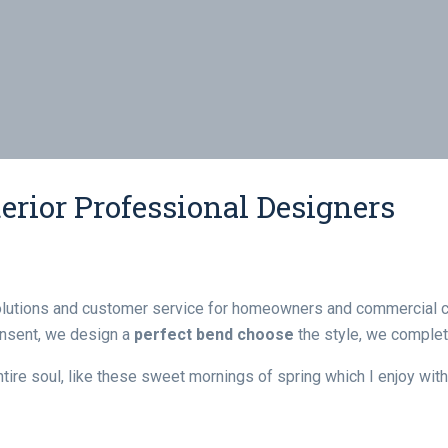
erior Professional Designers
olutions and customer service for homeowners and commercial cl
consent, we design a
perfect bend choose
the style, we complete
re soul, like these sweet mornings of spring which I enjoy with