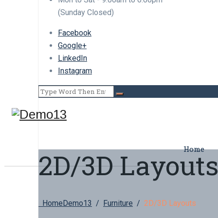
(Sunday Closed)
Facebook
Google+
LinkedIn
Instagram
Home
2D/3D Layout
Home
Demo13
/
Furniture
/
2D/3D Layouts