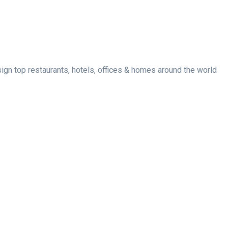
esign top restaurants, hotels, offices & homes around the world