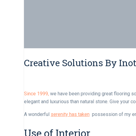
Creative Solutions By Inot
Since 1999,
we have been providing great flooring s
elegant and luxurious than natural stone. Give your 
A wonderful
serenity has taken
possession of my enti
Use of Interior