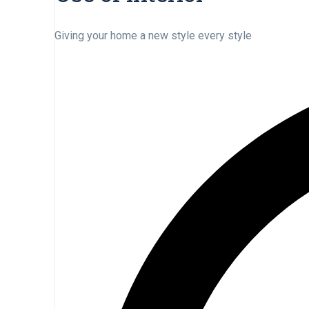
Giving your home a new style every style