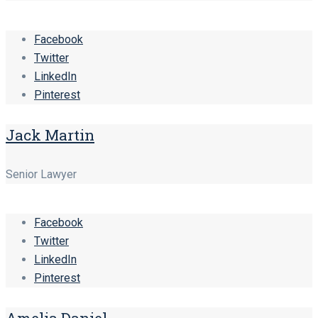
Facebook
Twitter
LinkedIn
Pinterest
Jack Martin
Senior Lawyer
Facebook
Twitter
LinkedIn
Pinterest
Amelia Daniel