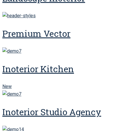
Premium Vector
Inoterior Kitchen
New
Inoterior Studio Agency