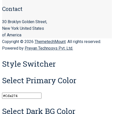
Contact
30 Broklyn Golden Street,
New York United States
of America
Copyright © 2026
ThemetechMount
. All rights reserved.
Powered by
Preyan Technosys Pvt. Ltd.
Style Switcher
Select Primary Color
Select Dark BG Color