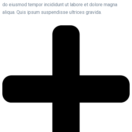
do eiusmod tempor incididunt ut labore et dolore magna
aliqua. Quis ipsum suspendisse ultrices gravida.