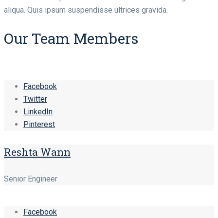
aliqua. Quis ipsum suspendisse ultrices gravida.
Our Team Members
Facebook
Twitter
LinkedIn
Pinterest
Reshta Wann
Senior Engineer
Facebook