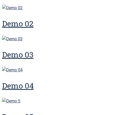
Demo 02
Demo 03
Demo 04