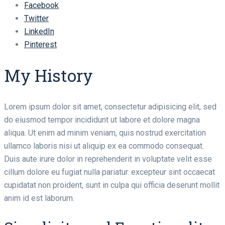
Facebook
Twitter
LinkedIn
Pinterest
My History
Lorem ipsum dolor sit amet, consectetur adipisicing elit, sed
do eiusmod tempor incididunt ut labore et dolore magna
aliqua. Ut enim ad minim veniam, quis nostrud exercitation
ullamco laboris nisi ut aliquip ex ea commodo consequat.
Duis aute irure dolor in reprehenderit in voluptate velit esse
cillum dolore eu fugiat nulla pariatur. excepteur sint occaecat
cupidatat non proident, sunt in culpa qui officia deserunt mollit
anim id est laborum.