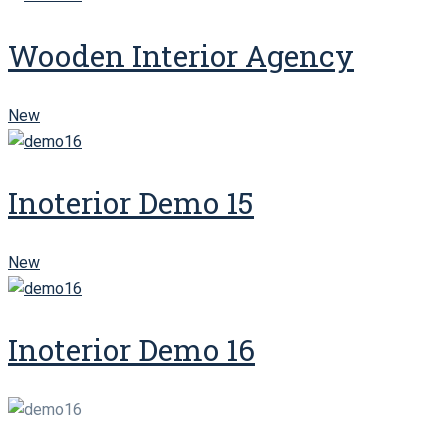
Wooden Interior Agency
New
Inoterior Demo 15
New
Inoterior Demo 16