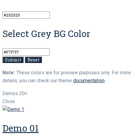
Select Grey BG Color
Note:
These colors are for preview purposes only. For more
details, you can check our theme
documentation
Demos
20+
Close
Demo 01