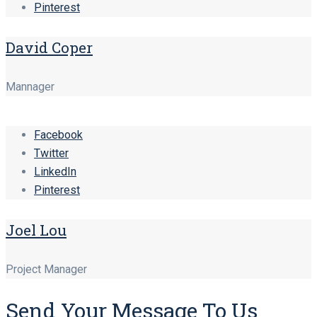
Pinterest
David Coper
Mannager
Facebook
Twitter
LinkedIn
Pinterest
Joel Lou
Project Manager
Send Your Message To Us