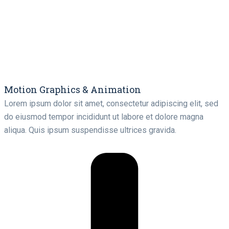
Motion Graphics & Animation
Lorem ipsum dolor sit amet, consectetur adipiscing elit, sed
do eiusmod tempor incididunt ut labore et dolore magna
aliqua. Quis ipsum suspendisse ultrices gravida.