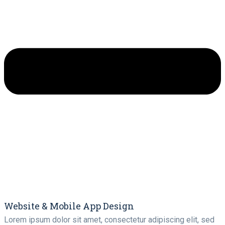
Website & Mobile App Design
Lorem ipsum dolor sit amet, consectetur adipiscing elit, sed