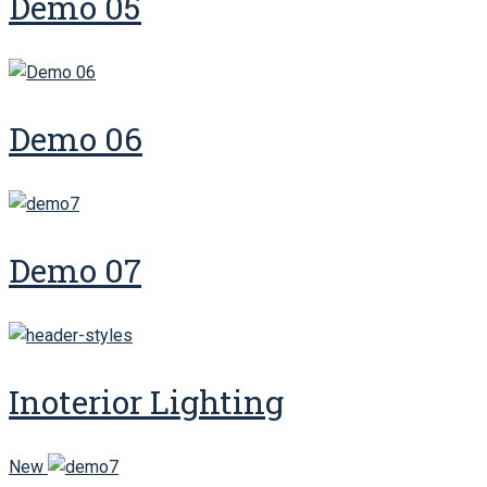
Demo 05
Demo 06
Demo 07
Inoterior Lighting
New