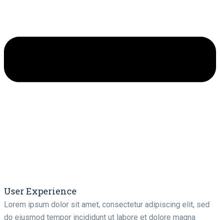
User Experience
Lorem ipsum dolor sit amet, consectetur adipiscing elit, sed
do eiusmod tempor incididunt ut labore et dolore magna