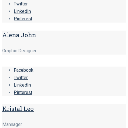
Twitter
LinkedIn
Pinterest
Alena John
Graphic Designer
Facebook
Twitter
LinkedIn
Pinterest
Kristal Leo
Mannager