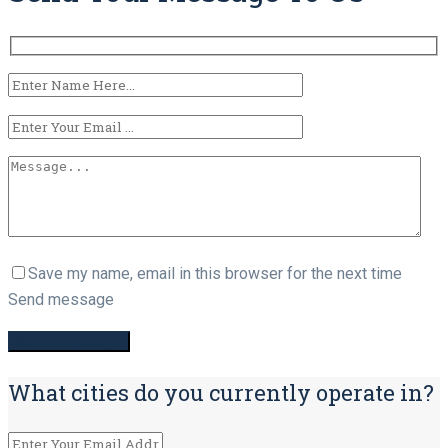
Save my name, email in this browser for the next time
Send message
What cities do you currently operate in?