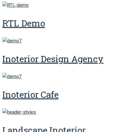
RTL Demo
Inoterior Design Agency
Inoterior Cafe
Landscape Inoterior