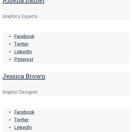
Graphics Experts
Facebook
Twitter
LinkedIn
Pinterest
Jessica Brown
Graphic Designer
Facebook
Twitter
LinkedIn