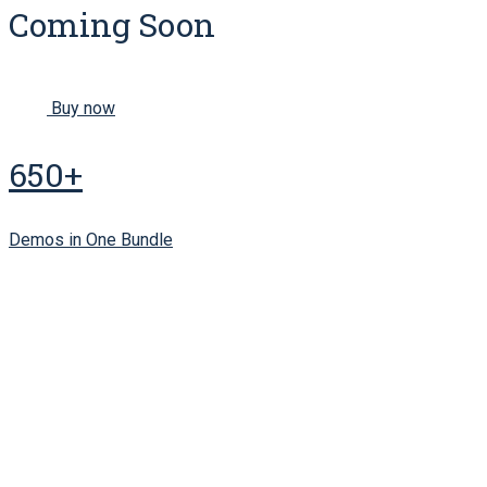
Coming Soon
Buy now
650+
Demos in One Bundle