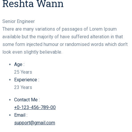
Reshta Wann
Senior Engineer
There are many variations of passages of Lorem Ipsum
available but the majority of have suffered alteration in that
some form injected humour or randomised words which don't
look even slightly believable.
Age :
25 Years
Experience :
23 Years
Contact Me :
+0-123-456-789-00
Email :
support@gmail.com