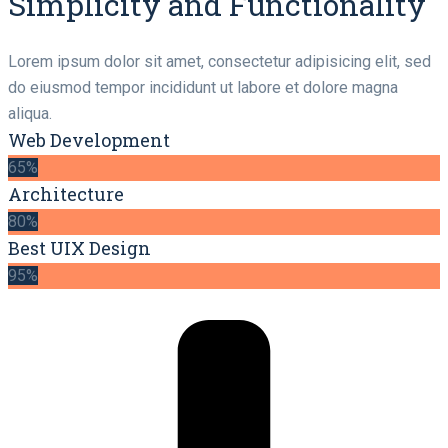
Simplicity and Functionality
Lorem ipsum dolor sit amet, consectetur adipisicing elit, sed
do eiusmod tempor incididunt ut labore et dolore magna
aliqua.
Web Development
65%
Architecture
80%
Best UIX Design
95%