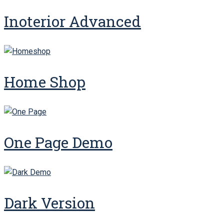
Inoterior Advanced
Home Shop
One Page Demo
Dark Version