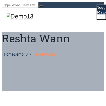
Togg
Men
Reshta Wann
Home
Demo13
/
Reshta Wann