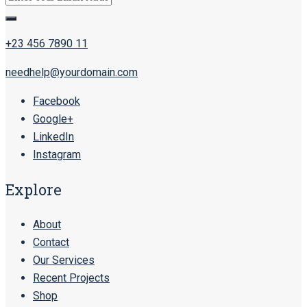
+23 456 7890 11
needhelp@yourdomain.com
Facebook
Google+
LinkedIn
Instagram
Explore
About
Contact
Our Services
Recent Projects
Shop