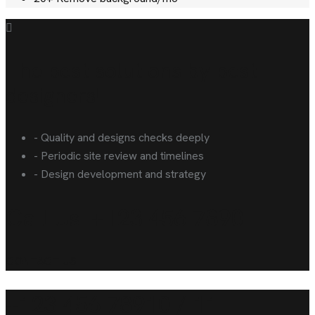
The best solutions by best
designers!
- Quality and designs checks deeply
- Periodic site review and timelines
- Design development and strategy
Call Us: +123 456 7890
CONTACT US!
+123 456 78910 / 11