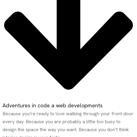
Adventures in code a web developments
Because you’re ready to love walking through your front door
every day. Because you are probably a little too busy to
design the space the way you want. Because you don’t think