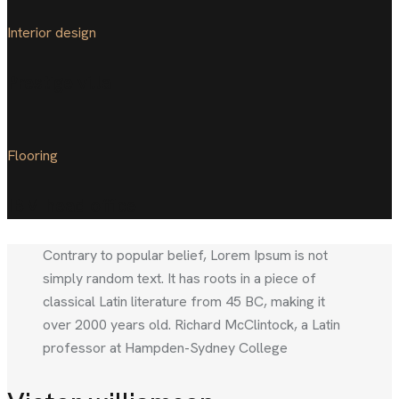
Interior design
Prestige villa
Flooring
IBM head office
Contrary to popular belief, Lorem Ipsum is not
simply random text. It has roots in a piece of
classical Latin literature from 45 BC, making it
over 2000 years old. Richard McClintock, a Latin
professor at Hampden-Sydney College