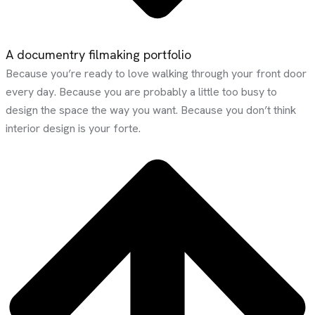
A documentry filmaking portfolio
Because you’re ready to love walking through your front door
every day. Because you are probably a little too busy to
design the space the way you want. Because you don’t think
interior design is your forte.