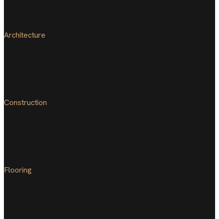
Architecture
Exterior scene
Construction
Modern kitchen
Flooring
Interior work