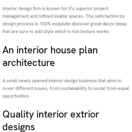
Interior design firm is known for it’s superior project
management and refined livable spaces. The satisfaction by
design process is 100% exquisite discover great decor ideas
that are sure to add style which is rich texture works
An interior house plan
architecture
A small newly opened interior design business that aims to
cover different issues, from sustainability to social from equal
opportunities
Quality interior extrior
designs