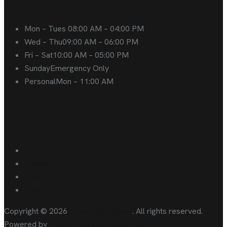
Opening hours
Mon – Tues
08:00 AM – 04:00 PM
Wed – Thu
09:00 AM – 06:00 PM
Fri – Sat
10:00 AM – 05:00 PM
Sunday
Emergency Only
Personal
Mon – 11:00 AM
Follow us on
Facebook
Twitter
Flickr
LinkedIn
Copyright © 2026
ThemetechMount
. All rights reserved.
Powered by
Preyan Technosys Pvt. Ltd.