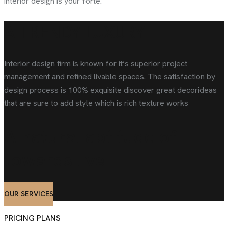
interior design is your forte.
A TRENDY LUXURY
Interior design firm is known for it’s superior project
management and refined livable spaces. The satisfaction by
design process is 100% exquisite discover great decorideas
that are sure to add style which is rich texture works
A natural aptitude of
towards
live
OUR SERVICES
PRICING PLANS