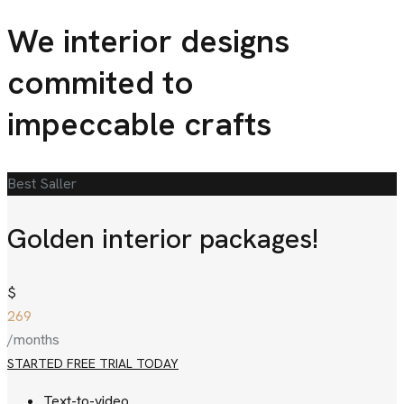
We interior designs
commited
to
impeccable crafts
Best Saller
Golden interior packages!
$
269
/months
STARTED FREE TRIAL TODAY
Text-to-video