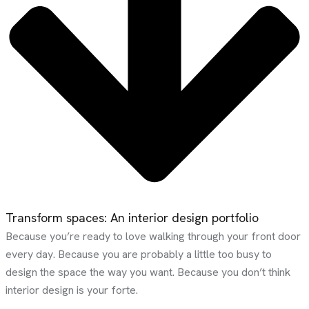
Transform spaces: An interior design portfolio
Because you’re ready to love walking through your front door
every day. Because you are probably a little too busy to
design the space the way you want. Because you don’t think
interior design is your forte.