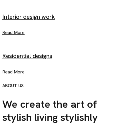
Interior design work
Read More
Residential designs
Read More
ABOUT US
We create the art of
stylish
living stylishly