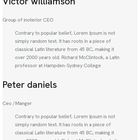
Victor williamson
Group of inoterior CEO
Contrary to popular belief, Lorem Ipsum is not
simply random text. It has roots in a piece of
classical Latin literature from 45 BC, making it
over 2000 years old. Richard McClintock, a Latin
professor at Hampden-Sydney College
Peter daniels
Ceo /Manger
Contrary to popular belief, Lorem Ipsum is not
simply random text. It has roots in a piece of
classical Latin literature from 45 BC, making it