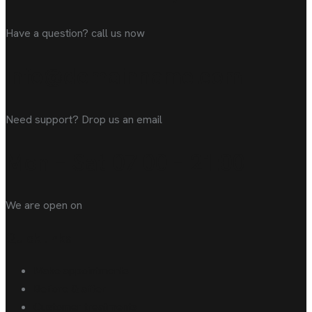
Have a question? call us now
info@domainname.com
Need support? Drop us an email
Mon – Sat 07:00 – 21:00
We are open on
Quick links
Make appointments
Before & after
Customer treatments