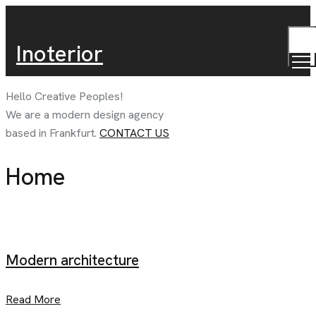
TOG
Inoterior
MEN
Hello Creative
Peoples!
We are a modern design agency
based in
Frankfurt.
CONTACT US
Home
Modern architecture
Read More