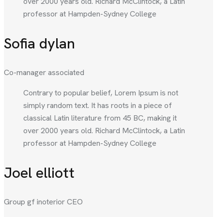
over 2000 years old. Richard McClintock, a Latin
professor at Hampden-Sydney College
Sofia dylan
Co-manager associated
Contrary to popular belief, Lorem Ipsum is not
simply random text. It has roots in a piece of
classical Latin literature from 45 BC, making it
over 2000 years old. Richard McClintock, a Latin
professor at Hampden-Sydney College
Joel elliott
Group gf inoterior CEO