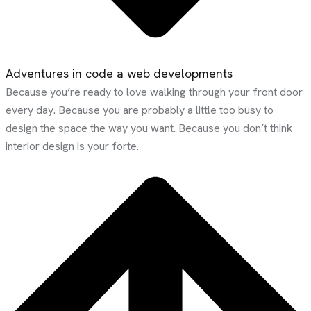
Adventures in code a web developments
Because you’re ready to love walking through your front door
every day. Because you are probably a little too busy to
design the space the way you want. Because you don’t think
interior design is your forte.