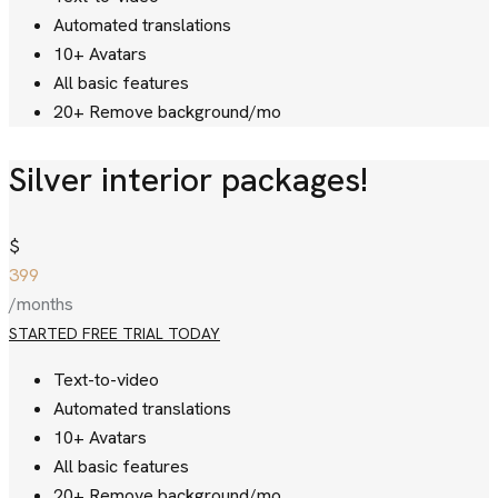
Automated translations
10+ Avatars
All basic features
20+ Remove background/mo
Silver interior packages!
$
399
/months
STARTED FREE TRIAL TODAY
Text-to-video
Automated translations
10+ Avatars
All basic features
20+ Remove background/mo