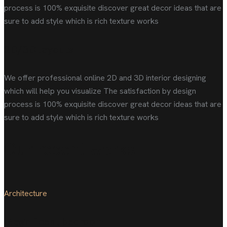
process is 100% exquisite discover great decor ideas that are
sure to add style which is rich texture works
2D/3D layouts
We offer professional online 2D and 3D interior designing
which will help you visualize The satisfaction by design
process is 100% exquisite discover great decor ideas that are
sure to add style which is rich texture works
Our recent works
Architecture
Magnificent bedroom