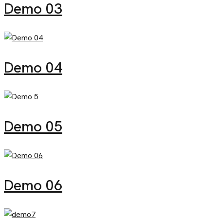
Demo 03
Demo 04
Demo 05
Demo 06