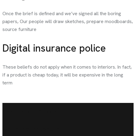
Once the brief is defined and we’ve signed all the boring
papers, Our people will draw sketches, prepare moodboards,
source furniture
Digital insurance police
These beliefs do not apply when it comes to interiors. In fact,
if a product is cheap today, it will be expensive in the long
term
Our services
Modern architecture