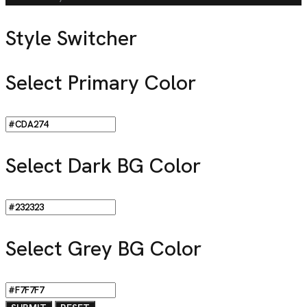
Style Switcher
Select Primary Color
Select Dark BG Color
Select Grey BG Color