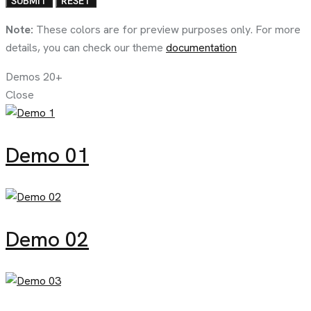
Note:
These colors are for preview purposes only. For more
details, you can check our theme
documentation
Demos
20+
Close
Demo 01
Demo 02