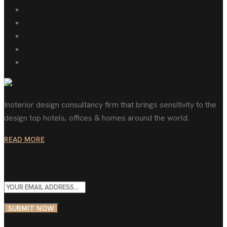
Our special team
Departments services
About our firm
Contact us
Privacy policy
Inoterior design consultancy firm that brings sensitivity to the
design top hotels, offices & homes around the world.
READ MORE
Sign up to get latest updates
SUBMIT NOW