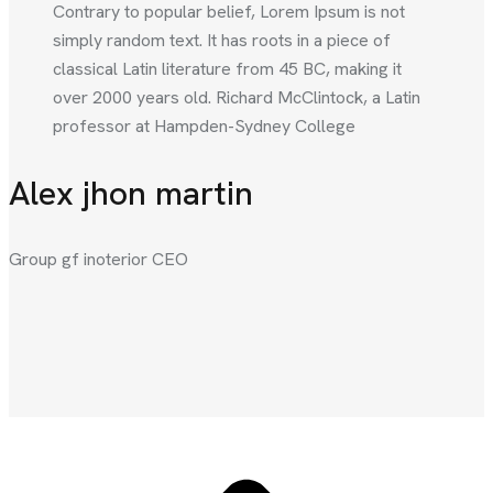
Contrary to popular belief, Lorem Ipsum is not
simply random text. It has roots in a piece of
classical Latin literature from 45 BC, making it
over 2000 years old. Richard McClintock, a Latin
professor at Hampden-Sydney College
Alex jhon martin
Group gf inoterior CEO