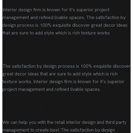
Interior design firm is known for it’s superior project
management and refined livable spaces. The satisfaction by
design process is 100% exquisite discover great decor ideas
that are sure to add style which is rich texture works
Interior design work
The satisfaction by design process is 100% exquisite discover
great decor ideas that are sure to add style which is rich
texture works. Interior design firm is known for it’s superior
project management and refined livable spaces.
Residential designs
We can help you with the retail interior design and third party
management to create best The satisfaction by design