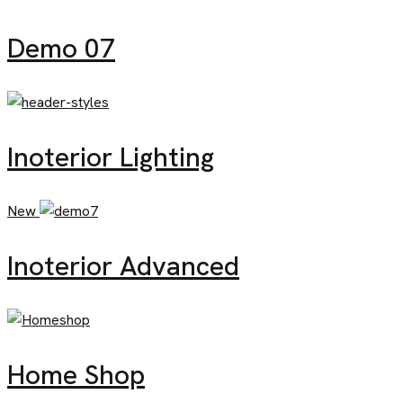
Demo 07
Inoterior Lighting
New
Inoterior Advanced
Home Shop