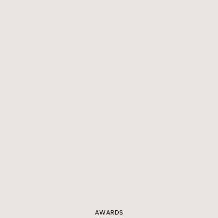
AWARDS