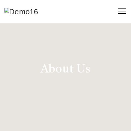
About Us