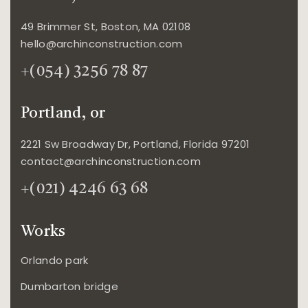
49 Brimmer St, Boston, MA 02108
hello@archinconstruction.com
+(054) 3256 78 87
Portland, or
2221 Sw Broadway Dr, Portland, Florida 97201
contact@archinconstruction.com
+(021) 4246 63 68
Works
Orlando park
Dumbarton bridge