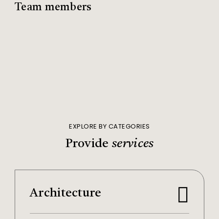
Team members
EXPLORE BY CATEGORIES
Provide
services
Architecture