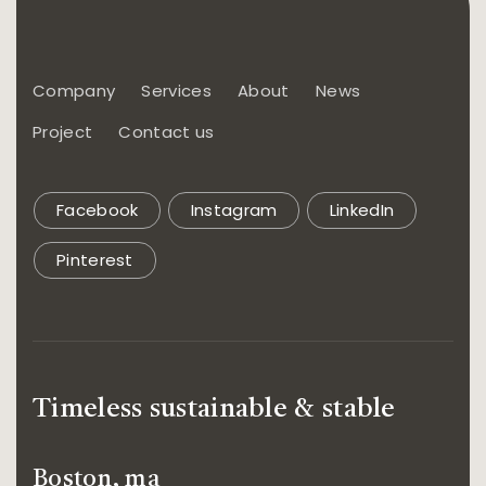
Company
Services
About
News
Project
Contact us
Facebook
Instagram
LinkedIn
Pinterest
Timeless sustainable & stable
Boston, ma