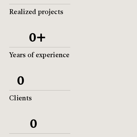
Realized projects
+
0
Years of experience
0
Clients
0