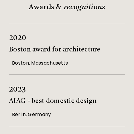
Awards &
recognitions
2020
Boston award for architecture
Boston, Massachusetts
2023
AIAG - best domestic design
Berlin, Germany