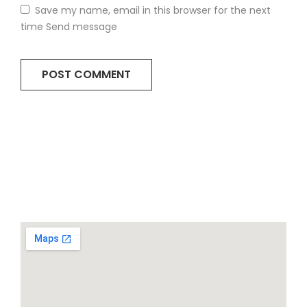
Save my name, email in this browser for the next
time Send message