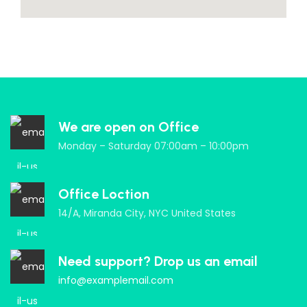
We are open on Office
Monday – Saturday 07:00am – 10:00pm
Office Loction
14/A, Miranda City, NYC United States
Need support? Drop us an email
info@examplemail.com