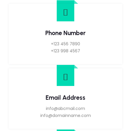
Phone Number
+123 456 7890
+123 998 4567
Email Address
info@abcmail.com
info@domainname.com