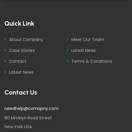
Quick Link
About Company
Meet Our Team
Case Stories
Latest News
Contact
Terms & Conditions
Latest News
Contact Us
needhelp@comapny.com
80 Mroklyn Road Street
New York USA