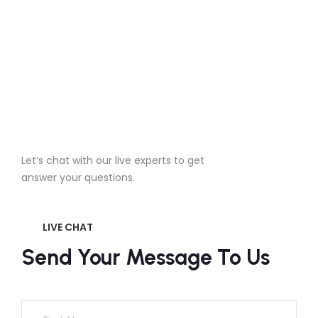
Chat With A Live
Let’s chat with our live experts to get
answer your questions.
LIVE CHAT
Send Your Message To Us