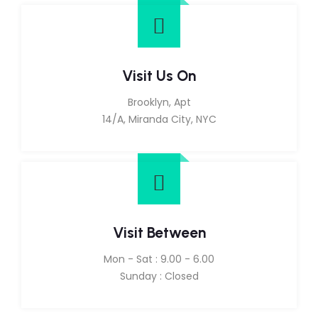
Visit Us On
Brooklyn, Apt
14/A, Miranda City, NYC
Visit Between
Mon - Sat : 9.00 - 6.00
Sunday : Closed