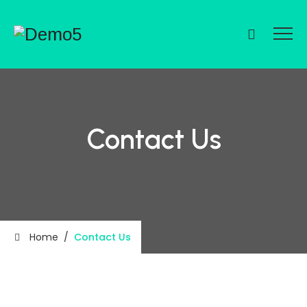
Contact Us
Home
/
Contact Us