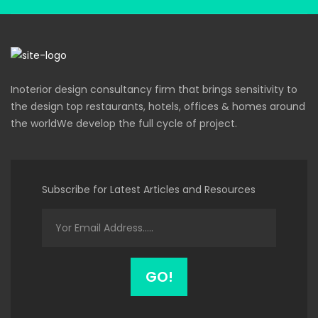
Inoterior design consultancy firm that brings sensitivity to
the design top restaurants, hotels, offices & homes around
the worldWe develop the full cycle of project.
Subscribe for Latest Articles and Resources
GO!