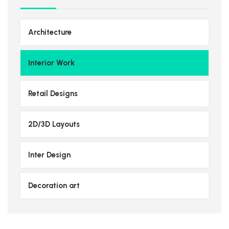
Architecture
Interior Work
Retail Designs
2D/3D Layouts
Inter Design
Decoration art