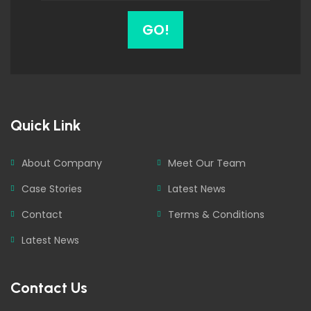
GO!
Quick Link
About Company
Meet Our Team
Case Stories
Latest News
Contact
Terms & Conditions
Latest News
Contact Us