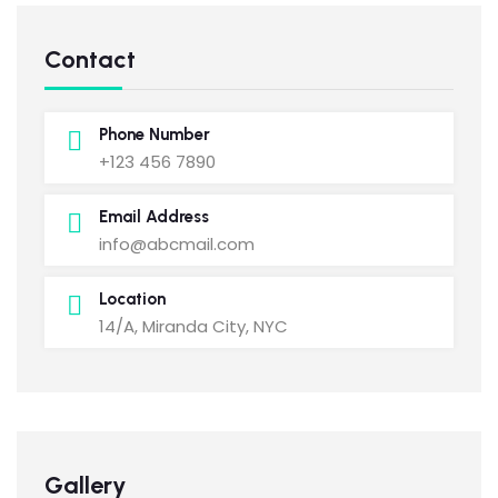
Contact
Phone Number
+123 456 7890
Email Address
info@abcmail.com
Location
14/A, Miranda City, NYC
Gallery