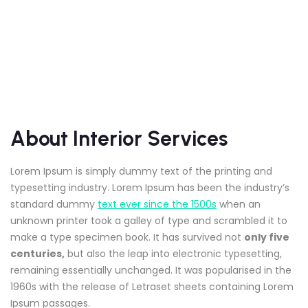
About Interior Services
Lorem Ipsum is simply dummy text of the printing and
typesetting industry. Lorem Ipsum has been the industry’s
standard dummy
text ever since the 1500s
when an
unknown printer took a galley of type and scrambled it to
make a type specimen book. It has survived not
only five
centuries,
but also the leap into electronic typesetting,
remaining essentially unchanged. It was popularised in the
1960s with the release of Letraset sheets containing Lorem
Ipsum passages.