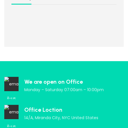
We are open on Office
Monday – Saturday 07:00am – 10:00pm
Office Loction
14/A, Miranda City, NYC United States