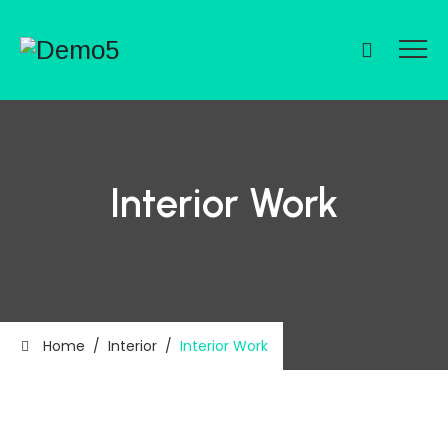
Interior Work
Home
/
Interior
/
Interior Work