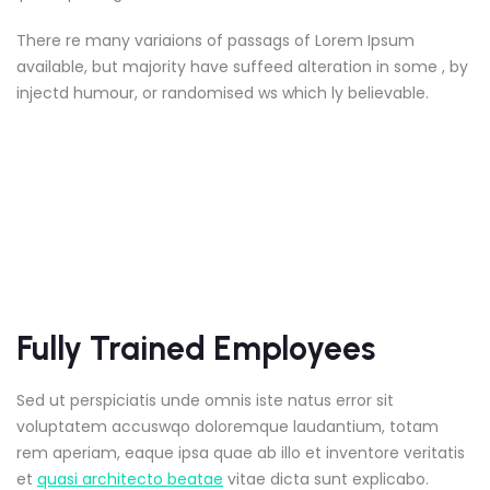
There re many variaions of passags of Lorem Ipsum
available, but majority have suffeed alteration in some , by
injectd humour, or randomised ws which ly believable.
Fully Trained Employees
Sed ut perspiciatis unde omnis iste natus error sit
voluptatem accuswqo doloremque laudantium, totam
rem aperiam, eaque ipsa quae ab illo et inventore veritatis
et
quasi architecto beatae
vitae dicta sunt explicabo.