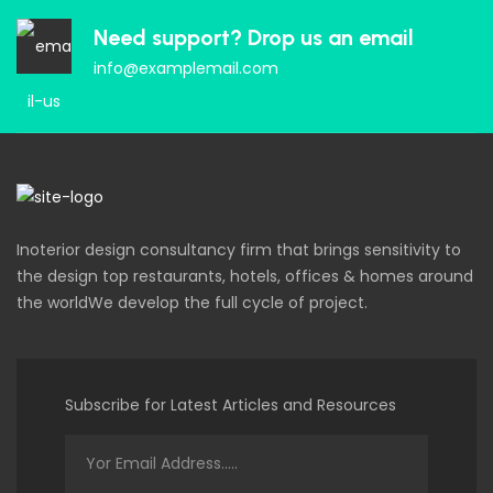
Need support? Drop us an email
info@examplemail.com
Inoterior design consultancy firm that brings sensitivity to
the design top restaurants, hotels, offices & homes around
the worldWe develop the full cycle of project.
Subscribe for Latest Articles and Resources