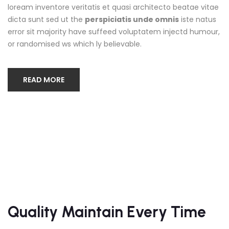
loream inventore veritatis et quasi architecto beatae vitae
dicta sunt sed ut the
perspiciatis unde omnis
iste natus
error sit majority have suffeed voluptatem injectd humour,
or randomised ws which ly believable.
READ MORE
Quality Maintain Every Time