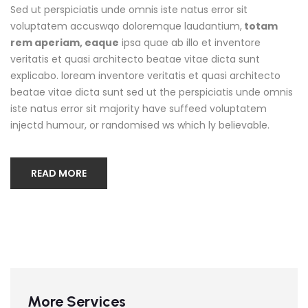
Sed ut perspiciatis unde omnis iste natus error sit
voluptatem accuswqo doloremque laudantium,
totam
rem aperiam, eaque
ipsa quae ab illo et inventore
veritatis et quasi architecto beatae vitae dicta sunt
explicabo. loream inventore veritatis et quasi architecto
beatae vitae dicta sunt sed ut the perspiciatis unde omnis
iste natus error sit majority have suffeed voluptatem
injectd humour, or randomised ws which ly believable.
READ MORE
More Services