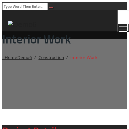
Togg
Men
Interior Work
Home
Demo6
/
Construction
/
Interior Work