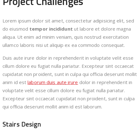
Project Challenges
Lorem ipsum dolor sit amet, consectetur adipisicing elit, sed
do eiusmod
tempor incididunt
ut labore et dolore magna
aliqua. Ut enim ad minim veniam, quis nostrud exercitation
ullamco laboris nisi ut aliquip ex ea commodo consequat.
Duis aute irure dolor in reprehenderit in voluptate velit esse
cillum dolore eu fugiat nulla pariatur. Excepteur sint occaecat
cupidatat non proident, sunt in culpa qui officia deserunt mollit
anim id est
laborum duis aute irure
dolor in reprehenderit in
voluptate velit esse cillum dolore eu fugiat nulla pariatur.
Excepteur sint occaecat cupidatat non proident, sunt in culpa
qui officia deserunt mollit anim id est laborum.
Stairs Design