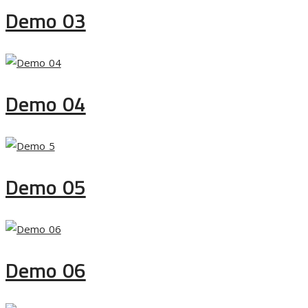
Demo 03
Demo 04
Demo 05
Demo 06