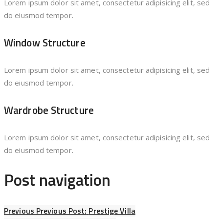
Lorem ipsum dolor sit amet, consectetur adipisicing elit, sed
do eiusmod tempor.
Window Structure
Lorem ipsum dolor sit amet, consectetur adipisicing elit, sed
do eiusmod tempor.
Wardrobe Structure
Lorem ipsum dolor sit amet, consectetur adipisicing elit, sed
do eiusmod tempor.
Post navigation
Previous
Previous Post:
Prestige Villa