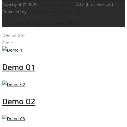
Copyright © 2026
ThemetechMount
. All rights reserved.
Powered by
Preyan Technosys Pvt. Ltd.
About Us
Services
Privacy Policy
Demos
20+
Close
Demo 01
Demo 02