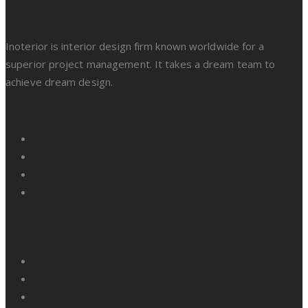
About Us
Inoterior is interior design firm known worldwide for a
superior project management. It takes a dream team to
achieve dream design.
Facebook
Twitter
LinkedIn
Pinterest
All Links
About Company
Customer Insights
Meet Our Team