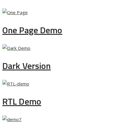
One Page Demo
Dark Version
RTL Demo