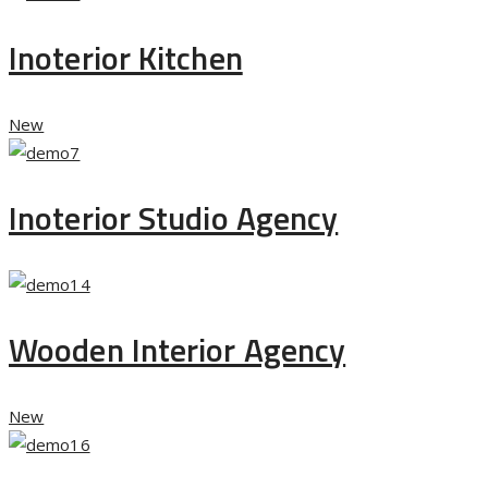
Inoterior Kitchen
New
Inoterior Studio Agency
Wooden Interior Agency
New