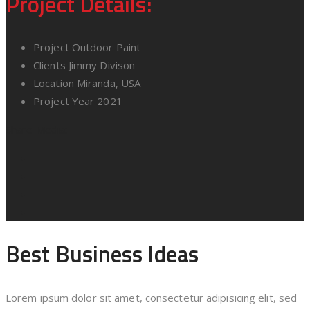
Project Details:
Project
Outdoor Paint
Clients
Jimmy Divison
Location
Miranda, USA
Project Year
2021
Share Media:
Best Business Ideas
Lorem ipsum dolor sit amet, consectetur adipisicing elit, sed