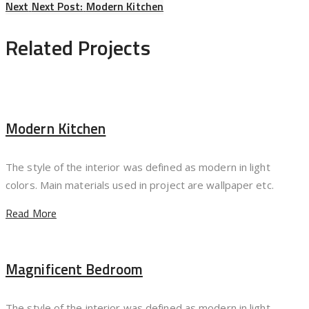
Next
Next Post:
Modern Kitchen
Related Projects
Modern Kitchen
The style of the interior was defined as modern in light
colors. Main materials used in project are wallpaper etc.
Read More
Magnificent Bedroom
The style of the interior was defined as modern in light