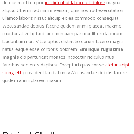
do eiusmod tempor
incididunt ut labore et dolore
magna
aliqua. Ut enim ad minim veniam, quis nostrud exercitation
ullamco laboris nisi ut aliquip ex ea commodo consequat.
Wecusandae debitis facere quidem animi placeat maxime
cuuntur at voluptatib uod numuam pariatur libero laborum
laudantium non. Vitae optio, distinctio earum facere magni
natus eaque esse corporis dolorem!
Similique fugiatime
magnis
dis parturient montes, nascetur ridiculus mus
faucibus sed eros dapibus. Excepturi quos conse
ctetur adipi
sicing elit
provi dent laud atium vWecusandae debitis facere
quidem animi placeat maxim