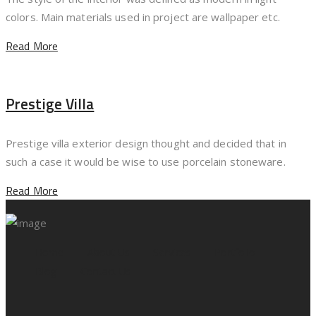
colors. Main materials used in project are wallpaper etc.
Read More
Prestige Villa
Prestige villa exterior design thought and decided that in
such a case it would be wise to use porcelain stoneware.
Read More
Home
About Us
Services
Portfolio
Blog
Contact Us