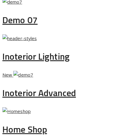
Demo 07
Inoterior Lighting
New
Inoterior Advanced
Home Shop