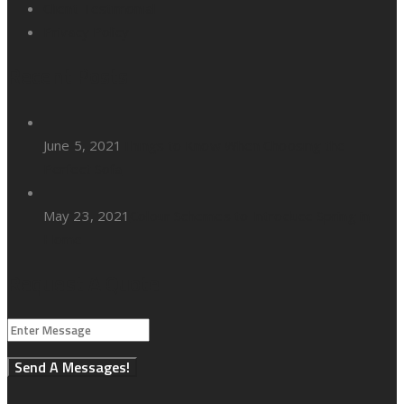
Client Testimonial
Privacy Policy
Recent Posts
June 5, 2021
Things to Know When Choosing the
Perfect Sofa
May 23, 2021
Colour Schemes to Introduce Spring in
Home
Request A Quote