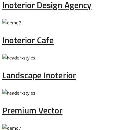
Inoterior Design Agency
Inoterior Cafe
Landscape Inoterior
Premium Vector