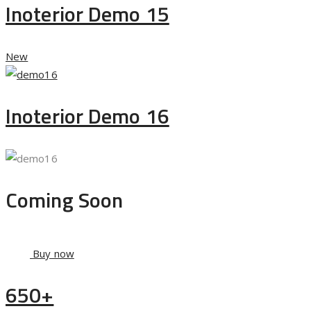
Inoterior Demo 15
New
Inoterior Demo 16
Coming Soon
Buy now
650+