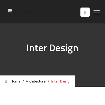
Inter Design
Home
/
Architecture
/
Inter Design