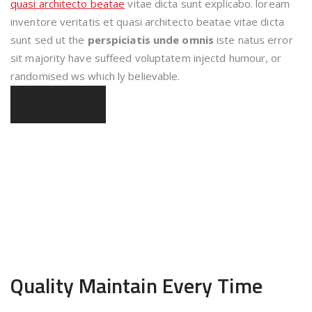
quasi architecto beatae
vitae dicta sunt explicabo. loream
inventore veritatis et quasi architecto beatae vitae dicta
sunt sed ut the
perspiciatis unde omnis
iste natus error
sit majority have suffeed voluptatem injectd humour, or
randomised ws which ly believable.
Read More
Quality Maintain
Every Time