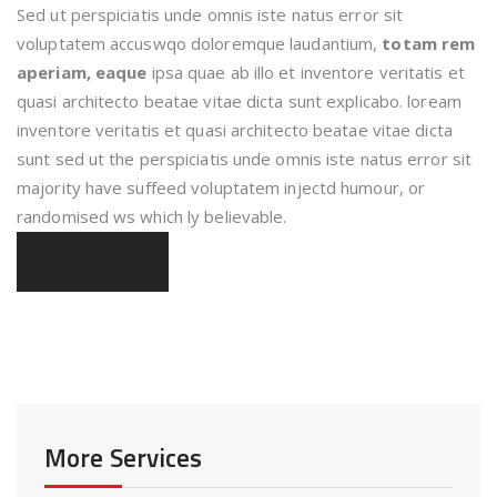
Sed ut perspiciatis unde omnis iste natus error sit
voluptatem accuswqo doloremque laudantium,
totam rem
aperiam, eaque
ipsa quae ab illo et inventore veritatis et
quasi architecto beatae vitae dicta sunt explicabo. loream
inventore veritatis et quasi architecto beatae vitae dicta
sunt sed ut the perspiciatis unde omnis iste natus error sit
majority have suffeed voluptatem injectd humour, or
randomised ws which ly believable.
Read More
More Services