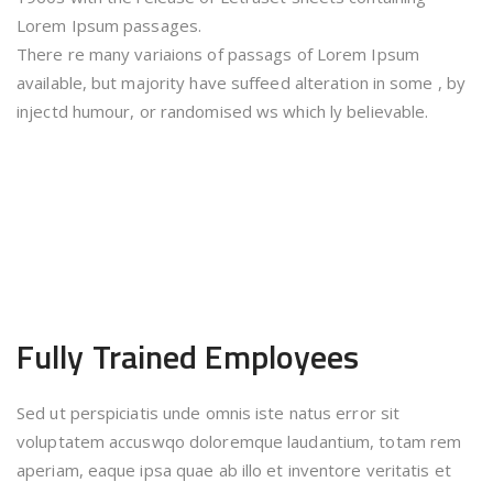
Lorem Ipsum passages.
There re many variaions of passags of Lorem Ipsum
available, but majority have suffeed alteration in some , by
injectd humour, or randomised ws which ly believable.
Fully Trained
Employees
Sed ut perspiciatis unde omnis iste natus error sit
voluptatem accuswqo doloremque laudantium, totam rem
aperiam, eaque ipsa quae ab illo et inventore veritatis et