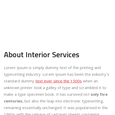
About Interior
Services
Lorem Ipsum is simply dummy text of the printing and
typesetting industry. Lorem Ipsum has been the industry’s
standard dummy
text ever since the 1500s
when an
unknown printer took a galley of type and scrambled it to
make a type specimen book. It has survived not
only five
centuries,
but also the leap into electronic typesetting,
remaining essentially unchanged. It was popularised in the
1960s with the release of Letraset sheets containing