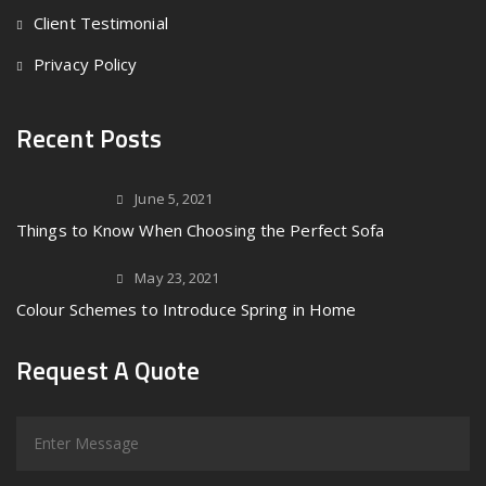
Client Testimonial
Privacy Policy
Recent Posts
June 5, 2021
Things to Know When Choosing the Perfect Sofa
May 23, 2021
Colour Schemes to Introduce Spring in Home
Request A Quote