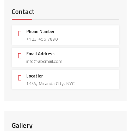
Contact
Phone Number
+123 456 7890
Email Address
info@abcmail.com
Location
14/A, Miranda City, NYC
Gallery