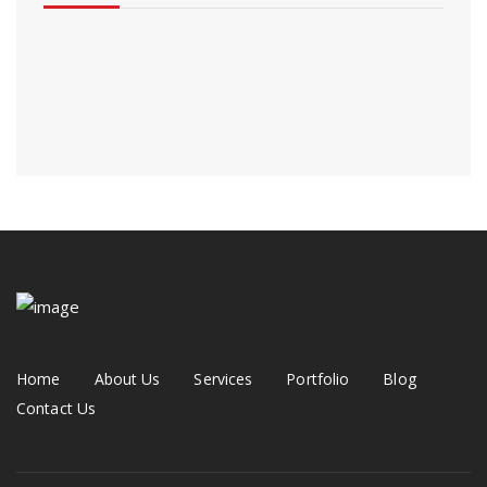
Home
About Us
Services
Portfolio
Blog
Contact Us