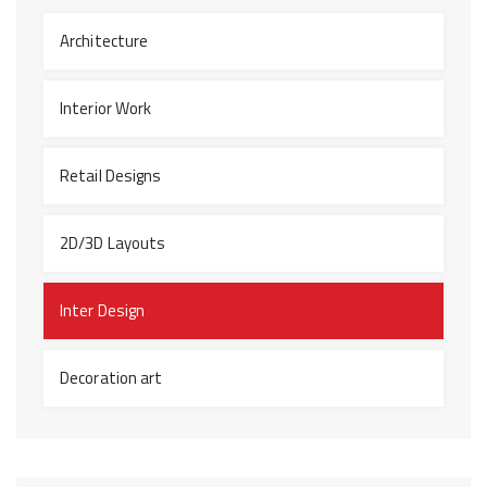
Architecture
Interior Work
Retail Designs
2D/3D Layouts
Inter Design
Decoration art