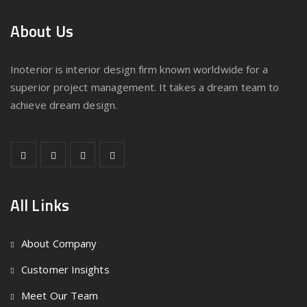
About Us
Inoterior is interior design firm known worldwide for a
superior project management. It takes a dream team to
achieve dream design.
All Links
About Company
Customer Insights
Meet Our Team