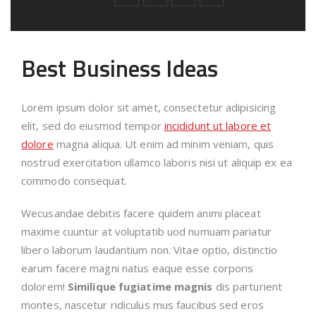
Best Business Ideas
Lorem ipsum dolor sit amet, consectetur adipisicing
elit, sed do eiusmod tempor
incididunt ut labore et
dolore
magna aliqua. Ut enim ad minim veniam, quis
nostrud exercitation ullamco laboris nisi ut aliquip ex ea
commodo consequat.
Wecusandae debitis facere quidem animi placeat
maxime cuuntur at voluptatib uod numuam pariatur
libero laborum laudantium non. Vitae optio, distinctio
earum facere magni natus eaque esse corporis
dolorem!
Similique fugiatime magnis
dis parturient
montes, nascetur ridiculus mus faucibus sed eros