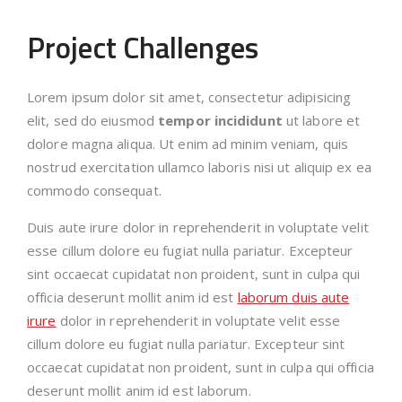
Project Challenges
Lorem ipsum dolor sit amet, consectetur adipisicing
elit, sed do eiusmod
tempor incididunt
ut labore et
dolore magna aliqua. Ut enim ad minim veniam, quis
nostrud exercitation ullamco laboris nisi ut aliquip ex ea
commodo consequat.
Duis aute irure dolor in reprehenderit in voluptate velit
esse cillum dolore eu fugiat nulla pariatur. Excepteur
sint occaecat cupidatat non proident, sunt in culpa qui
officia deserunt mollit anim id est
laborum duis aute
irure
dolor in reprehenderit in voluptate velit esse
cillum dolore eu fugiat nulla pariatur. Excepteur sint
occaecat cupidatat non proident, sunt in culpa qui officia
deserunt mollit anim id est laborum.