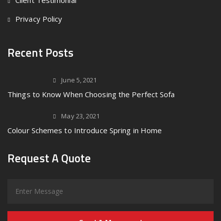
Client Testimonial
Privacy Policy
Recent Posts
June 5, 2021
Things to Know When Choosing the Perfect Sofa
May 23, 2021
Colour Schemes to Introduce Spring in Home
Request A Quote