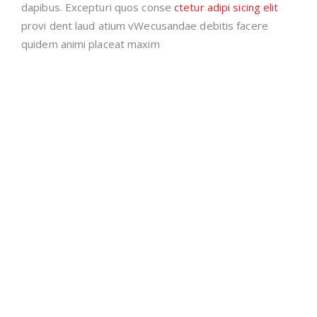
dapibus. Excepturi quos conse
ctetur adipi sicing elit
provi dent laud atium vWecusandae debitis facere
quidem animi placeat maxim