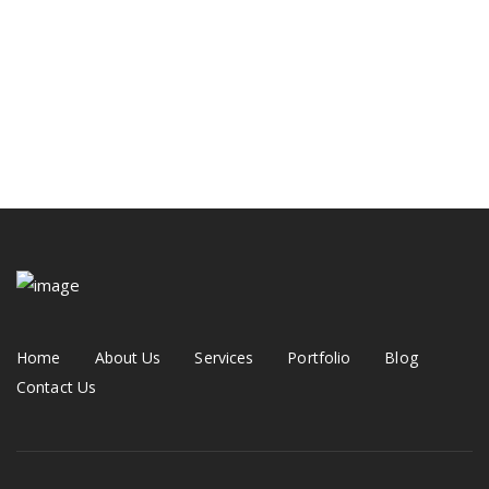
Hall Theater Building
Prestige Villa
Modern Kitchen
Home
About Us
Services
Portfolio
Blog
Contact Us