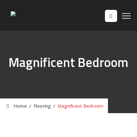
Magnificent Bedroom
Home
/
Flooring
/
Magnificent Bedroom