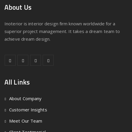
About Us
Inoterior is interior design firm known worldwide for a
superior project management. It takes a dream team to
achieve dream design.
All Links
About Company
Customer Insights
Meet Our Team