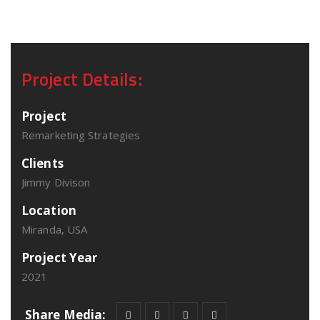
Project Details:
Project
Remarketing Strategies
Clients
Jimmy Divison
Location
Miranda, USA
Project Year
2021
Share Media: