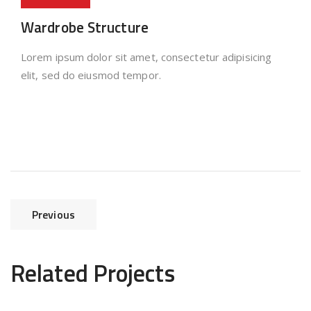
Wardrobe Structure
Lorem ipsum dolor sit amet, consectetur adipisicing
elit, sed do eiusmod tempor.
Previous
Related Projects