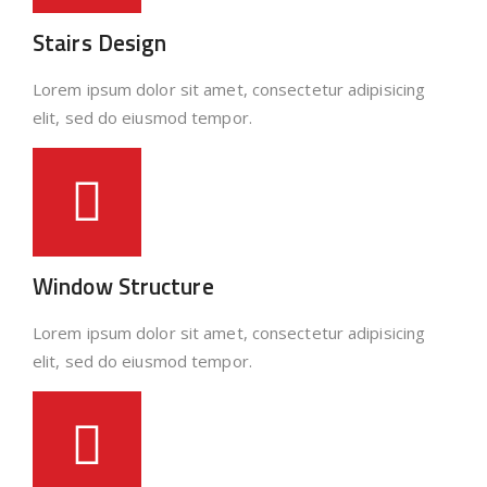
Stairs Design
Lorem ipsum dolor sit amet, consectetur adipisicing
elit, sed do eiusmod tempor.
Window Structure
Lorem ipsum dolor sit amet, consectetur adipisicing
elit, sed do eiusmod tempor.