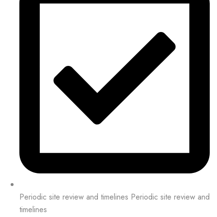
Periodic site review and timelines Periodic site review and
timelines