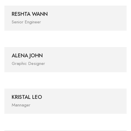
RESHTA WANN
Senior Engineer
ALENA JOHN
Graphic Designer
KRISTAL LEO
Mannager