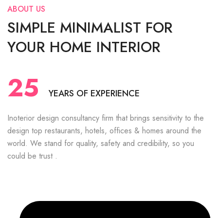
ABOUT US
SIMPLE MINIMALIST FOR
YOUR HOME INTERIOR
25
YEARS OF EXPERIENCE
Inoterior design consultancy firm that brings sensitivity to the
design top restaurants, hotels, offices & homes around the
world. We stand for quality, safety and credibility, so you
could be trust .