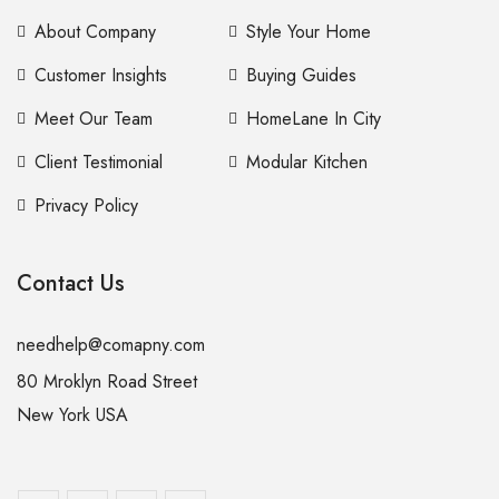
About Company
Style Your Home
Customer Insights
Buying Guides
Meet Our Team
HomeLane In City
Client Testimonial
Modular Kitchen
Privacy Policy
Contact Us
needhelp@comapny.com
80 Mroklyn Road Street
New York USA