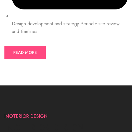
Design development and strategy Periodic site review
and timelines
READ MORE
INOTERIOR DESIGN
INOTERIOR DESIGN