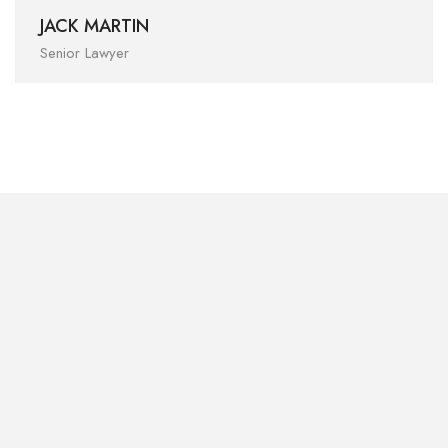
JACK MARTIN
Senior Lawyer