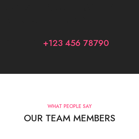
CONSULTANCY FIRM THAT
BRINGS TO DESIGN
CALL US:
+123 456 78790
WHAT PEOPLE SAY
OUR TEAM MEMBERS