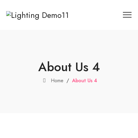
About Us 4
Home
/
About Us 4