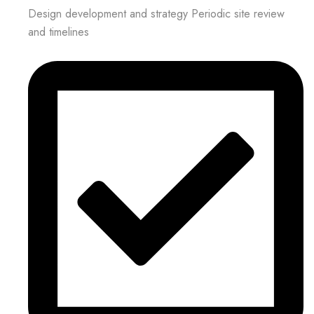
Design development and strategy Periodic site review
and timelines