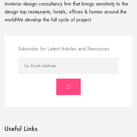
Inoterior design consultancy firm that brings sensitivity to the
design top restaurants, hotels, offices & homes around the
worldWe develop the full cycle of project.
Subscribe for Latest Articles and Resources
Useful Links