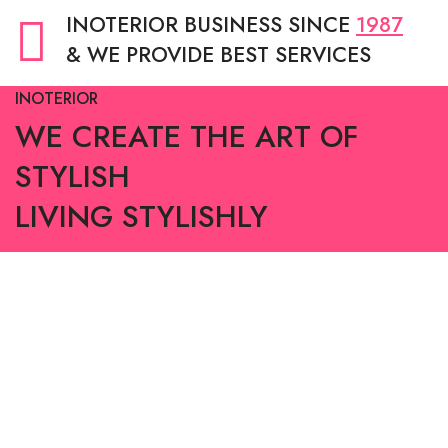
INOTERIOR BUSINESS SINCE
1987
& WE PROVIDE BEST SERVICES
INOTERIOR
WE CREATE THE ART OF
STYLISH
LIVING STYLISHLY