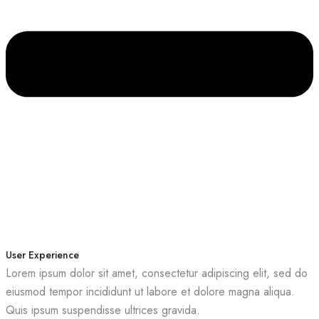
User Experience
Lorem ipsum dolor sit amet, consectetur adipiscing elit, sed do
eiusmod tempor incididunt ut labore et dolore magna aliqua.
Quis ipsum suspendisse ultrices gravida.