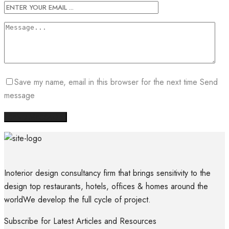
Save my name, email in this browser for the next time Send
message
Inoterior design consultancy firm that brings sensitivity to the
design top restaurants, hotels, offices & homes around the
worldWe develop the full cycle of project.
Subscribe for Latest Articles and Resources