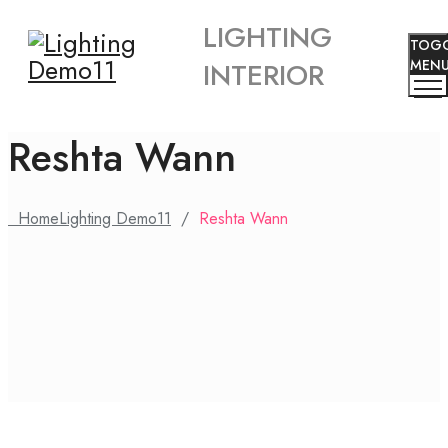
LIGHTING
TOG
INTERIOR
MEN
Reshta Wann
Home
Lighting Demo11
/
Reshta Wann