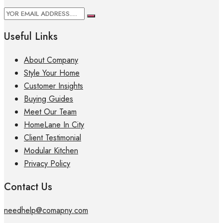
Useful Links
About Company
Style Your Home
Customer Insights
Buying Guides
Meet Our Team
HomeLane In City
Client Testimonial
Modular Kitchen
Privacy Policy
Contact Us
needhelp@comapny.com