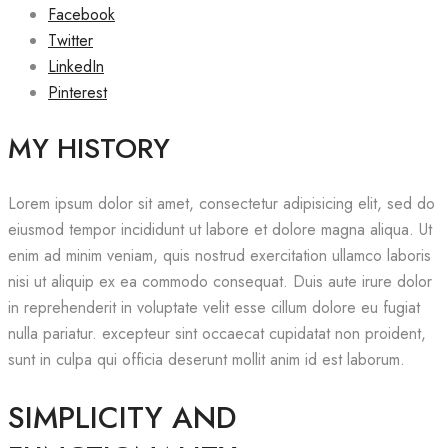
Facebook
Twitter
LinkedIn
Pinterest
MY HISTORY
Lorem ipsum dolor sit amet, consectetur adipisicing elit, sed do
eiusmod tempor incididunt ut labore et dolore magna aliqua. Ut
enim ad minim veniam, quis nostrud exercitation ullamco laboris
nisi ut aliquip ex ea commodo consequat. Duis aute irure dolor
in reprehenderit in voluptate velit esse cillum dolore eu fugiat
nulla pariatur. excepteur sint occaecat cupidatat non proident,
sunt in culpa qui officia deserunt mollit anim id est laborum.
SIMPLICITY AND