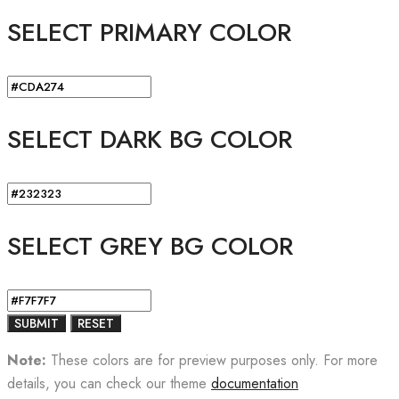
SELECT PRIMARY COLOR
SELECT DARK BG COLOR
SELECT GREY BG COLOR
Note:
These colors are for preview purposes only. For more
details, you can check our theme
documentation