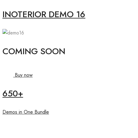
INOTERIOR DEMO 16
COMING SOON
Buy now
650+
Demos in One Bundle