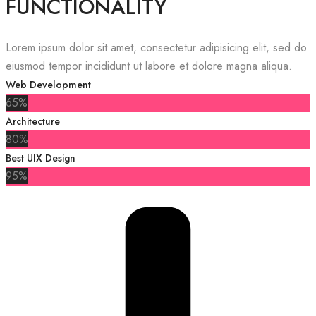
FUNCTIONALITY
Lorem ipsum dolor sit amet, consectetur adipisicing elit, sed do
eiusmod tempor incididunt ut labore et dolore magna aliqua.
Web Development
65%
Architecture
80%
Best UIX Design
95%