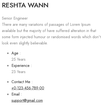
RESHTA WANN
Senior Engineer
There are many variations of passages of Lorem Ipsum
available but the majority of have suffered alteration in that
some form injected humour or randomised words which don't
look even slightly believable.
Age :
25 Years
Experience :
23 Years
Contact Me :
+0-123-456-789-00
Email :
support@gmail.com