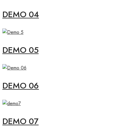
DEMO 04
DEMO 05
DEMO 06
DEMO 07