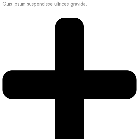
Quis ipsum suspendisse ultrices gravida.