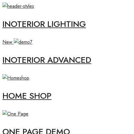
INOTERIOR LIGHTING
New
INOTERIOR ADVANCED
HOME SHOP
ONE PAGE DEMO