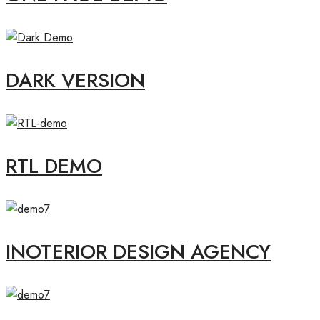
DARK VERSION
RTL DEMO
INOTERIOR DESIGN AGENCY