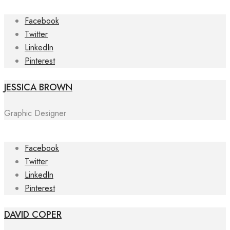
Facebook
Twitter
LinkedIn
Pinterest
JESSICA BROWN
Graphic Designer
Facebook
Twitter
LinkedIn
Pinterest
DAVID COPER