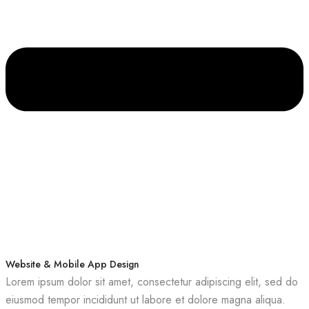
Website & Mobile App Design
Lorem ipsum dolor sit amet, consectetur adipiscing elit, sed do
eiusmod tempor incididunt ut labore et dolore magna aliqua.