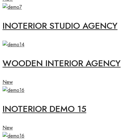
INOTERIOR STUDIO AGENCY
WOODEN INTERIOR AGENCY
New
INOTERIOR DEMO 15
New