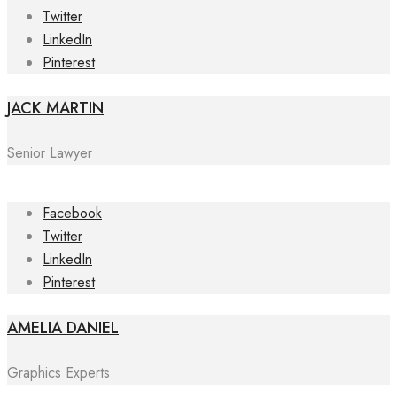
Twitter
LinkedIn
Pinterest
JACK MARTIN
Senior Lawyer
Facebook
Twitter
LinkedIn
Pinterest
AMELIA DANIEL
Graphics Experts