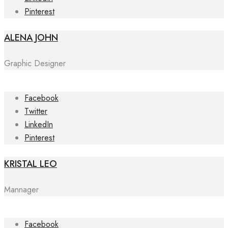
Pinterest
ALENA JOHN
Graphic Designer
Facebook
Twitter
LinkedIn
Pinterest
KRISTAL LEO
Mannager
Facebook