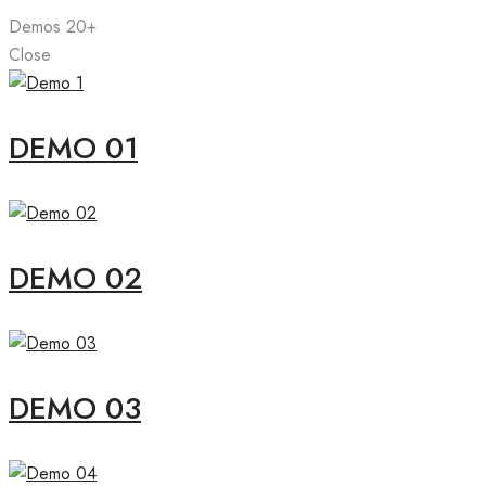
Demos
20+
Close
DEMO 01
DEMO 02
DEMO 03