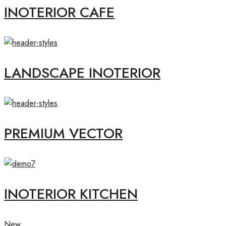
INOTERIOR CAFE
LANDSCAPE INOTERIOR
PREMIUM VECTOR
INOTERIOR KITCHEN
New