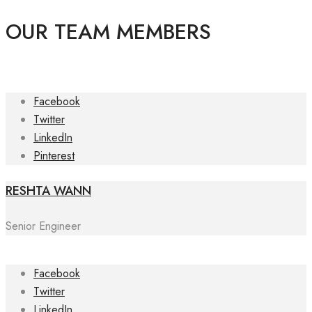
OUR TEAM MEMBERS
Facebook
Twitter
LinkedIn
Pinterest
RESHTA WANN
Senior Engineer
Facebook
Twitter
LinkedIn