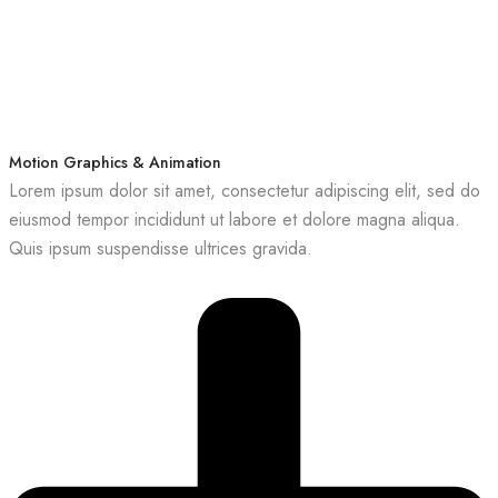
Motion Graphics & Animation
Lorem ipsum dolor sit amet, consectetur adipiscing elit, sed do
eiusmod tempor incididunt ut labore et dolore magna aliqua.
Quis ipsum suspendisse ultrices gravida.