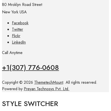
80 Mroklyn Road Street
New York USA
Facebook
Twitter
Flickr
LinkedIn
Call Anytime
+1(307) 776-0608
Copyright © 2026
ThemetechMount
. All rights reserved.
Powered by
Preyan Technosys Pvt. Ltd.
STYLE SWITCHER