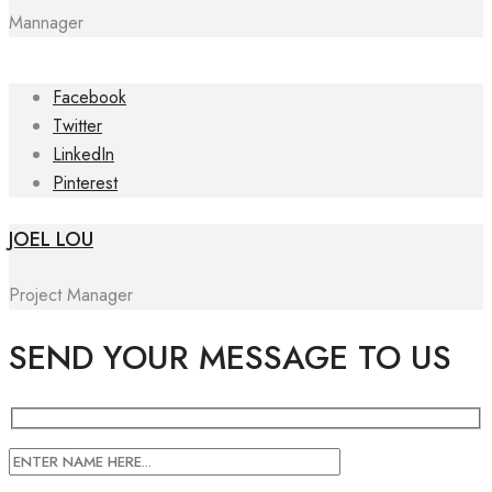
Mannager
Facebook
Twitter
LinkedIn
Pinterest
JOEL LOU
Project Manager
SEND YOUR MESSAGE TO US