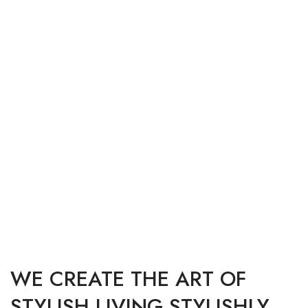
MODERN RESTAURANT ALABAMA
MODERN KITCHEN INTERIOR WORK
IBM HEAD OFFICE BANGALORE
DECORATIVE LIGHTING INSTALLATION
PRESTIGE VILLA EXTERIOR SCENE
WE CREATE THE ART OF
STYLISH LIVING STYLISHLY