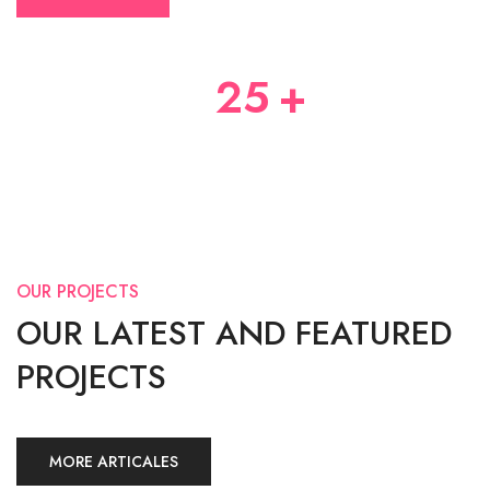
25
+
YEARS OF EXPERIENCES
OUR PROJECTS
OUR LATEST AND FEATURED
PROJECTS
MORE ARTICALES