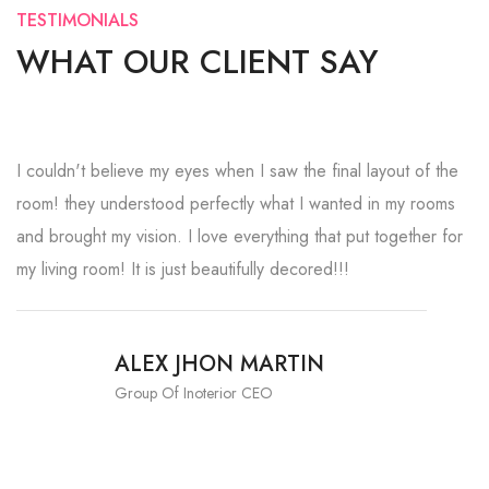
TESTIMONIALS
WHAT OUR CLIENT SAY
I couldn't believe my eyes when I saw the final layout of the
room! they understood perfectly what I wanted in my rooms
and brought my vision. I love everything that put together for
my living room! It is just beautifully decored!!!
ALEX JHON MARTIN
Group Of Inoterior CEO