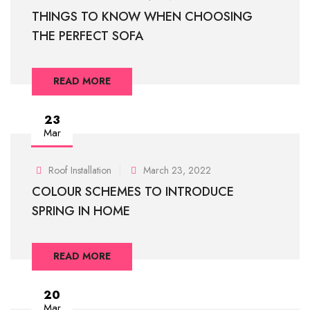
THINGS TO KNOW WHEN CHOOSING
THE PERFECT SOFA
READ MORE
23
Mar
Roof Installation
March 23, 2022
COLOUR SCHEMES TO INTRODUCE
SPRING IN HOME
READ MORE
20
Mar