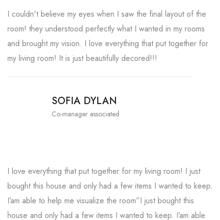
I couldn't believe my eyes when I saw the final layout of the
room! they understood perfectly what I wanted in my rooms
and brought my vision. I love everything that put together for
my living room! It is just beautifully decored!!!
SOFIA DYLAN
Co-manager associated
I love everything that put together for my living room! I just
bought this house and only had a few items I wanted to keep.
I’am able to help me visualize the room”I just bought this
house and only had a few items I wanted to keep. I’am able