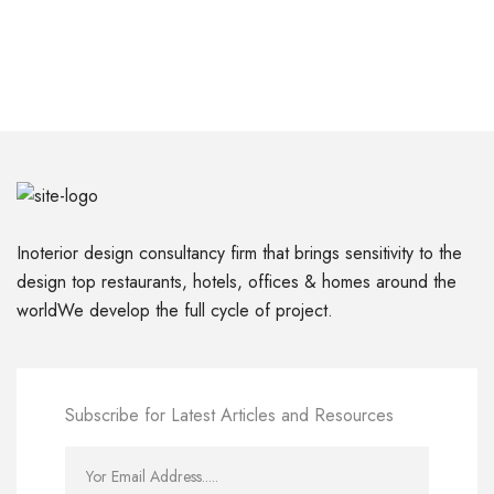
Inoterior design consultancy firm that brings sensitivity to the
design top restaurants, hotels, offices & homes around the
worldWe develop the full cycle of project.
Subscribe for Latest Articles and Resources