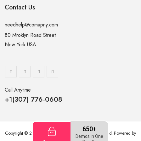
Contact Us
needhelp@comapny.com
80 Mroklyn Road Street
New York USA
Call Anytime
+1(307) 776-0608
650+
Copyright © 2026
ThemetechMount
. All rights reserved. Powered by
Demos in One