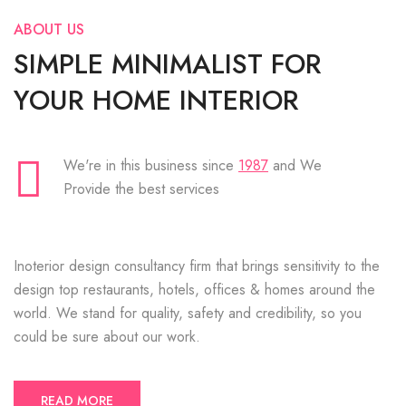
ABOUT US
SIMPLE MINIMALIST FOR
YOUR HOME INTERIOR
We're in this business since
1987
and We
Provide the best services
Inoterior design consultancy firm that brings sensitivity to the
design top restaurants, hotels, offices & homes around the
world. We stand for quality, safety and credibility, so you
could be sure about our work.
READ MORE