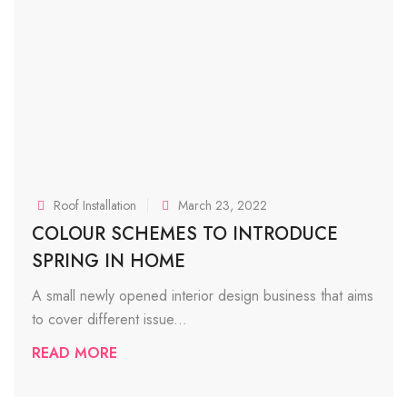
Roof Installation
March 23, 2022
COLOUR SCHEMES TO INTRODUCE
SPRING IN HOME
A small newly opened interior design business that aims
to cover different issue...
READ MORE