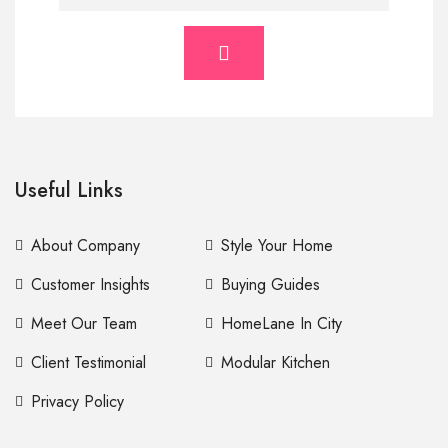
Useful Links
About Company
Style Your Home
Customer Insights
Buying Guides
Meet Our Team
HomeLane In City
Client Testimonial
Modular Kitchen
Privacy Policy