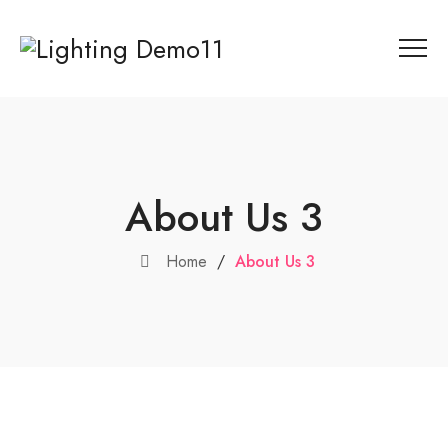
About Us 3
Home
/
About Us 3