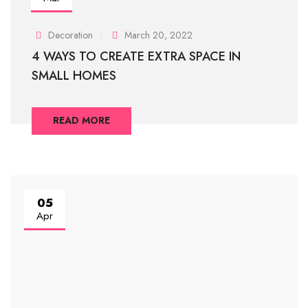
Decoration
March 20, 2022
4 WAYS TO CREATE EXTRA SPACE IN
SMALL HOMES
READ MORE
05
Apr