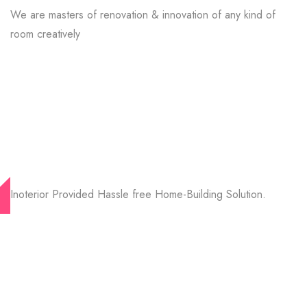
We are masters of renovation & innovation of any kind of
room creatively
Inoterior Provided Hassle free Home-Building Solution.