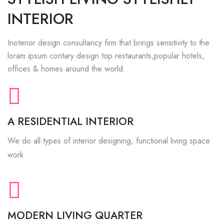
INTERIOR
Inoterior design consultancy firm that brings sensitivity to the
loram ipsum contary design top restaurants,popular hotels,
offices & homes around the world.
A RESIDENTIAL INTERIOR
We do all types of interior designing, functional living space
work
MODERN LIVING QUARTER