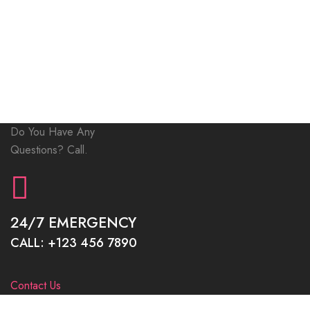
Do You Have Any
Questions? Call.
24/7 EMERGENCY
CALL: +123 456 7890
Contact Us
INOTERIOR STANDS FOR QUALITY