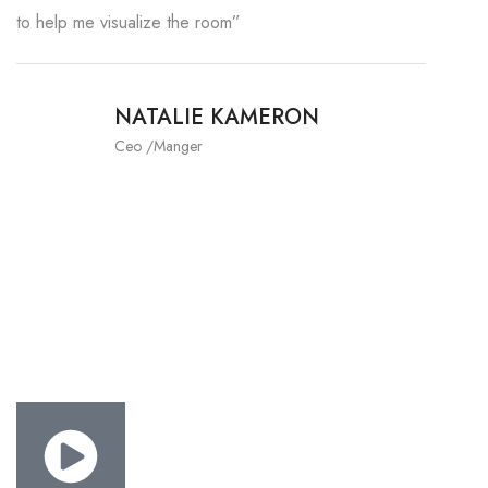
to help me visualize the room”
NATALIE KAMERON
Ceo /Manger
THE RIGHT CANDIDATE YOUR
INTERIOR BUSINESS.