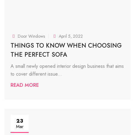
Door Windows
April 5, 2022
THINGS TO KNOW WHEN CHOOSING
THE PERFECT SOFA
A small newly opened interior design business that aims
to cover different issue...
READ MORE
23
Mar