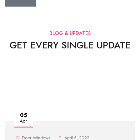
BLOG & UPDATES
GET EVERY SINGLE UPDATE
05
Apr
Door Windows
April 5, 2022