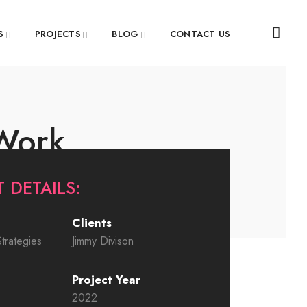
S
PROJECTS
BLOG
CONTACT US
 Work
 DETAILS:
Clients
trategies
Jimmy Divison
Project Year
2022