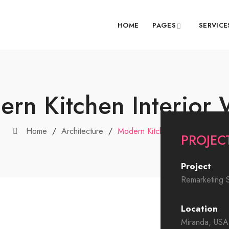
HOME
PAGES
SERVICE
rn Kitchen Interior
Home
/
Architecture
/
Modern Kitchen Interior Work
PROJECT
Project
Remarketing S
Location
Miranda, USA