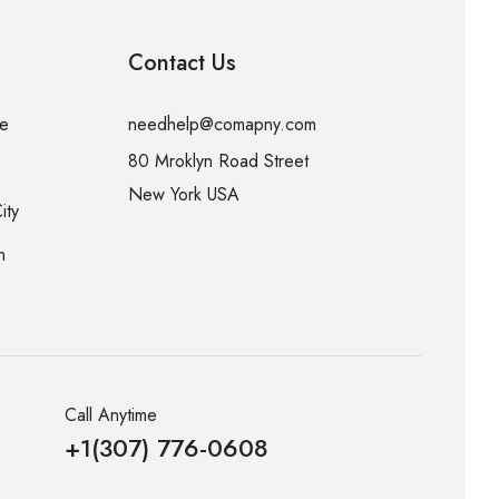
Contact Us
me
needhelp@comapny.com
80 Mroklyn Road Street
New York USA
ity
n
Call Anytime
+1(307) 776-0608