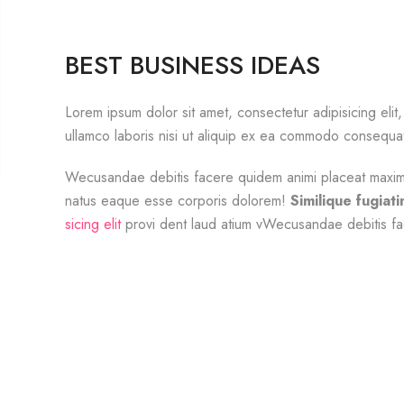
BEST BUSINESS IDEAS
Lorem ipsum dolor sit amet, consectetur adipisicing el
ullamco laboris nisi ut aliquip ex ea commodo consequa
Wecusandae debitis facere quidem animi placeat maxime 
natus eaque esse corporis dolorem!
Similique fugiat
sicing elit
provi dent laud atium vWecusandae debitis fa