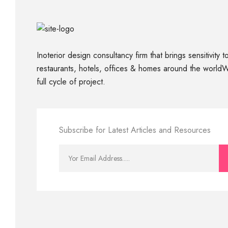
Inoterior design consultancy firm that brings sensitivity 
restaurants, hotels, offices & homes around the world
full cycle of project.
Subscribe for Latest Articles and Resources