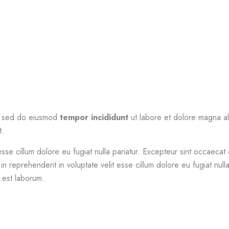
t, sed do eiusmod
tempor incididunt
ut labore et dolore magna al
t.
esse cillum dolore eu fugiat nulla pariatur. Excepteur sint occaecat 
in reprehenderit in voluptate velit esse cillum dolore eu fugiat nul
d est laborum.