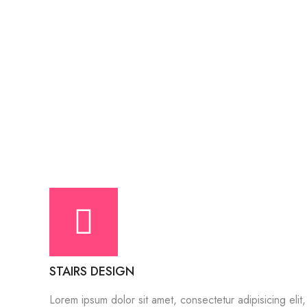
STAIRS DESIGN
Lorem ipsum dolor sit amet, consectetur adipisicing elit,