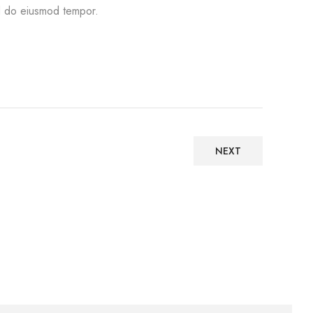
 do eiusmod tempor.
NEXT
Architecture, Web design
INOTERIOR STANDS FOR
QUALITY