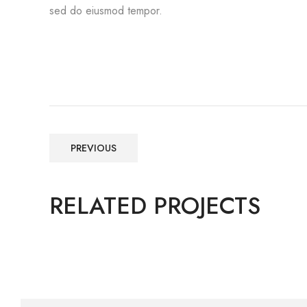
sed do eiusmod tempor.
PREVIOUS
RELATED PROJECTS
Construction, Flooring
IBM HEAD OFFICE BANGALORE