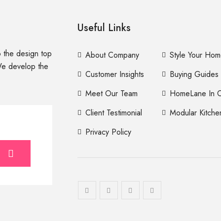
Useful Links
to the design top
About Company
Style Your Ho
We develop the
Customer Insights
Buying Guides
Meet Our Team
HomeLane In C
Client Testimonial
Modular Kitche
Privacy Policy