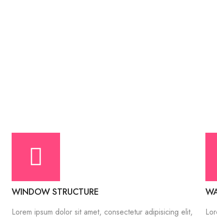
WINDOW STRUCTURE
WA
Lorem ipsum dolor sit amet, consectetur adipisicing elit,
Lor