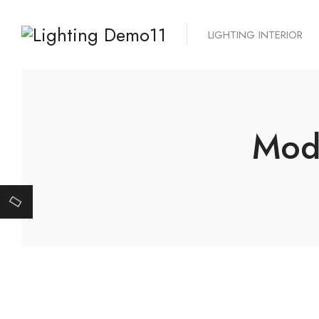
LIGHTING INTERIOR
Mode