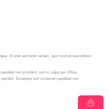
iqua. Ut enim ad minim veniam, quis nostrud exercitation
cupidatat non proident, sunt in culpa qui officia
la pariatur. Excepteur sint occaecat cupidatat non