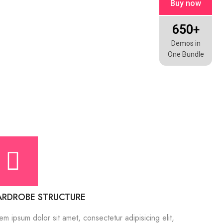
Buy now
650+
Demos in
One Bundle
RDROBE STRUCTURE
em ipsum dolor sit amet, consectetur adipisicing elit,