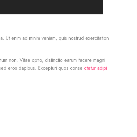
. Ut enim ad minim veniam, quis nostrud exercitation
um non. Vitae optio, distinctio earum facere magni
s sed eros dapibus. Excepturi quos conse
ctetur adipi