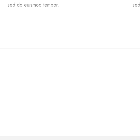
sed do eiusmod tempor.
sed
Flooring
MODERN RESTAURANT
ALABAMA