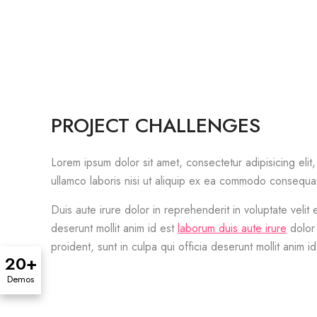
PROJECT CHALLENGES
Lorem ipsum dolor sit amet, consectetur adipisicing eli
ullamco laboris nisi ut aliquip ex ea commodo consequa
Duis aute irure dolor in reprehenderit in voluptate velit 
deserunt mollit anim id est
laborum duis aute irure
dolor 
proident, sunt in culpa qui officia deserunt mollit anim i
20+
Demos