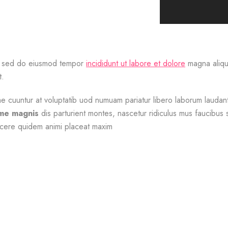
it, sed do eiusmod tempor
incididunt ut labore et dolore
magna aliqua
t.
cuuntur at voluptatib uod numuam pariatur libero laborum laudanti
ime magnis
dis parturient montes, nascetur ridiculus mus faucibu
cere quidem animi placeat maxim