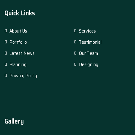
Quick Links
About Us
Services
Portfolio
Testimonial
Latest News
Our Team
Planning
Designing
Privacy Policy
Gallery