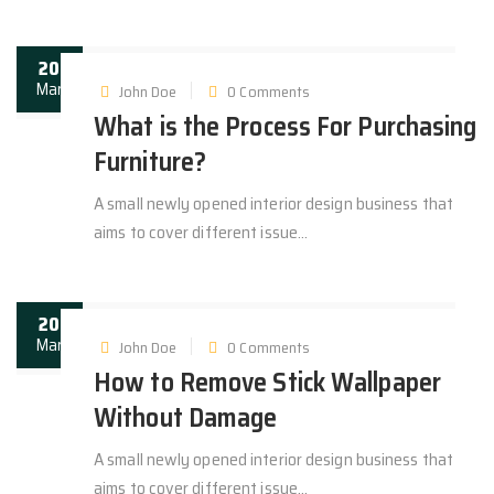
20
Mar
John Doe
0 Comments
What is the Process For Purchasing
Furniture?
A small newly opened interior design business that
aims to cover different issue...
20
Mar
John Doe
0 Comments
How to Remove Stick Wallpaper
Without Damage
A small newly opened interior design business that
aims to cover different issue...