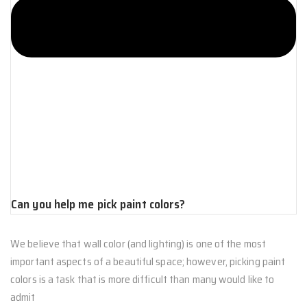
Can you help me pick paint colors?
We believe that wall color (and lighting) is one of the most
important aspects of a beautiful space; however, picking paint
colors is a task that is more difficult than many would like to
admit