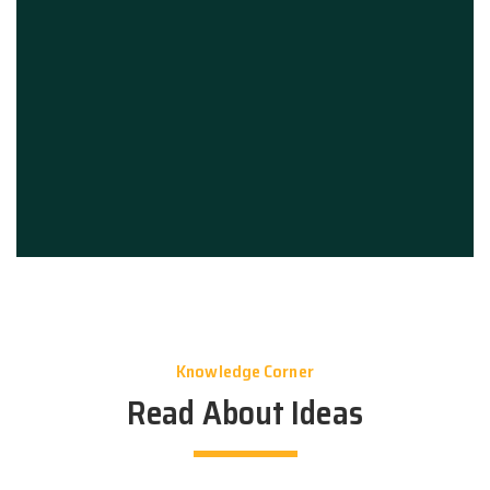
Knowledge Corner
Read About Ideas