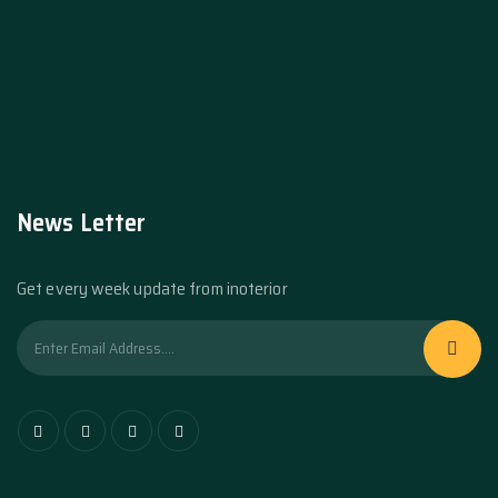
News Letter
Get every week update from inoterior