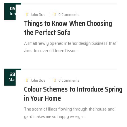
05
Jun
John Doe
0 Comments
Things to Know When Choosing
the Perfect Sofa
A small newly opened interior design business that
aims to cover different issue...
23
May
John Doe
0 Comments
Colour Schemes to Introduce Spring
in Your Home
The scent of lilacs flowing through the house and
yard makes me so happy every s...