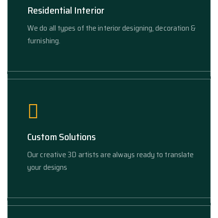
Residential Interior
We do all types of the interior designing, decoration &
furnishing.
Custom Solutions
Our creative 3D artists are always ready to translate
your designs