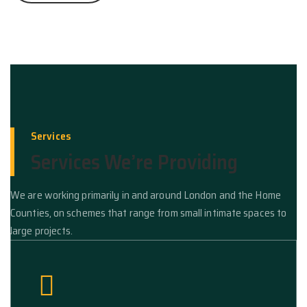
Services
Services We’re Providing
We are working primarily in and around London and the Home
Counties, on schemes that range from small intimate spaces to
large projects.