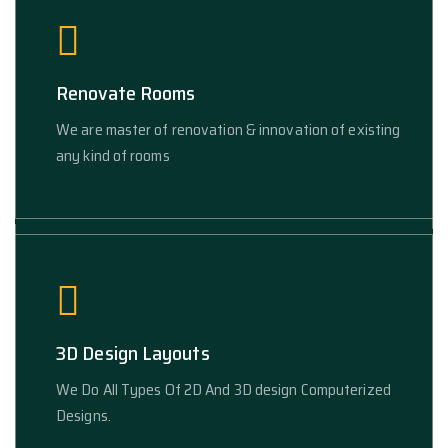
Renovate Rooms
We are master of renovation & innovation of existing
any kind of rooms
3D Design Layouts
We Do All Types Of 2D And 3D design Computerized
Designs.