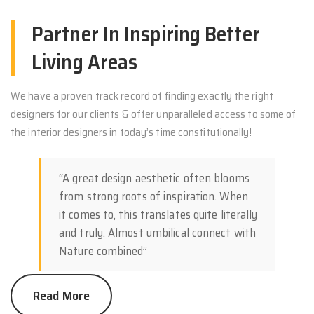
Partner In Inspiring Better
Living Areas
We have a proven track record of finding exactly the right
designers for our clients & offer unparalleled access to some of
the interior designers in today’s time constitutionally!
“A great design aesthetic often blooms
from strong roots of inspiration. When
it comes to, this translates quite literally
and truly. Almost umbilical connect with
Nature combined”
Read More