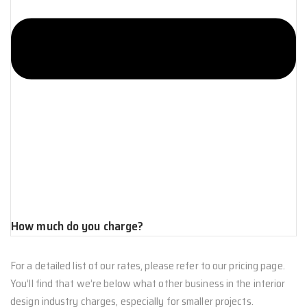
How much do you charge?
For a detailed list of our rates, please refer to our pricing page.
You’ll find that we’re below what other business in the interior
design industry charges, especially for smaller projects.