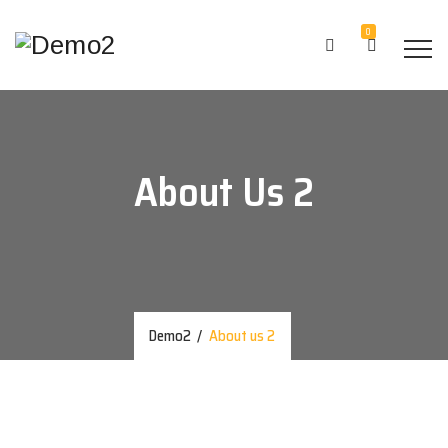
0
About Us 2
Demo2
/
About us 2