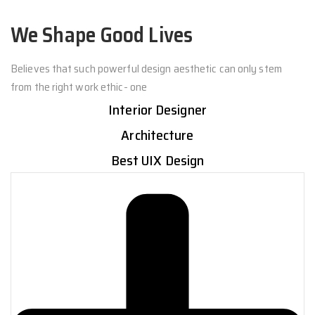
We Shape Good Lives
Believes that such powerful design aesthetic can only stem
from the right work ethic- one
Interior Designer
Architecture
Best UIX Design