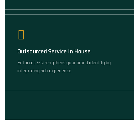
Outsourced Service In House
Enforces & strengthens your brand identity by
integrating rich experience