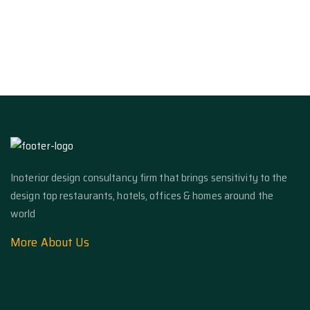
Inoterior design consultancy firm that brings sensitivity to the
design top restaurants, hotels, offices & homes around the
world
More About Us