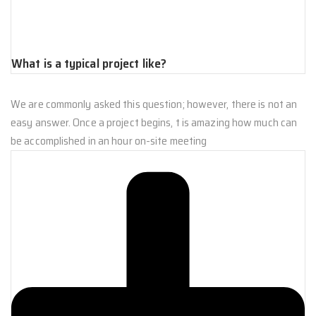
What is a typical project like?
We are commonly asked this question; however, there is not an
easy answer. Once a project begins, t is amazing how much can
be accomplished in an hour on-site meeting