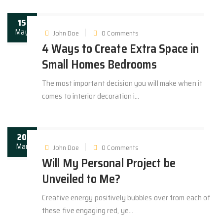
15
May
John Doe
0 Comments
4 Ways to Create Extra Space in
Small Homes Bedrooms
The most important decision you will make when it
comes to interior decoration i...
20
Mar
John Doe
0 Comments
Will My Personal Project be
Unveiled to Me?
Creative energy positively bubbles over from each of
these five engaging red, ye...