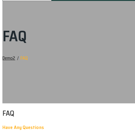
FAQ
Demo2
/
FAQ
FAQ
Have Any Questions