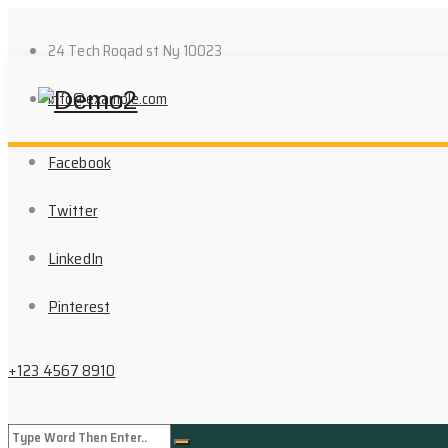
24 Tech Roqad st Ny 10023
info@example.com
Facebook
Twitter
LinkedIn
Pinterest
+123 4567 8910