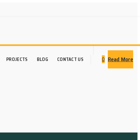
Read More
0
PROJECTS
BLOG
CONTACT US