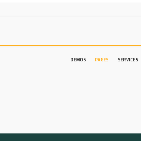
DEMOS
PAGES
SERVICES