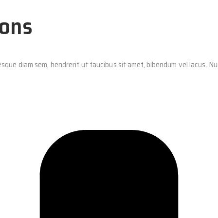
ions
ntesque diam sem, hendrerit ut faucibus sit amet, bibendum vel lacus. 