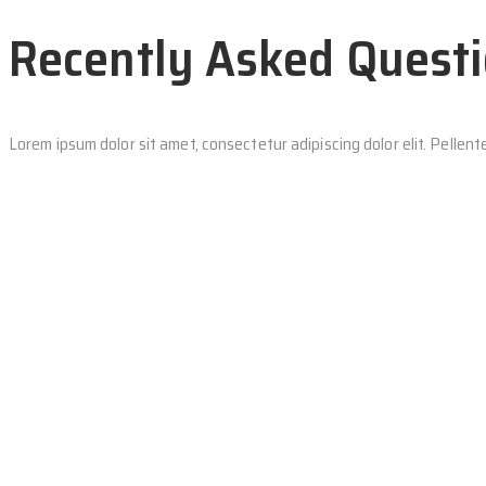
Recently Asked Quest
Lorem ipsum dolor sit amet, consectetur adipiscing dolor elit. Pelle