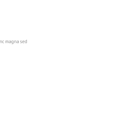
Nunc magna sed