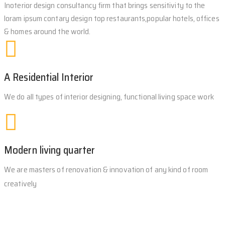
Inoterior design consultancy firm that brings sensitivity to the
loram ipsum contary design top restaurants,popular hotels, offices
& homes around the world.
A Residential Interior
We do all types of interior designing, functional living space work
Modern living quarter
We are masters of renovation & innovation of any kind of room
creatively