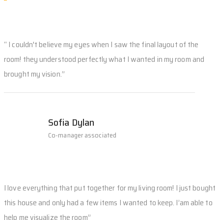
“ I couldn't believe my eyes when I saw the final layout of the
room! they understood perfectly what I wanted in my room and
brought my vision.”
Sofia Dylan
Co-manager associated
I love everything that put together for my living room! I just bought
this house and only had a few items I wanted to keep. I’am able to
help me visualize the room”