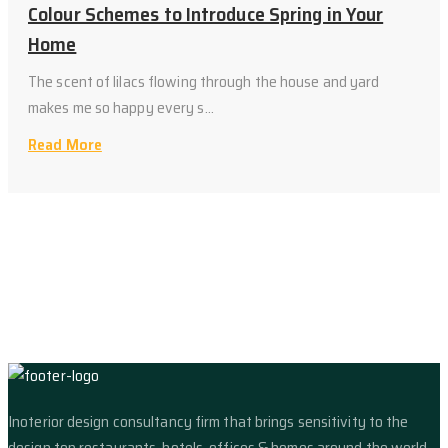
Colour Schemes to Introduce Spring in Your
Home
The scent of lilacs flowing through the house and yard
makes me so happy every s...
Read More
Inoterior design consultancy firm that brings sensitivity to the
design top restaurants, hotels, offices & homes around the world