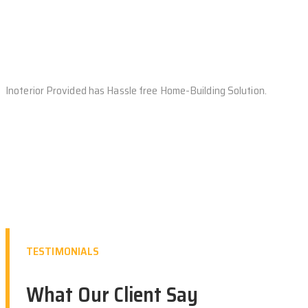
Inoterior Provided has Hassle free Home-Building Solution.
TESTIMONIALS
What Our Client Say