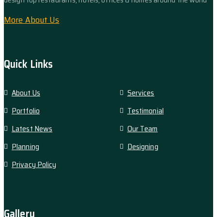
More About Us
Quick Links
About Us
Services
Portfolio
Testimonial
Latest News
Our Team
Planning
Designing
Privacy Policy
Gallery