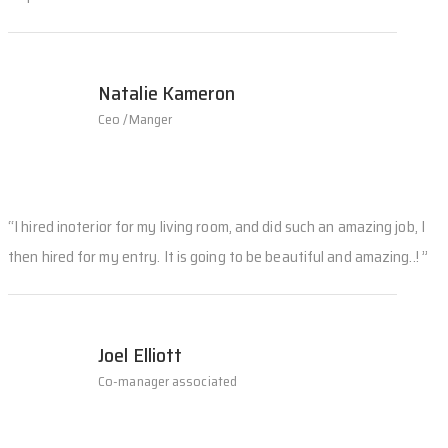
Natalie Kameron
Ceo /Manger
“I hired inoterior for my living room, and did such an amazing job, I
then hired for my entry. It is going to be beautiful and amazing..! ”
Joel Elliott
Co-manager associated