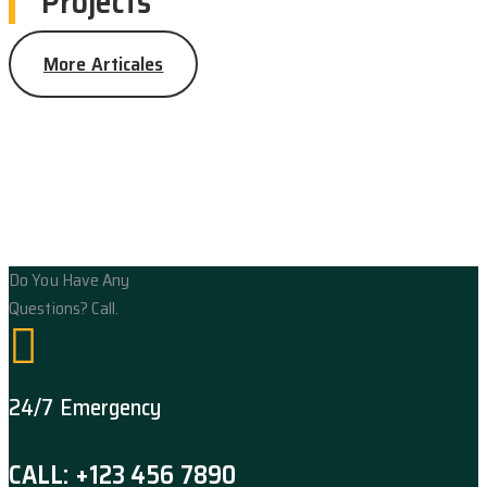
Projects
More Articales
Do You Have Any
Questions? Call.
24/7 Emergency
CALL: +123 456 7890
Flooring