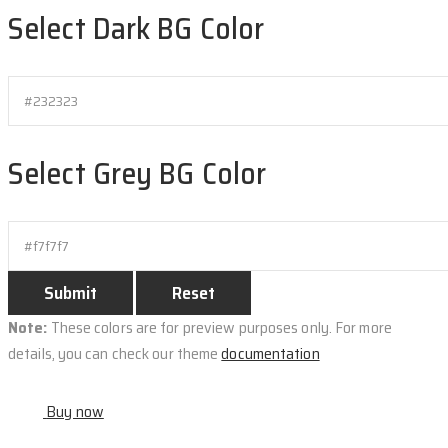
Select Dark BG Color
Select Grey BG Color
Note:
These colors are for preview purposes only. For more
details, you can check our theme
documentation
Buy now