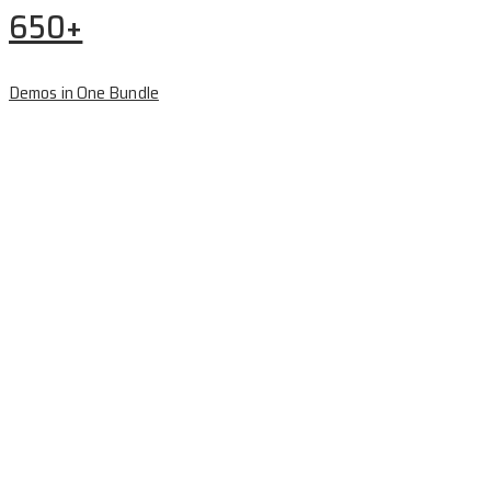
650+
Demos in One Bundle