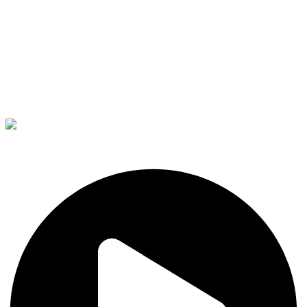
The Right Candidate Your
Interior Business.