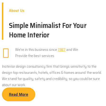
About Us
Simple Minimalist For Your
Home Interior
We're in this business since
1987
and We
Provide the best services
Inoterior design consultancy firm that brings sensitivity to the
design top restaurants, hotels, offices & homes around the world.
We stand for quality, safety and credibility, so you could be sure
about our work.
Read More