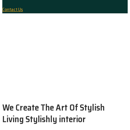
Interior design
Contact Us
Magnificent Bedroom
Architecture, Flooring
Exterior Scene
Modern Kitchen
We Create The Art Of Stylish
Living Stylishly interior