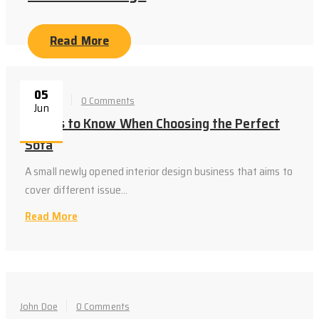
Read More
05
John Doe
0 Comments
Jun
Things to Know When Choosing the Perfect
Sofa
A small newly opened interior design business that aims to
cover different issue...
Read More
John Doe
0 Comments