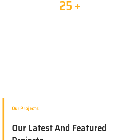
25
+
Years Of Experiences
Our Projects
Our Latest And Featured