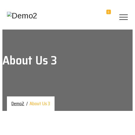
0
About Us 3
Demo2
/
About Us 3