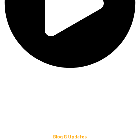
Blog & Updates