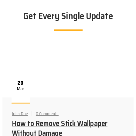
Get Every Single Update
20
Mar
John Doe
0 Comments
How to Remove Stick Wallpaper
Without Damage