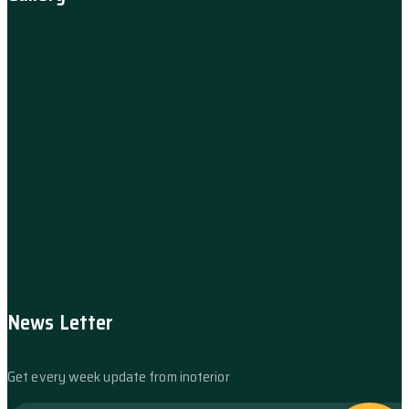
News Letter
Get every week update from inoterior