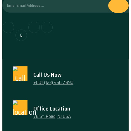
Call Us Now
+001 (123) 456 7890
Office Location
78 St. Road, NJ USA