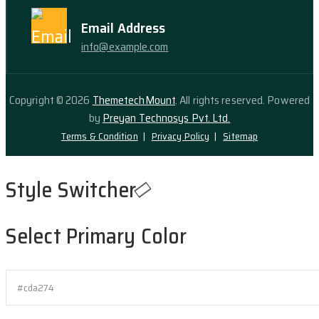
Email Address
info@example.com
Copyright © 2026
ThemetechMount
. All rights reserved. Powered
by
Preyan Technosys Pvt. Ltd.
Terms & Condition
Privacy Policy
Sitemap
Style Switcher
Select Primary Color