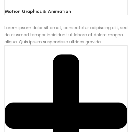
Motion Graphics & Animation
Lorem ipsum dolor sit amet, consectetur adipiscing elit, sed
do eiusmod tempor incididunt ut labore et dolore magna
aliqua. Quis ipsum suspendisse ultrices gravida.