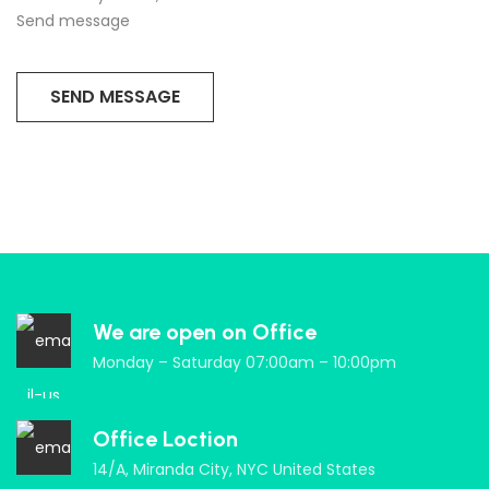
Send message
We are open on Office
Monday – Saturday 07:00am – 10:00pm
Office Loction
14/A, Miranda City, NYC United States