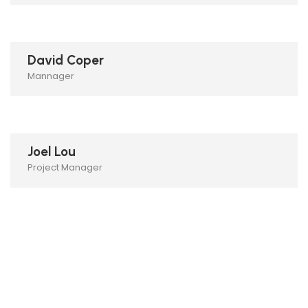
David Coper
Mannager
Joel Lou
Project Manager