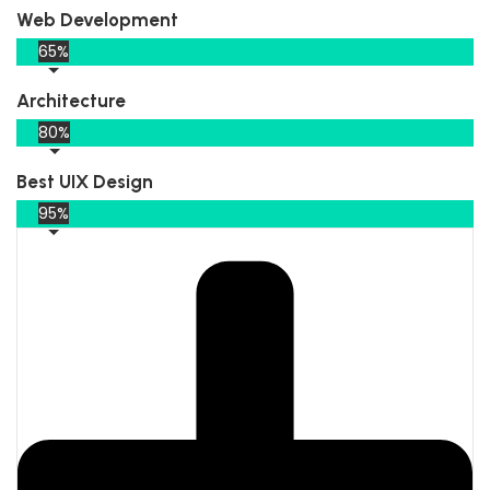
Web Development
65%
Architecture
80%
Best UIX Design
95%