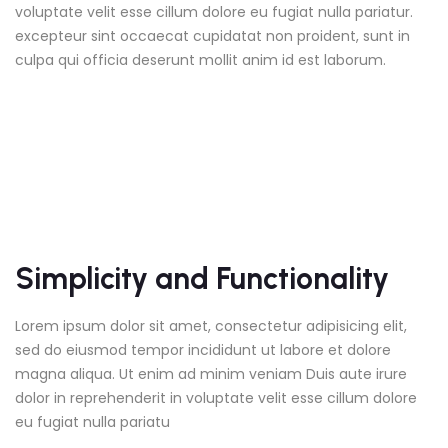
voluptate velit esse cillum dolore eu fugiat nulla pariatur.
excepteur sint occaecat cupidatat non proident, sunt in
culpa qui officia deserunt mollit anim id est laborum.
Simplicity and Functionality
Lorem ipsum dolor sit amet, consectetur adipisicing elit,
sed do eiusmod tempor incididunt ut labore et dolore
magna aliqua. Ut enim ad minim veniam Duis aute irure
dolor in reprehenderit in voluptate velit esse cillum dolore
eu fugiat nulla pariatu