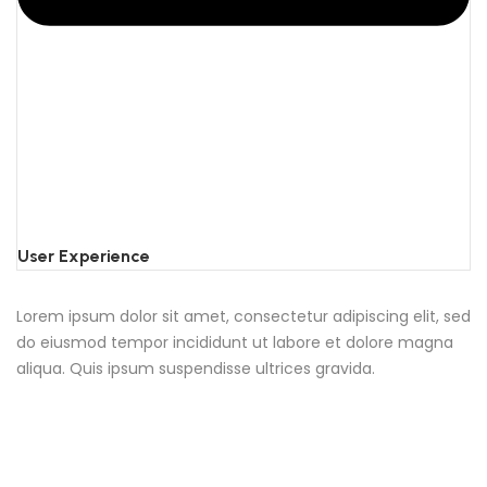
User Experience
Lorem ipsum dolor sit amet, consectetur adipiscing elit, sed
do eiusmod tempor incididunt ut labore et dolore magna
aliqua. Quis ipsum suspendisse ultrices gravida.