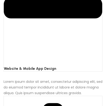
Website & Mobile App Design
Lorem ipsum dolor sit amet, consectetur adipiscing elit, sed
do eiusmod tempor incididunt ut labore et dolore magna
aliqua. Quis ipsum suspendisse ultrices gravida.