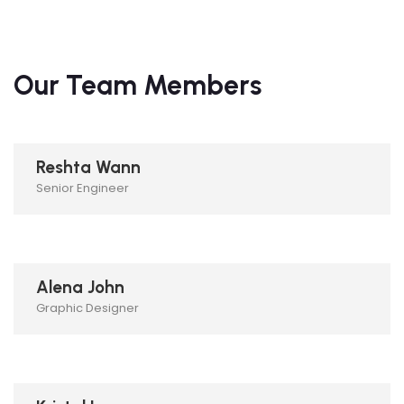
Our Team Members
Reshta Wann
Senior Engineer
Alena John
Graphic Designer