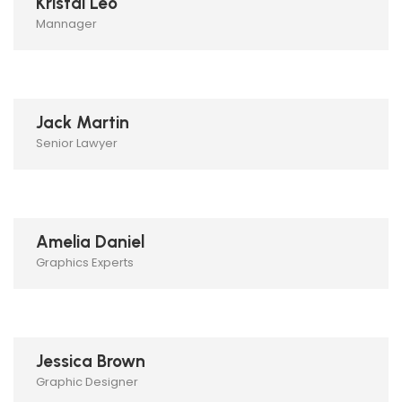
Kristal Leo
Mannager
Jack Martin
Senior Lawyer
Amelia Daniel
Graphics Experts
Jessica Brown
Graphic Designer