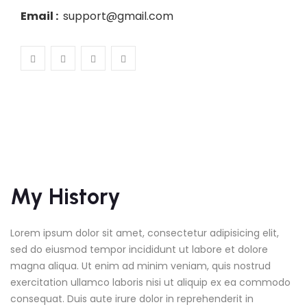
Email :
support@gmail.com
My History
Lorem ipsum dolor sit amet, consectetur adipisicing elit,
sed do eiusmod tempor incididunt ut labore et dolore
magna aliqua. Ut enim ad minim veniam, quis nostrud
exercitation ullamco laboris nisi ut aliquip ex ea commodo
consequat. Duis aute irure dolor in reprehenderit in