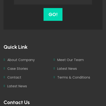
GO!
Quick Link
About Company
Meet Our Team
Case Stories
Latest News
Contact
Terms & Conditions
Latest News
Contact Us