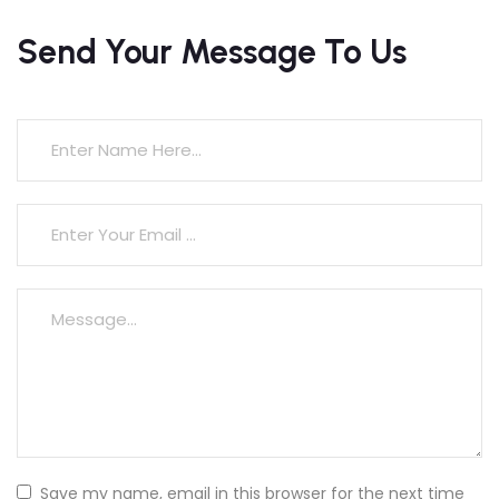
Send Your Message To Us
Save my name, email in this browser for the next time