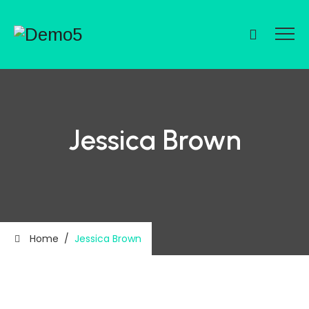
Jessica Brown
Home
/
Jessica Brown