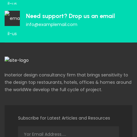
Need support? Drop us an email
info@examplemail.com
Inoterior design consultancy firm that brings sensitivity to
the design top restaurants, hotels, offices & homes around
the worldWe develop the full cycle of project.
Subscribe for Latest Articles and Resources