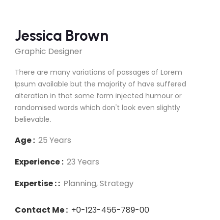
Jessica Brown
Graphic Designer
There are many variations of passages of Lorem
Ipsum available but the majority of have suffered
alteration in that some form injected humour or
randomised words which don't look even slightly
believable.
Age :
25 Years
Experience :
23 Years
Expertise : :
Planning, Strategy
Contact Me :
+0-123-456-789-00