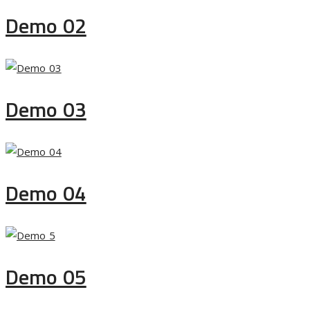
Demo 02
Demo 03
Demo 04
Demo 05