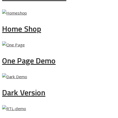
Home Shop
One Page Demo
Dark Version