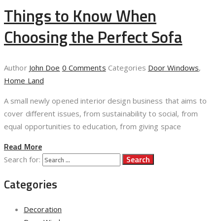
Things to Know When
Choosing the Perfect Sofa
Author
John Doe
0 Comments
Categories
Door Windows
,
Home Land
A small newly opened interior design business that aims to
cover different issues, from sustainability to social, from
equal opportunities to education, from giving space
Read More
Search for:
Categories
Decoration