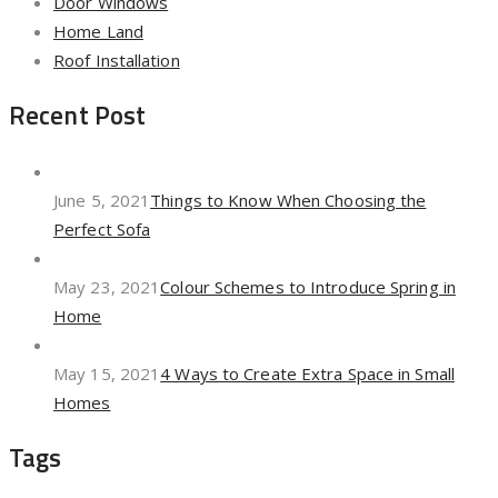
Door Windows
Home Land
Roof Installation
Recent Post
June 5, 2021
Things to Know When Choosing the
Perfect Sofa
May 23, 2021
Colour Schemes to Introduce Spring in
Home
May 15, 2021
4 Ways to Create Extra Space in Small
Homes
Tags