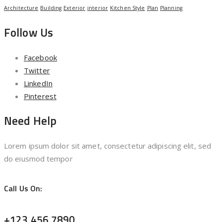
Architecture
Building
Exterior
interior
Kitchen Style
Plan
Planning
Follow Us
Facebook
Twitter
LinkedIn
Pinterest
Need Help
Lorem ipsum dolor sit amet, consectetur adipiscing elit, sed
do eiusmod tempor
Call Us On:
+123 456 7890