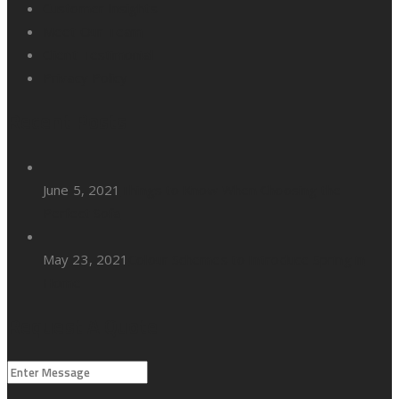
Customer Insights
Meet Our Team
Client Testimonial
Privacy Policy
Recent Posts
June 5, 2021
Things to Know When Choosing the
Perfect Sofa
May 23, 2021
Colour Schemes to Introduce Spring in
Home
Request A Quote