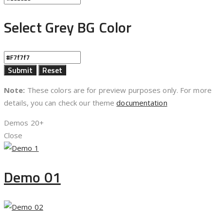
Select Grey BG Color
Note:
These colors are for preview purposes only. For more
details, you can check our theme
documentation
Demos
20+
Close
Demo 01