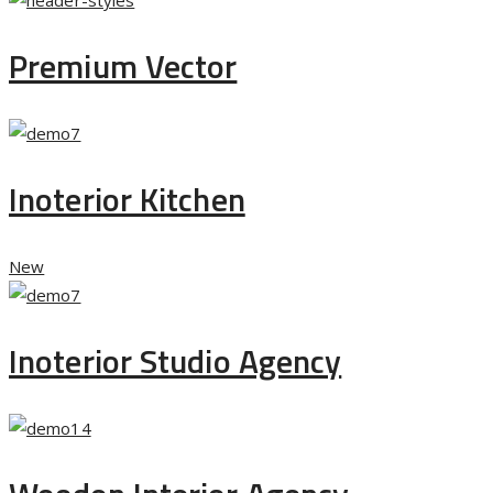
Premium Vector
Inoterior Kitchen
New
Inoterior Studio Agency