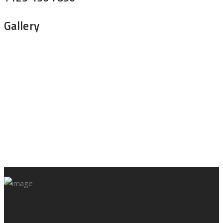
Gallery
Home
About Us
Services
Portfolio
Blog
Contact Us