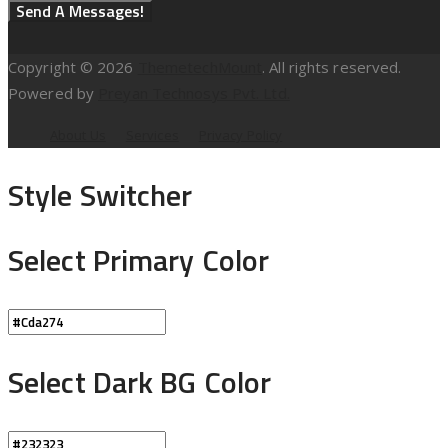
Copyright © 2026
ThemetechMount
. All rights reserved.
Powered by
Preyan Technosys Pvt. Ltd.
About Us
Services
Privacy Policy
Style Switcher
Select Primary Color
Select Dark BG Color