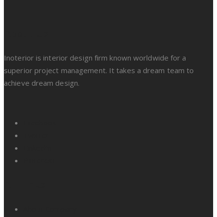
About Us
Inoterior is interior design firm known worldwide for a
superior project management. It takes a dream team to
achieve dream design.
Facebook
Twitter
LinkedIn
Pinterest
All Links
About Company