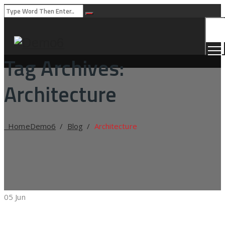
Togg
Men
Tag Archives:
Architecture
Home
Demo6
/
Blog
/
Architecture
05
Jun