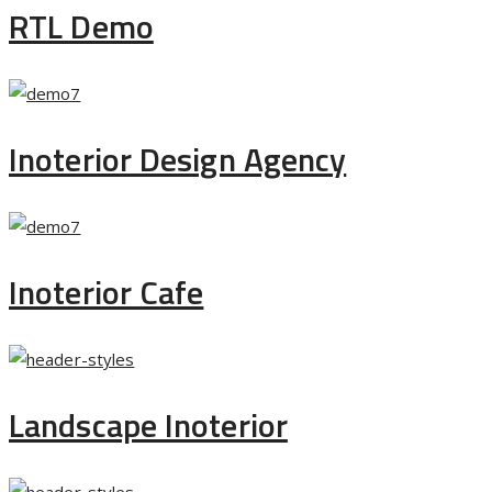
RTL Demo
Inoterior Design Agency
Inoterior Cafe
Landscape Inoterior