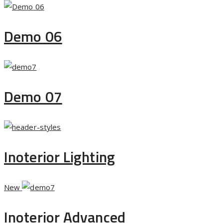
Demo 06
Demo 07
Inoterior Lighting
New
Inoterior Advanced