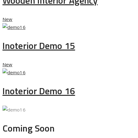
Wooden Interior Agency
New
Inoterior Demo 15
New
Inoterior Demo 16
Coming Soon