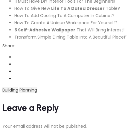
11 Must Have DIY Interior Tools For The Beginners!
How To Give New
Life To A Dated Dresser
Table?
How To Add Cooling To A Computer In Cabinet?
How To Create A Unique Workspace For Yourself?
5 Self-Adhesive Wallpaper
That Will Bring Interest!
Transform,Simple Dining Table Into A Beautiful Piece!”
Share:
Building
Planning
Leave a Reply
Your email address will not be published.