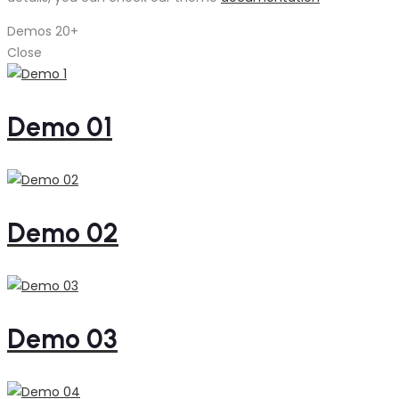
Demos
20+
Close
Demo 01
Demo 02
Demo 03