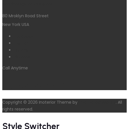
needhelp@comapny.com
80 Mroklyn Road Street
New York USA
Facebook
Twitter
LinkedIn
Pinterest
Call Anytime
+1(307) 776-0608
Copyright © 2026 Inoterior Theme by
ThemetechMount
. All
rights reserved.
Style Switcher