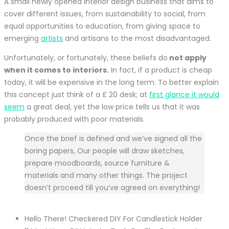
A small newly opened interior design business that aims to
cover different issues, from sustainability to social, from
equal opportunities to education, from giving space
to
emerging
artists
and artisans to the most disadvantaged.
Unfortunately, or fortunately, these beliefs do
not apply
when it comes to interiors.
In fact, if a product is cheap
today, it will be expensive in the long term. To better explain
this concept just think of a £ 20 desk; at
first glance it would
seem
a great deal, yet the low price tells us that it was
probably produced with poor materials.
Once the brief is defined and we’ve signed all the
boring papers, Our people will draw sketches,
prepare moodboards, source furniture &
materials and many other things. The project
doesn’t proceed till you’ve agreed on everything!
Hello There! Checkered DIY For Candlestick Holder