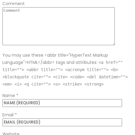
Comment
You may use these <abbr title="HyperText Markup
Language">HTML</abbr> tags and attributes:
<a href=""
title=""> <abbr title=""> <acronym title=""> <b>
<blockquote cite=""> <cite> <code> <del datetime="">
<em> <i> <q cite=""> <s> <strike> <strong>
Name
*
Email
*
Website