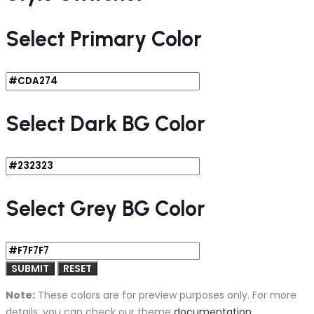
Select Primary Color
Select Dark BG Color
Select Grey BG Color
Note:
These colors are for preview purposes only. For more
details, you can check our theme
documentation