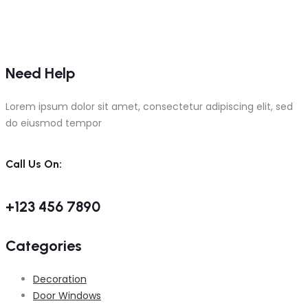
Need Help
Lorem ipsum dolor sit amet, consectetur adipiscing elit, sed
do eiusmod tempor
Call Us On:
+123 456 7890
Categories
Decoration
Door Windows