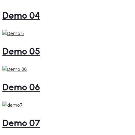
Demo 04
Demo 05
Demo 06
Demo 07