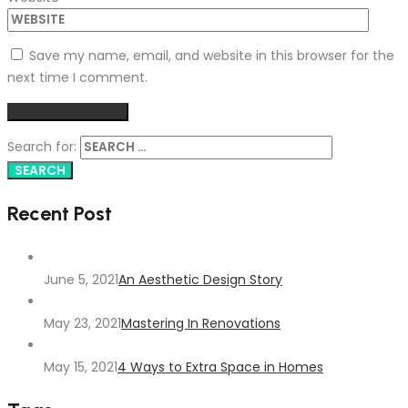
Save my name, email, and website in this browser for the
next time I comment.
Search for:
Recent Post
June 5, 2021
An Aesthetic Design Story
May 23, 2021
Mastering In Renovations
May 15, 2021
4 Ways to Extra Space in Homes