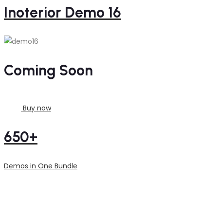
Inoterior Demo 16
Coming Soon
Buy now
650+
Demos in One Bundle