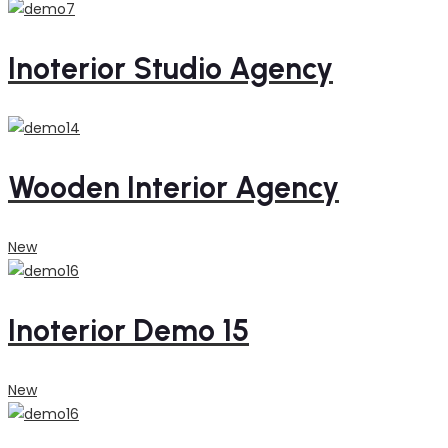
Inoterior Studio Agency
Wooden Interior Agency
New
Inoterior Demo 15
New