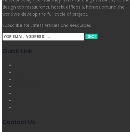
design top restaurants, hotels, offices & homes around the
worldWe develop the full cycle of project.
Subscribe for Latest Articles and Resources
GO!
Quick Link
About Company
Meet Our Team
Case Stories
Latest News
Contact
Terms & Conditions
Latest News
Contact Us