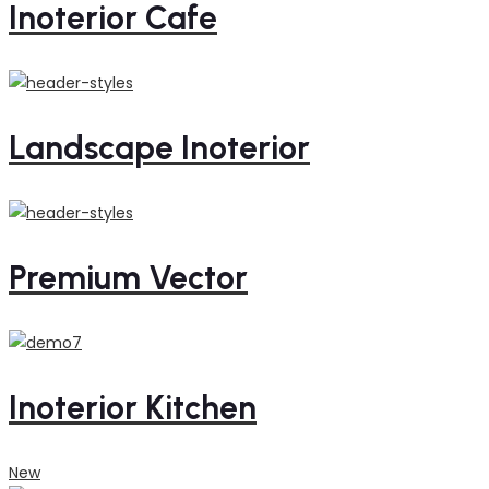
Inoterior Cafe
Landscape Inoterior
Premium Vector
Inoterior Kitchen
New