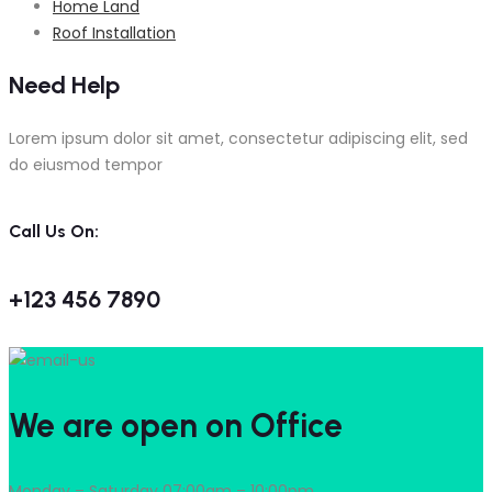
Home Land
Roof Installation
Need Help
Lorem ipsum dolor sit amet, consectetur adipiscing elit, sed
do eiusmod tempor
Call Us On:
+123 456 7890
We are open on Office
Monday – Saturday 07:00am – 10:00pm