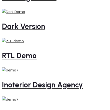
Dark Version
RTL Demo
Inoterior Design Agency