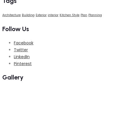
Tags
Architecture
Building
Exterior
interior
Kitchen Style
Plan
Planning
Follow Us
Facebook
Twitter
LinkedIn
Pinterest
Gallery