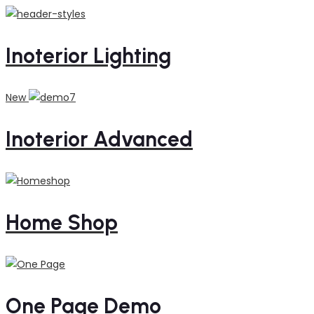
Inoterior Lighting
New
Inoterior Advanced
Home Shop
One Page Demo