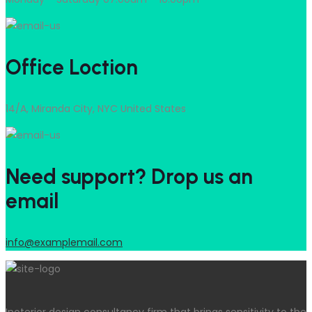
Office Loction
14/A, Miranda City, NYC United States
Need support? Drop us an
email
info@examplemail.com
Inoterior design consultancy firm that brings sensitivity to the