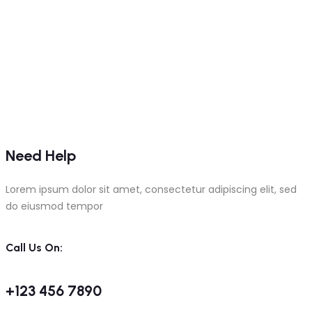
Need Help
Lorem ipsum dolor sit amet, consectetur adipiscing elit, sed
do eiusmod tempor
Call Us On:
+123 456 7890