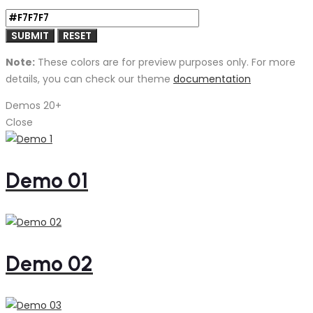
Note:
These colors are for preview purposes only. For more
details, you can check our theme
documentation
Demos
20+
Close
Demo 01
Demo 02