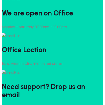
We are open on Office
Monday – Saturday 07:00am – 10:00pm
Office Loction
14/A, Miranda City, NYC United States
Need support? Drop us an
email