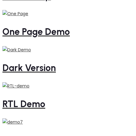
One Page Demo
Dark Version
RTL Demo