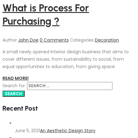
What is Process For
Purchasing ?
Author
John Doe
0 Comments
Categories
Decoration
A small newly opened interior design business that aims to
cover different issues, from sustainability to social, from
equal opportunities to education, from giving space
READ MORE!
Search for:
Recent Post
June 5, 2021
An Aesthetic Design Story