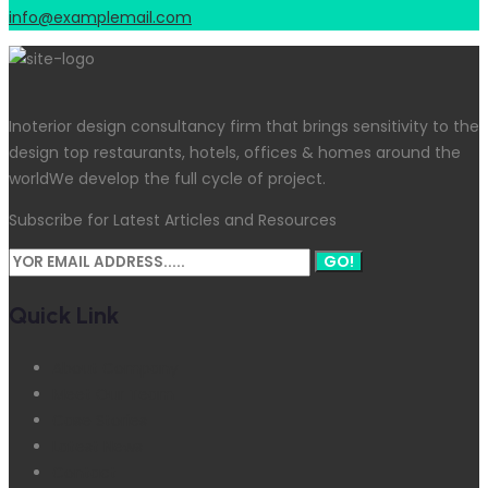
info@examplemail.com
Inoterior design consultancy firm that brings sensitivity to the
design top restaurants, hotels, offices & homes around the
worldWe develop the full cycle of project.
Subscribe for Latest Articles and Resources
GO!
Quick Link
About Company
Meet Our Team
Case Stories
Latest News
Contact