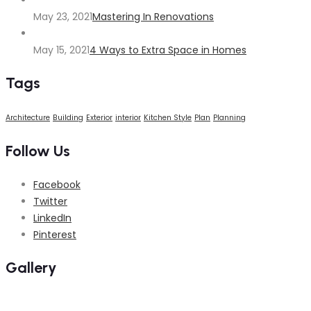
May 23, 2021
Mastering In Renovations
May 15, 2021
4 Ways to Extra Space in Homes
Tags
Architecture
Building
Exterior
interior
Kitchen Style
Plan
Planning
Follow Us
Facebook
Twitter
LinkedIn
Pinterest
Gallery