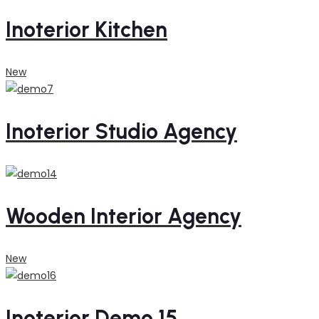
Inoterior Kitchen
New
Inoterior Studio Agency
Wooden Interior Agency
New
Inoterior Demo 15