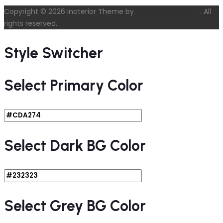
Copyright © 2026 Inoterior Theme by
ThemetechMount
. All
rights reserved.
Style Switcher
Select Primary Color
Select Dark BG Color
Select Grey BG Color