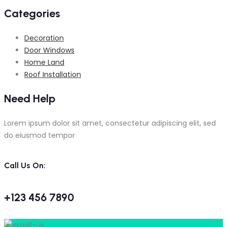
Categories
Decoration
Door Windows
Home Land
Roof Installation
Need Help
Lorem ipsum dolor sit amet, consectetur adipiscing elit, sed
do eiusmod tempor
Call Us On:
+123 456 7890