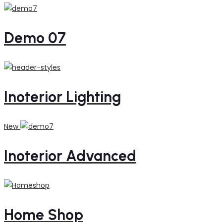
Demo 07
Inoterior Lighting
New
Inoterior Advanced
Home Shop