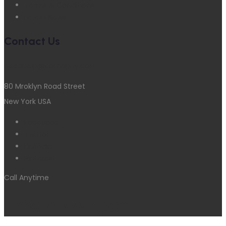
Terms & Conditions
Latest News
Contact Us
needhelp@comapny.com
80 Mroklyn Road Street
New York USA
Facebook
Twitter
LinkedIn
Pinterest
Call Anytime
+1(307) 776-0608