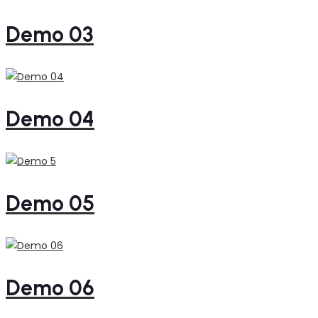
Demo 03
Demo 04
Demo 05
Demo 06