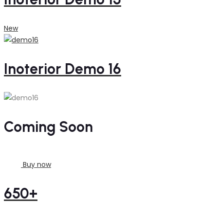
New
Inoterior Demo 16
Coming Soon
Buy now
650+