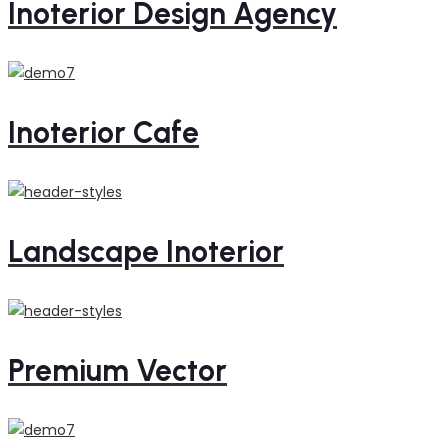
Inoterior Design Agency
Inoterior Cafe
Landscape Inoterior
Premium Vector