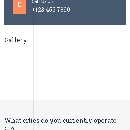
Call Us On:
+123 456 7890
Gallery
What cities do you currently operate
in?