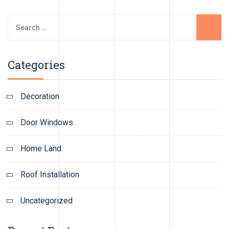
Search
for:
Categories
Decoration
Door Windows
Home Land
Roof Installation
Uncategorized