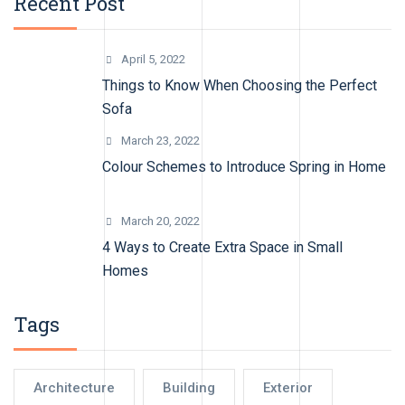
Recent Post
April 5, 2022
Things to Know When Choosing the Perfect
Sofa
March 23, 2022
Colour Schemes to Introduce Spring in Home
March 20, 2022
4 Ways to Create Extra Space in Small
Homes
Tags
Architecture
Building
Exterior