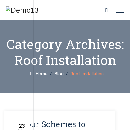
Category Archives:
Roof Installation
Home
/
Blog
/
Roof Installation
Colour Schemes to
23