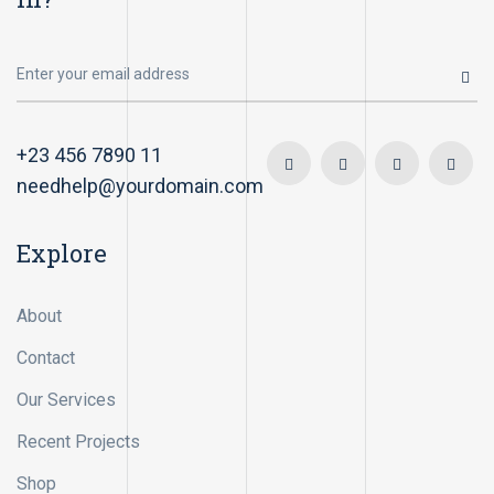
+23 456 7890 11
needhelp@yourdomain.com
Explore
About
Contact
Our Services
Recent Projects
Shop