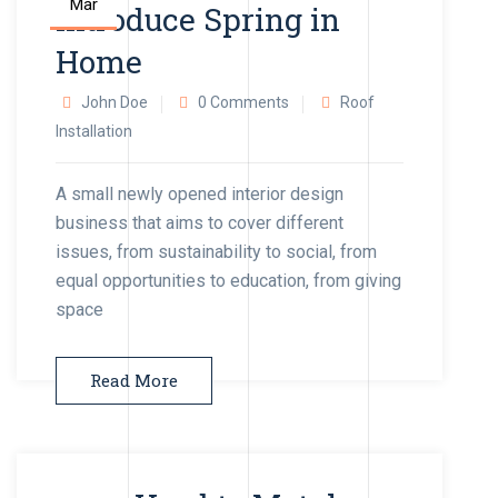
Mar
Introduce Spring in
Home
John Doe
0 Comments
Roof
Installation
A small newly opened interior design
business that aims to cover different
issues, from sustainability to social, from
equal opportunities to education, from giving
space
Read More