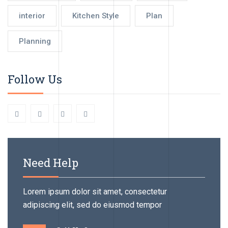
interior
Kitchen Style
Plan
Planning
Follow Us
Need Help
Lorem ipsum dolor sit amet, consectetur
adipiscing elit, sed do eiusmod tempor