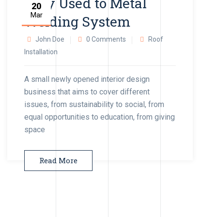
Very Used to Metal
20
Mar
Welding System
John Doe
0 Comments
Roof
Installation
A small newly opened interior design
business that aims to cover different
issues, from sustainability to social, from
equal opportunities to education, from giving
space
Read More