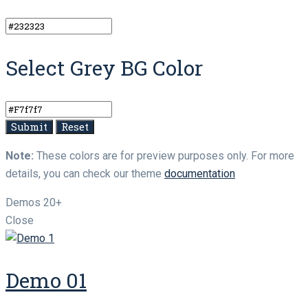
Select Grey BG Color
Note:
These colors are for preview purposes only. For more
details, you can check our theme
documentation
Demos
20+
Close
Demo 01