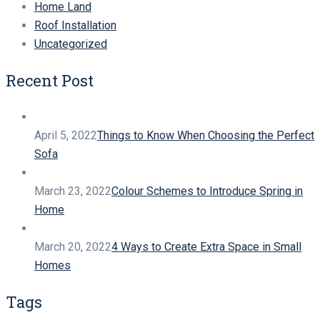
Home Land
Roof Installation
Uncategorized
Recent Post
April 5, 2022
Things to Know When Choosing the Perfect
Sofa
March 23, 2022
Colour Schemes to Introduce Spring in
Home
March 20, 2022
4 Ways to Create Extra Space in Small
Homes
Tags