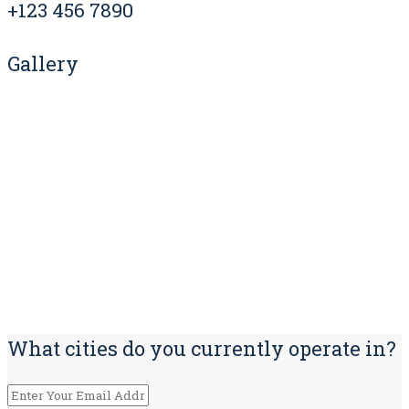
+123 456 7890
Gallery
What cities do you currently operate in?