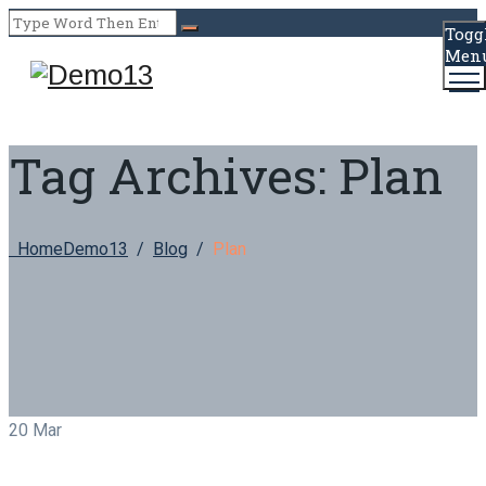
Togg
Men
Tag Archives:
Plan
Home
Demo13
/
Blog
/
Plan
20
Mar