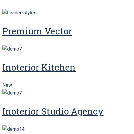
Premium Vector
Inoterior Kitchen
New
Inoterior Studio Agency