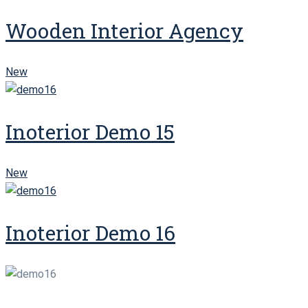
Wooden Interior Agency
New
Inoterior Demo 15
New
Inoterior Demo 16