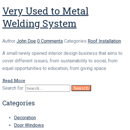
Very Used to Metal
Welding System
Author
John Doe
0 Comments
Categories
Roof Installation
A small newly opened interior design business that aims to
cover different issues, from sustainability to social, from
equal opportunities to education, from giving space
Read More
Search for:
Categories
Decoration
Door Windows