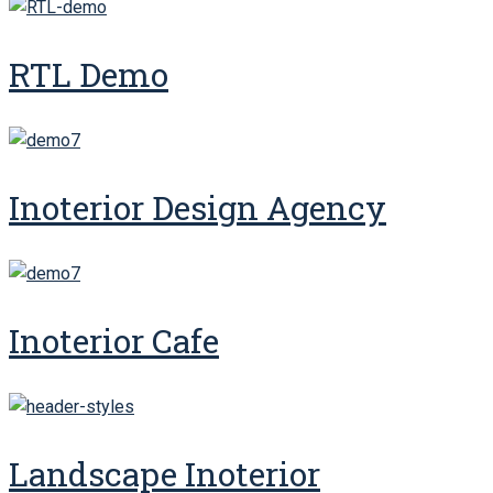
RTL Demo
Inoterior Design Agency
Inoterior Cafe
Landscape Inoterior