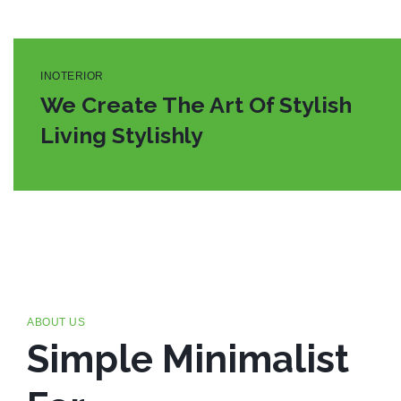
INOTERIOR
We Create The Art Of Stylish
Living Stylishly
ABOUT US
Simple Minimalist