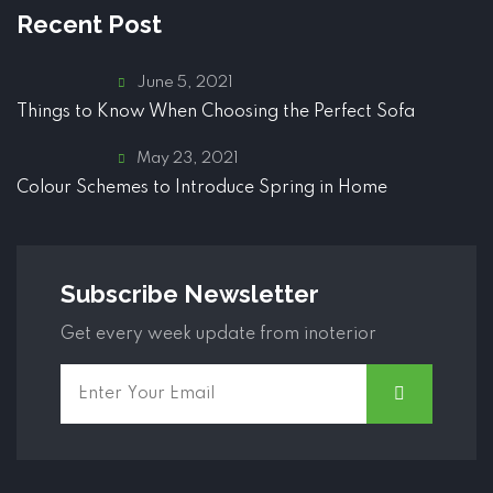
Recent Post
June 5, 2021
Things to Know When Choosing the Perfect Sofa
May 23, 2021
Colour Schemes to Introduce Spring in Home
Subscribe Newsletter
Get every week update from inoterior