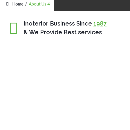
Home
/
About Us 4
Inoterior Business Since
1987
& We Provide Best services