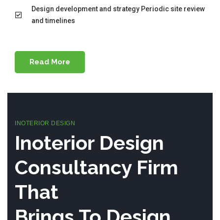
Design development and strategy Periodic site review
and timelines
Read More
INOTERIOR DESIGN
Inoterior Design
Consultancy Firm
That
Brings To Design