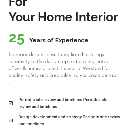
For
Your Home Interior
25
Years of Experience
Inoterior design consultancy firm that brings
sensitivity to the design top restaurants, hotels,
offices & homes around the world. We stand for
quality, safety and credibility, so you could be trust
.
Periodic site review and timelines Periodic site
review and timelines
Design development and strategy Periodic site review
and timelines