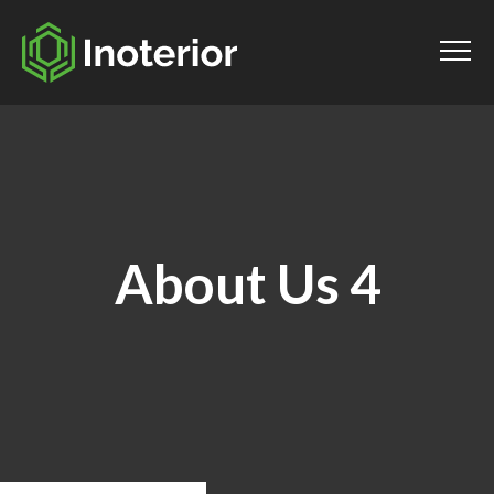
About Us 4