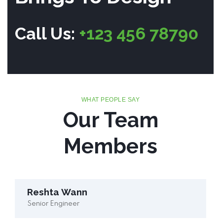
Call Us:
+123 456 78790
WHAT PEOPLE SAY
Our Team
Members
Reshta Wann
Senior Engineer