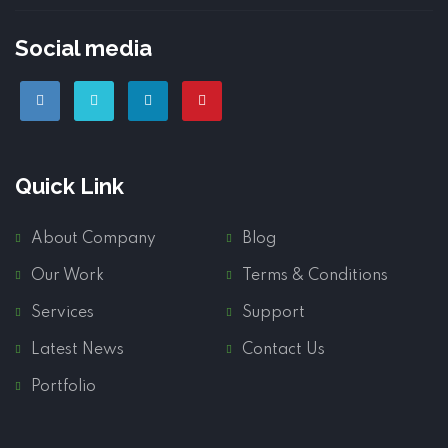
Social media
Quick Link
About Company
Blog
Our Work
Terms & Conditions
Services
Support
Latest News
Contact Us
Portfolio