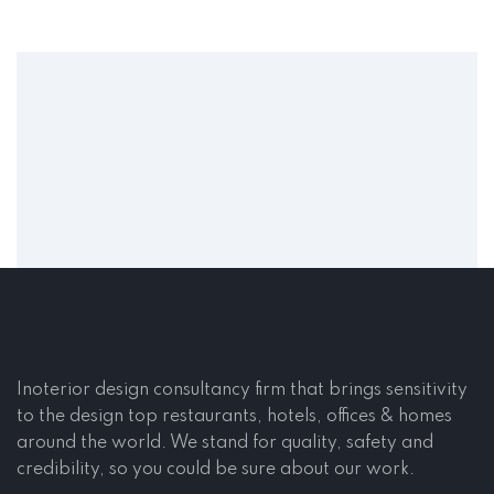
Inoterior design consultancy firm that brings sensitivity
to the design top restaurants, hotels, offices & homes
around the world. We stand for quality, safety and
credibility, so you could be sure about our work.