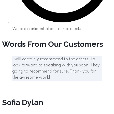
We are confident about our projects.
Words From Our Customers
I will certainly recommend to the others. To
look forward to speaking with you soon. They
going to recommend for sure. Thank you for
the awesome work!
Sofia Dylan