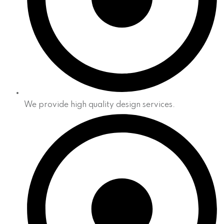
We provide high quality design services.