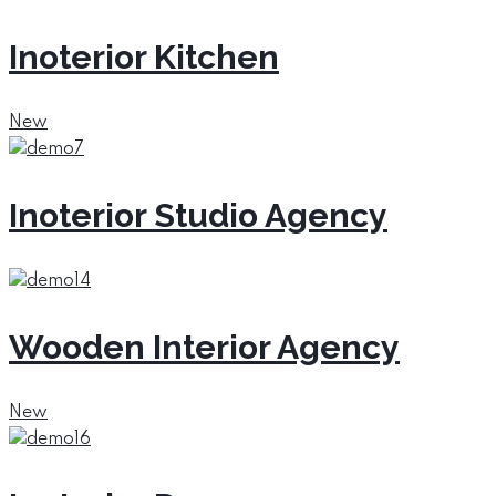
Inoterior Kitchen
New
Inoterior Studio Agency
Wooden Interior Agency
New