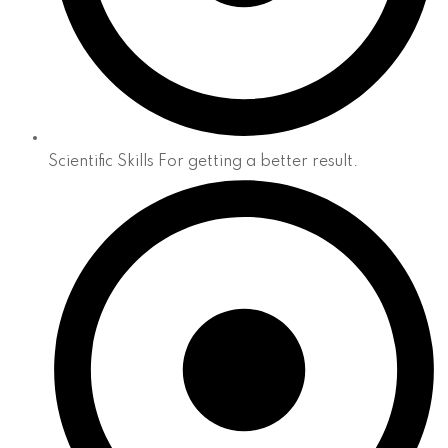
Scientific Skills For getting a better result.