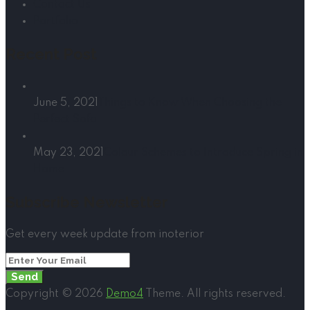
Contact Us
Portfolio
Recent Post
June 5, 2021
Things to Know When Choosing the
Perfect Sofa
May 23, 2021
Colour Schemes to Introduce Spring in
Home
Subscribe Newsletter
Get every week update from inoterior
Send
Copyright © 2026
Demo4
Theme. All rights reserved.