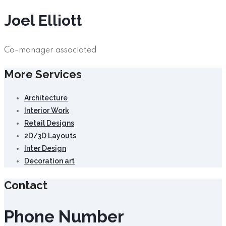
Joel Elliott
Co-manager associated
More Services
Architecture
Interior Work
Retail Designs
2D/3D Layouts
Inter Design
Decoration art
Contact
Phone Number