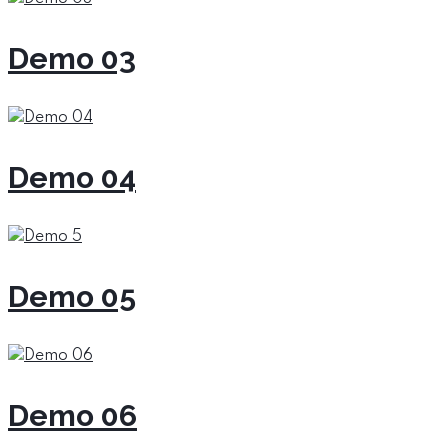
Demo 03
Demo 04
Demo 05
Demo 06