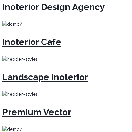
Inoterior Design Agency
Inoterior Cafe
Landscape Inoterior
Premium Vector