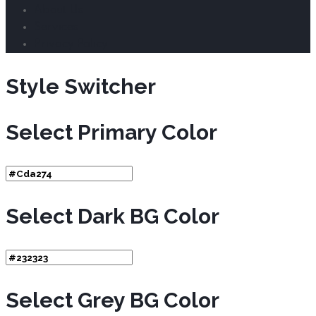
About Us
Services
Privacy Policy
Style Switcher
Select Primary Color
Select Dark BG Color
Select Grey BG Color