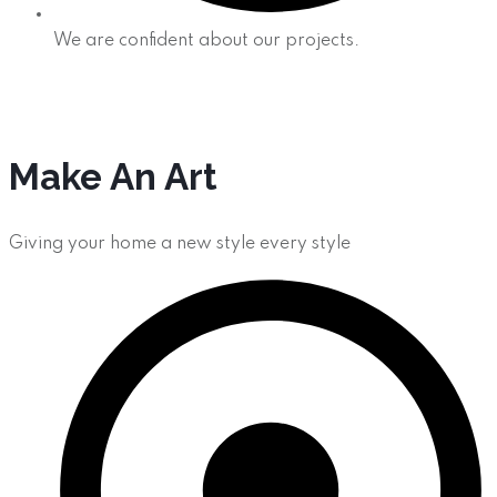
We are confident about our projects.
Make An Art
Giving your home a new style every style