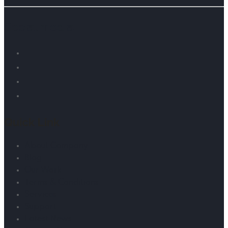
Social media
Quick Link
About Company
Blog
Our Work
Terms & Conditions
Services
Support
Latest News