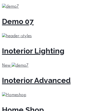
Demo 07
Inoterior Lighting
New
Inoterior Advanced
Home Shop