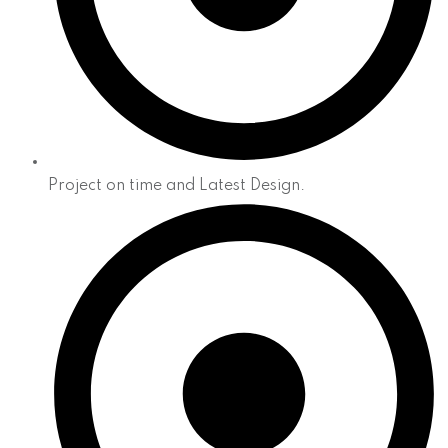
Project on time and Latest Design.