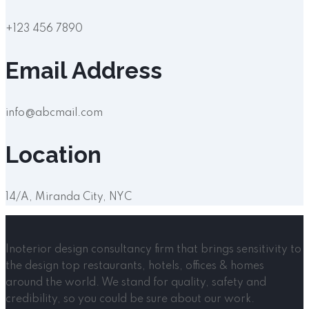
+123 456 7890
Email Address
info@abcmail.com
Location
14/A, Miranda City, NYC
Inoterior design consultancy firm that brings sensitivity to
the design top restaurants, hotels, offices & homes
around the world. We stand for quality, safety and
credibility, so you could be sure about our work.