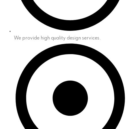
We provide high quality design services.