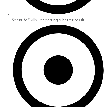
Scientific Skills For getting a better result.