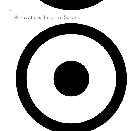
Renovations Benefit of Service