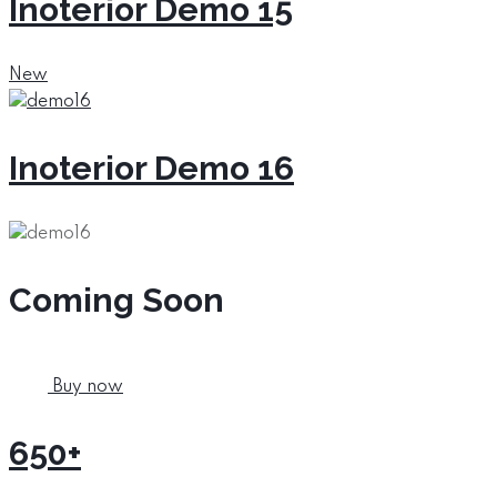
Inoterior Demo 15
New
Inoterior Demo 16
Coming Soon
Buy now
650+