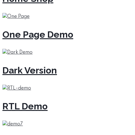
One Page Demo
Dark Version
RTL Demo