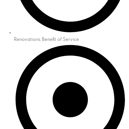
Renovations Benefit of Service