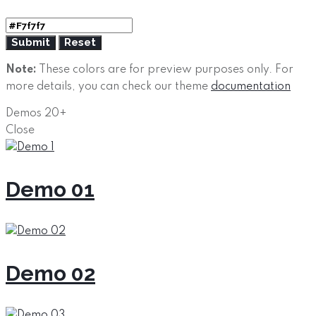
Note:
These colors are for preview purposes only. For
more details, you can check our theme
documentation
Demos
20+
Close
Demo 01
Demo 02