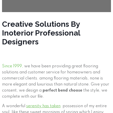
Creative Solutions By
Inoterior Professional
Designers
Since 1999,
we have been providing great flooring
solutions and customer service for homeowners and
commercial clients. among flooring materials, none is
more elegant and luxurious than natural stone. Give your
consent, we design a
perfect bend choose
the style, we
complete with our file.
A wonderful
serenity has taken
possession of my entire
soul, like these sweet mornings of spring which I enjoy