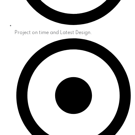
Project on time and Latest Design.