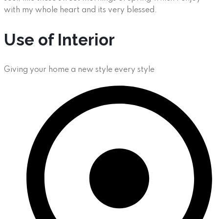
with my whole heart and its very blessed.
Use of Interior
Giving your home a new style every style