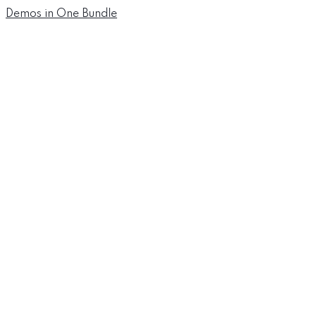
Demos in One Bundle