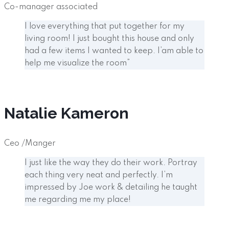
Co-manager associated
I love everything that put together for my
living room! I just bought this house and only
had a few items I wanted to keep. I’am able to
help me visualize the room”
Natalie Kameron
Ceo /Manger
I just like the way they do their work. Portray
each thing very neat and perfectly. I’m
impressed by Joe work & detailing he taught
me regarding me my place!