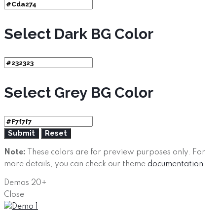
Select Dark BG Color
Select Grey BG Color
Note:
These colors are for preview purposes only. For
more details, you can check our theme
documentation
Demos
20+
Close