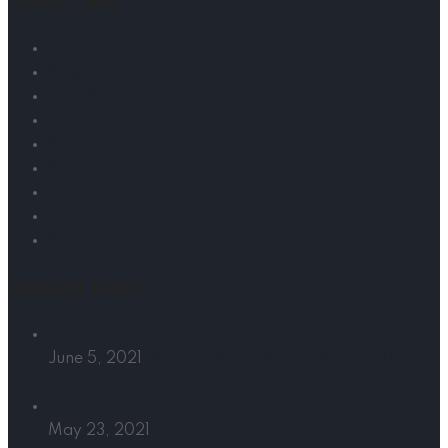
Quick Link
About Company
Blog
Our Work
Terms & Conditions
Services
Support
Latest News
Contact Us
Portfolio
Recent Post
June 5, 2021
Things to Know When Choosing the
Perfect Sofa
May 23, 2021
Colour Schemes to Introduce Spring in