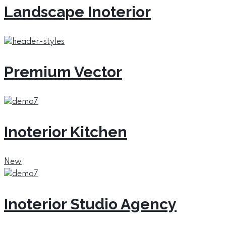
Landscape Inoterior
Premium Vector
Inoterior Kitchen
New
Inoterior Studio Agency