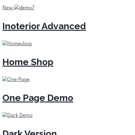
New
Inoterior Advanced
Home Shop
One Page Demo
Dark Version