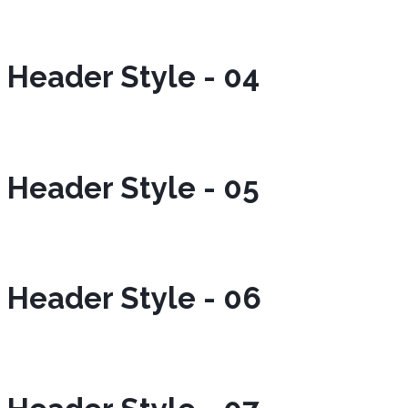
Header Style - 04
Header Style - 05
Header Style - 06