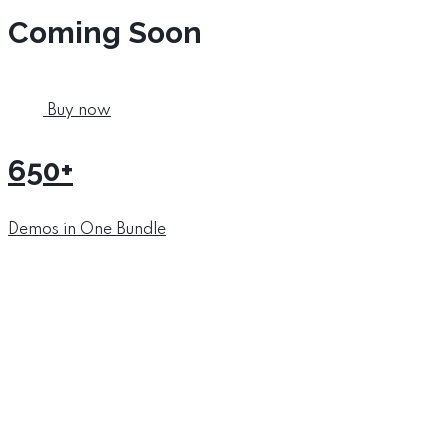
Coming Soon
Buy now
650+
Demos in One Bundle