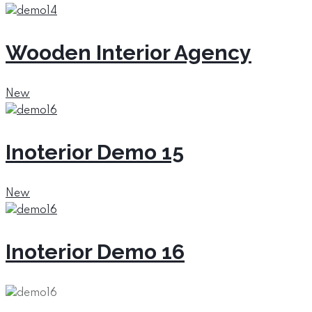
Wooden Interior Agency
New
Inoterior Demo 15
New
Inoterior Demo 16