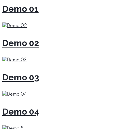
Demo 01
Demo 02
Demo 03
Demo 04