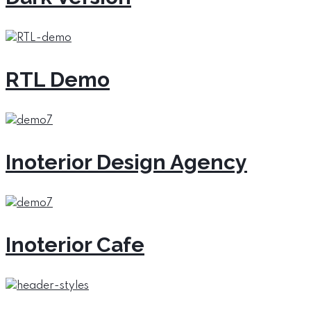
RTL Demo
Inoterior Design Agency
Inoterior Cafe