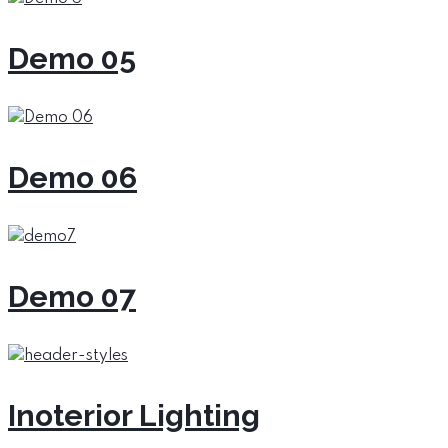
Demo 05
Demo 06
Demo 07
Inoterior Lighting