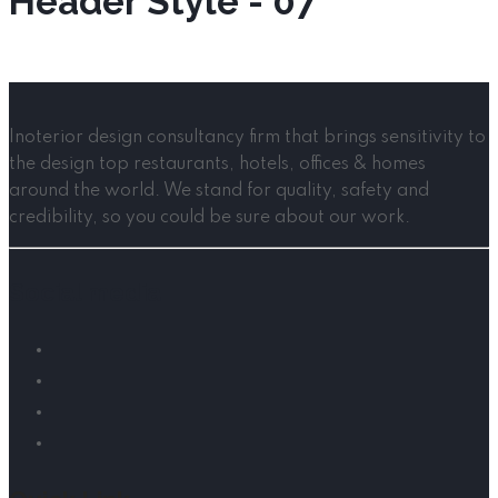
Header Style - 07
Inoterior design consultancy firm that brings sensitivity to
the design top restaurants, hotels, offices & homes
around the world. We stand for quality, safety and
credibility, so you could be sure about our work.
Social media