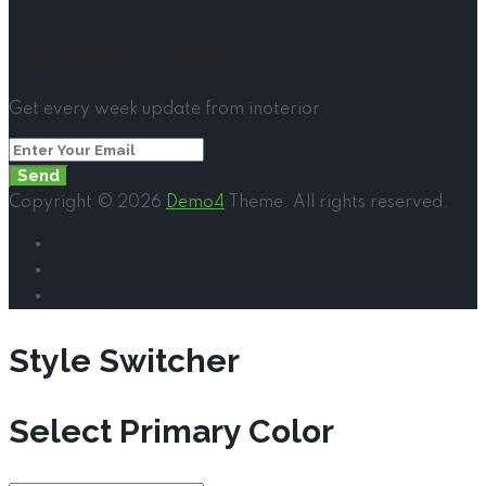
Home
Subscribe Newsletter
Get every week update from inoterior
Send
Copyright © 2026
Demo4
Theme. All rights reserved.
About Us
Services
Privacy Policy
Style Switcher
Select Primary Color