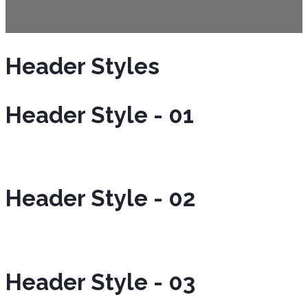
Header Styles
Header Style - 01
Header Style - 02
Header Style - 03