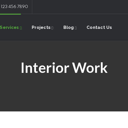
: 123 456 7890
Services
Projects
Blog
Contact Us
Interior Work