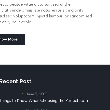
tecto beatae vitae dicta sunt sed ut the
iciatis unde omnis iste natus error sit majority
suffeed voluptatem injectd humour, or randomised
ich ly believable.
now More
Recent Post
June 5, 2021
Things to Know When Choosing the Perfect Sofa