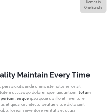
Demos in
One Bundle
ality Maintain Every Time
t perspiciatis unde omnis iste natus error sit
tatem accuswqo doloremque laudantium,
totam
aperiam, eaque
ipsa quae ab illo et inventore
atis et quasi architecto beatae vitae dicta sunt
cabo. loream inventore veritatis et quasi