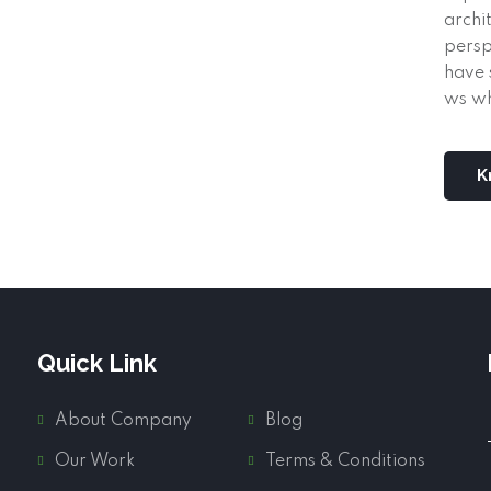
archi
persp
have 
ws wh
K
Quick Link
About Company
Blog
Our Work
Terms & Conditions