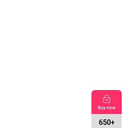
Buy now
650+