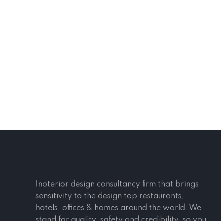
Inoterior design consultancy firm that brings
sensitivity to the design top restaurants,
hotels, offices & homes around the world. We
stand for quality, safety and credibility, so you