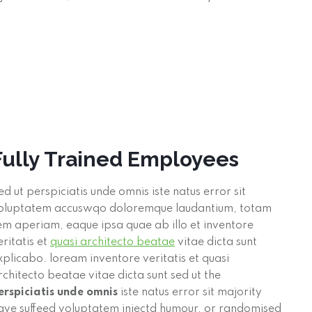
Fully Trained Employees
ed ut perspiciatis unde omnis iste natus error sit
oluptatem accuswqo doloremque laudantium, totam
em aperiam, eaque ipsa quae ab illo et inventore
eritatis et
quasi architecto beatae
vitae dicta sunt
xplicabo. loream inventore veritatis et quasi
rchitecto beatae vitae dicta sunt sed ut the
erspiciatis unde omnis
iste natus error sit majority
ave suffeed voluptatem injectd humour, or randomised