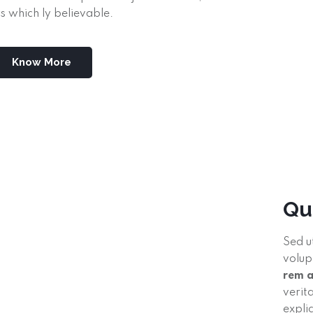
s which ly believable.
Know More
Qu
Sed u
volup
rem 
verit
expli