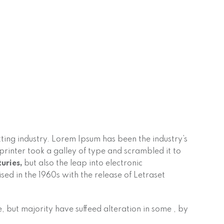
ting industry. Lorem Ipsum has been the industry’s
inter took a galley of type and scrambled it to
turies,
but also the leap into electronic
sed in the 1960s with the release of Letraset
 but majority have suffeed alteration in some , by