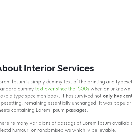
About Interior Services
orem Ipsum is simply dummy text of the printing and typeset
tandard dummy
text ever since the 1500s
when an unknown pr
ake a type specimen book. It has survived not
only five cen
ypesetting, remaining essentially unchanged. It was populari
heets containing Lorem Ipsum passages.
here re many variaions of passags of Lorem Ipsum available,
njectd humour, or randomised ws which ly believable.