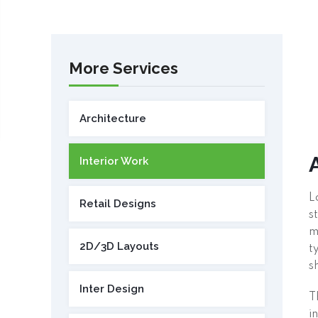
More Services
Architecture
Interior Work
L
Retail Designs
s
m
2D/3D Layouts
t
s
Inter Design
T
i