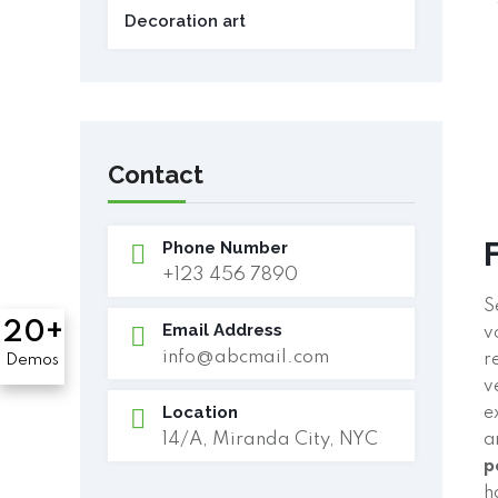
Decoration art
Contact
Phone Number
+123 456 7890
S
20+
Email Address
v
info@abcmail.com
r
Demos
v
Location
e
14/A, Miranda City, NYC
a
p
h