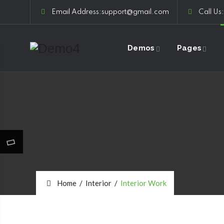
Email Address:support@gmail.com
Call Us
Demos
Pages
Home
/
Interior
/
Interior Work