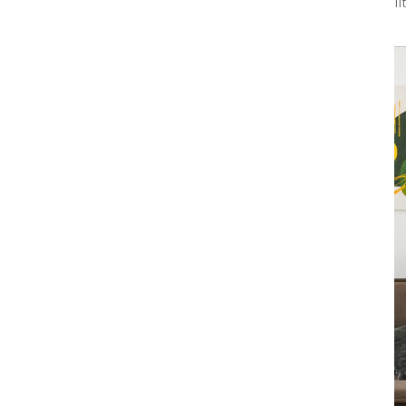
l
Interior Work