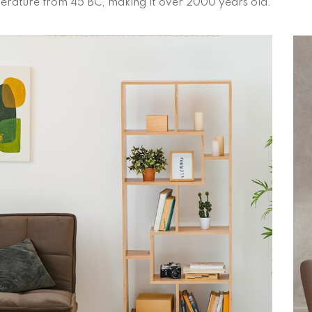
iterature from 45 BC, making it over 2000 years old.
Magnificent Bedroom