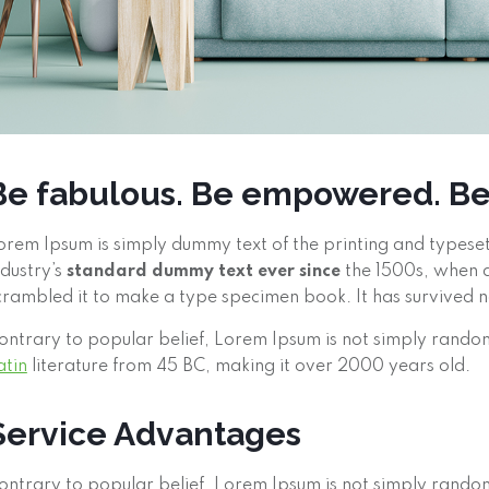
Be fabulous. Be empowered. B
orem Ipsum is simply dummy text of the printing and typese
ndustry’s
standard dummy text ever since
the 1500s, when a
crambled it to make a type specimen book. It has survived not
ontrary to popular belief, Lorem Ipsum is not simply random 
atin
literature from 45 BC, making it over 2000 years old.
Service Advantages
ontrary to popular belief, Lorem Ipsum is not simply random t