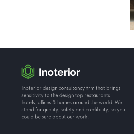
Inoterior design consultancy firm that brings
sensitivity to the design top restaurants,
hotels, offices & homes around the world. We
stand for quality, safety and credibility, so you
could be sure about our work.