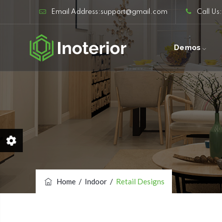
Email Address:support@gmail.com
Call Us
Demos
Home
/
Indoor
/
Retail Designs