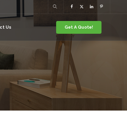
Get A Quote!
ct Us