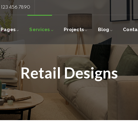
: 123 456 7890
Pages
Services
Projects
Blog
Conta
Retail Designs