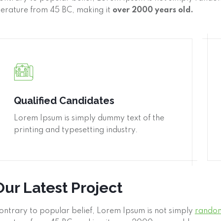
iterature from 45 BC, making it
over 2000 years old.
Qualified Candidates
Lorem Ipsum is simply dummy text of the
printing and typesetting industry.
Our Latest Project
ontrary to popular belief, Lorem Ipsum is not simply
random