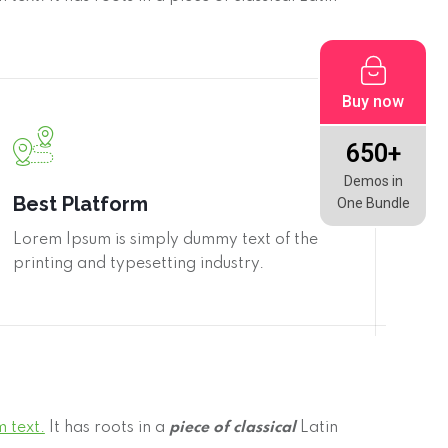
Buy now
650+
Demos in
Best Platform
One Bundle
Lorem Ipsum is simply dummy text of the
printing and typesetting industry.
 text.
It has roots in a
piece of classical
Latin