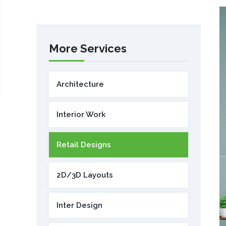
More Services
Architecture
Interior Work
Retail Designs
2D/3D Layouts
Inter Design