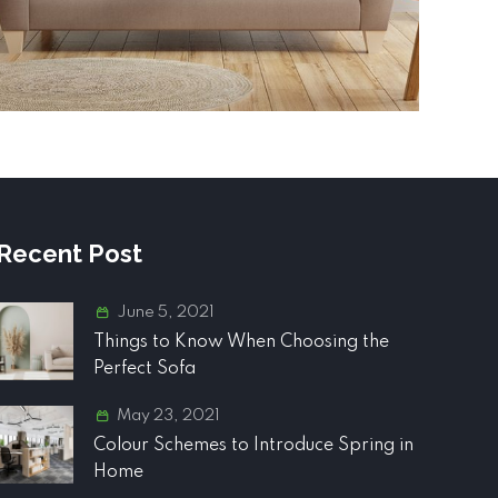
Recent Post
June 5, 2021
Things to Know When Choosing the
Perfect Sofa
May 23, 2021
Colour Schemes to Introduce Spring in
Home