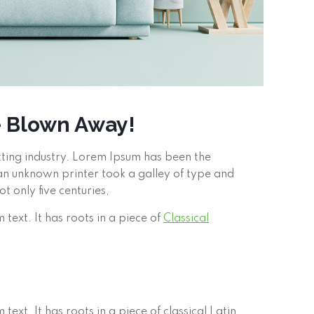
e Blown Away!
tting industry. Lorem Ipsum has been the
n unknown printer took a galley of type and
 only five centuries,
text. It has roots in a piece of
Classical
ext. It has roots in a piece of classical Latin