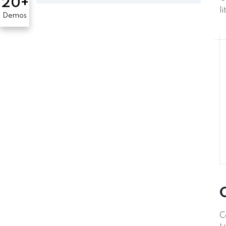
20+
l
Demos
C