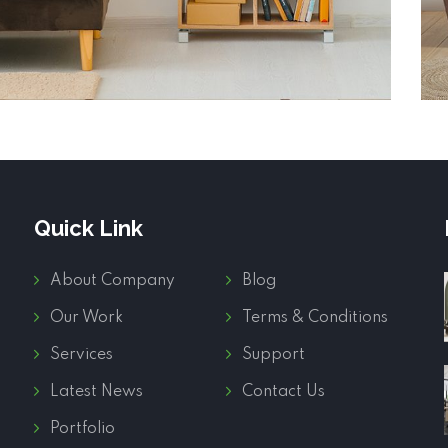
Quick Link
About Company
Blog
Our Work
Terms & Conditions
Services
Support
Latest News
Contact Us
Portfolio