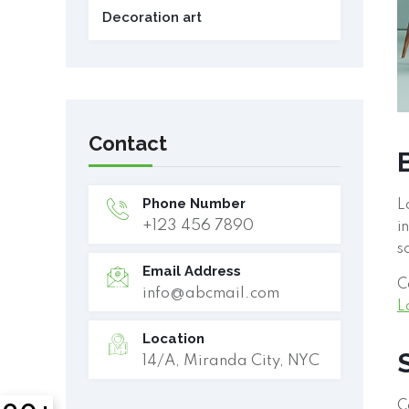
Decoration art
Contact
Phone Number
L
+123 456 7890
i
s
Email Address
C
info@abcmail.com
L
Location
14/A, Miranda City, NYC
C