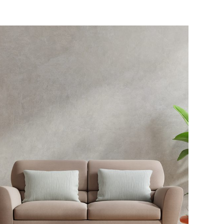
Exterior Scene