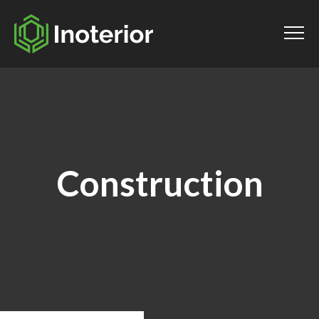
Construction