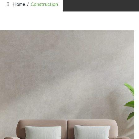
Home
/
Construction