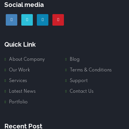
Social media
Quick Link
About Company
Blog
Our Work
Terms & Conditions
Services
Support
Latest News
Contact Us
Portfolio
Recent Post