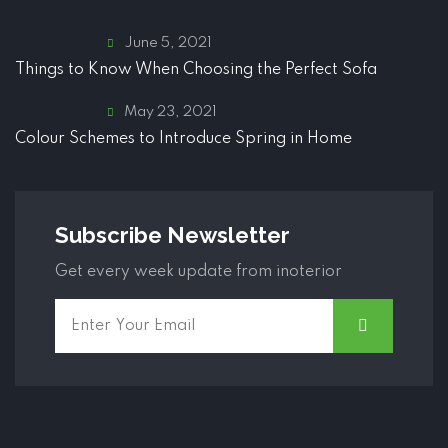
June 5, 2021
Things to Know When Choosing the Perfect Sofa
May 23, 2021
Colour Schemes to Introduce Spring in Home
Subscribe Newsletter
Get every week update from inoterior