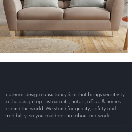
Construction, Flooring
Interior Work
Inoterior design consultancy firm that brings sensitivity
to the design top restaurants, hotels, offices & homes
around the world. We stand for quality, safety and
credibility, so you could be sure about our work.