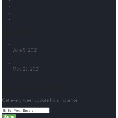
Support
Latest News
Contact Us
Portfolio
Recent Post
June 5, 2021
Things to Know When Choosing the
Perfect Sofa
May 23, 2021
Colour Schemes to Introduce Spring in
Home
Subscribe Newsletter
Get every week update from inoterior
Send