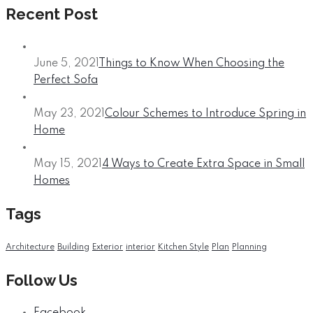
Recent Post
June 5, 2021
Things to Know When Choosing the
Perfect Sofa
May 23, 2021
Colour Schemes to Introduce Spring in
Home
May 15, 2021
4 Ways to Create Extra Space in Small
Homes
Tags
Architecture
Building
Exterior
interior
Kitchen Style
Plan
Planning
Follow Us
Facebook