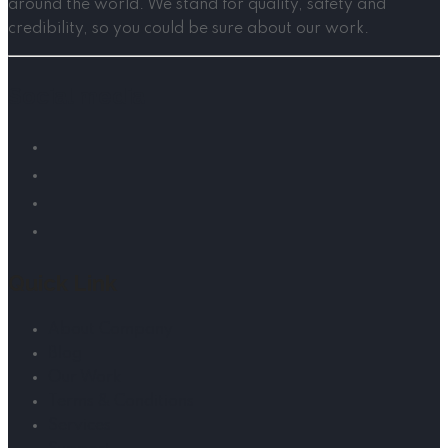
around the world. We stand for quality, safety and
credibility, so you could be sure about our work.
Social media
Quick Link
About Company
Blog
Our Work
Terms & Conditions
Services