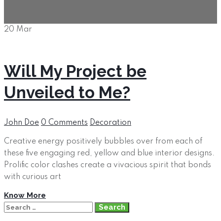
20
Mar
Will My Project be
Unveiled to Me?
Author
Categories
John Doe
0 Comments
Decoration
Creative energy positively bubbles over from each of
these five engaging red, yellow and blue interior designs.
Prolific color clashes create a vivacious spirit that bonds
with curious art
Know More
Search
for: