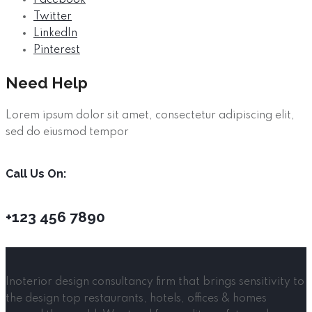
Twitter
LinkedIn
Pinterest
Need Help
Lorem ipsum dolor sit amet, consectetur adipiscing elit,
sed do eiusmod tempor
Call Us On:
+123 456 7890
Inoterior design consultancy firm that brings sensitivity to
the design top restaurants, hotels, offices & homes