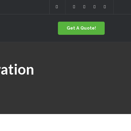
Get A Quote!
ation