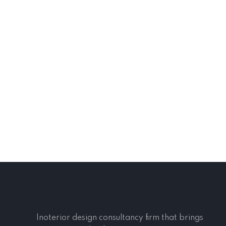
Inoterior design consultancy firm that brings