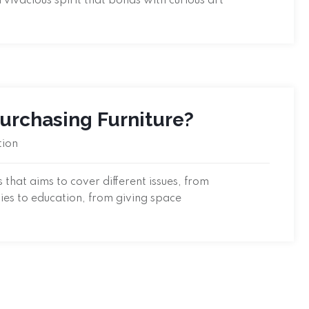
a vivacious spirit that bonds with curious art
Purchasing Furniture?
tion
that aims to cover different issues, from
ties to education, from giving space