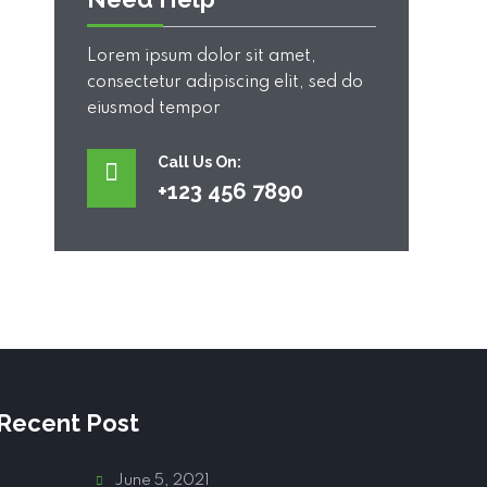
Lorem ipsum dolor sit amet,
consectetur adipiscing elit, sed do
eiusmod tempor
Call Us On:
+123 456 7890
Recent Post
June 5, 2021