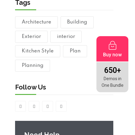
Tags
Architecture
Building
Exterior
interior
Kitchen Style
Plan
Buy now
Planning
650+
Demos in
One Bundle
Follow Us
Need Help