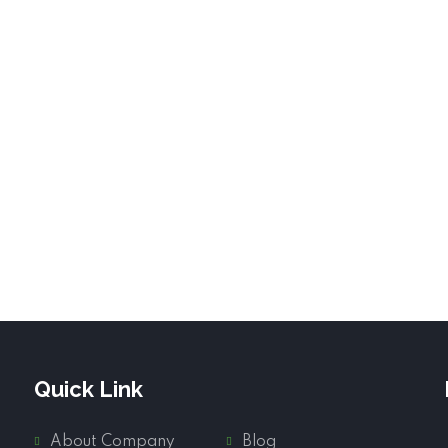
Quick Link
About Company
Blog