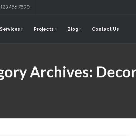
: 123 456 7890
Services
Projects
Blog
Contact Us
gory Archives:
Decor