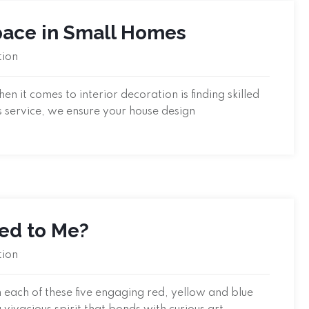
Space in Small Homes
tion
 it comes to interior decoration is finding skilled
s service, we ensure your house design
led to Me?
tion
 each of these five engaging red, yellow and blue