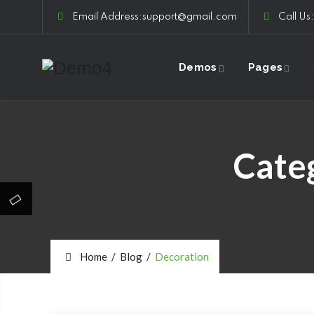
Email Address:support@gmail.com
Call Us
Demos
Pages
Cate
Home
/
Blog
/
Decoration