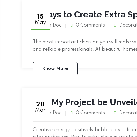
4 Ways to Create Extra 
15
May
John Doe
0 Comments
Decora
The most important decision you will make when
and reliable professionals. At beautiful home
Know More
Will My Project be Unvei
20
Mar
John Doe
0 Comments
Decora
Creative energy positively bubbles over from