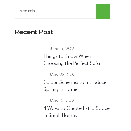
Search
for:
Recent Post
June 5, 2021
Things to Know When
Choosing the Perfect Sofa
May 23, 2021
Colour Schemes to Introduce
Spring in Home
May 15, 2021
4 Ways to Create Extra Space
in Small Homes