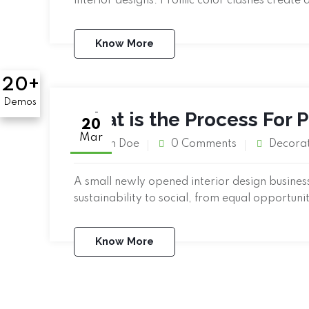
interior designs. Prolific color clashes create 
Know More
20+
Demos
What is the Process For 
20
Mar
John Doe
0 Comments
Decora
A small newly opened interior design business 
sustainability to social, from equal opportuni
Know More