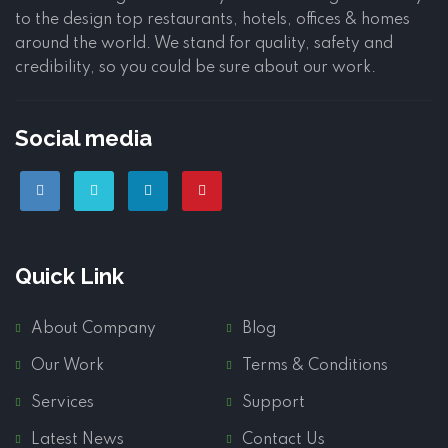
to the design top restaurants, hotels, offices & homes
around the world. We stand for quality, safety and
credibility, so you could be sure about our work.
Social media
Quick Link
About Company
Blog
Our Work
Terms & Conditions
Services
Support
Latest News
Contact Us