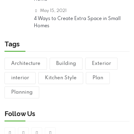
May 15, 2021
4 Ways to Create Extra Space in Small
Homes
Tags
Architecture
Building
Exterior
interior
Kitchen Style
Plan
Planning
Follow Us