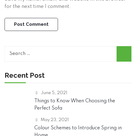
for the next time I comment.
S
e
a
r
Recent Post
c
h
June 5, 2021
f
o
Things to Know When Choosing the
r
Perfect Sofa
:
May 23, 2021
Colour Schemes to Introduce Spring in
Home