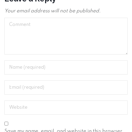
Your email address will not be published.
Save my name, email, and website in this browser