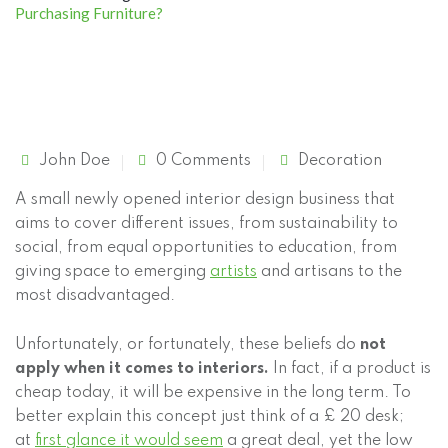
Purchasing Furniture?
John Doe
0 Comments
Decoration
A small newly opened interior design business that
aims to cover different issues, from sustainability to
social, from equal opportunities to education, from
giving space
to emerging
artists
and artisans to the
most disadvantaged.
Unfortunately, or fortunately, these beliefs do
not
apply when it comes to interiors.
In fact, if a product is
cheap today, it will be expensive in the long term. To
better explain this concept just think of a £ 20 desk;
at
first glance it would seem
a great deal, yet the low