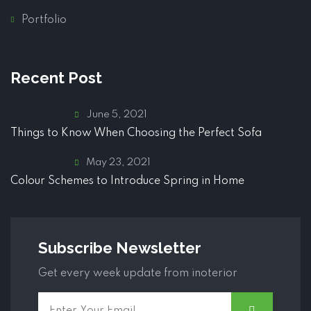
Portfolio
Recent Post
June 5, 2021
Things to Know When Choosing the Perfect Sofa
May 23, 2021
Colour Schemes to Introduce Spring in Home
Subscribe Newsletter
Get every week update from inoterior