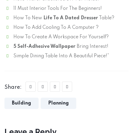
11 Must Interior Tools For The Beginners!
How To New
Life To A Dated Dresser
Table?
How To Add Cooling To A Computer ?
How To Create A Workspace For Yourself?
5 Self-Adhesive Wallpaper
Bring Interest!
Simple Dining Table Into A Beautiful Piece!”
Share:
Building
Planning
Leave a Reply