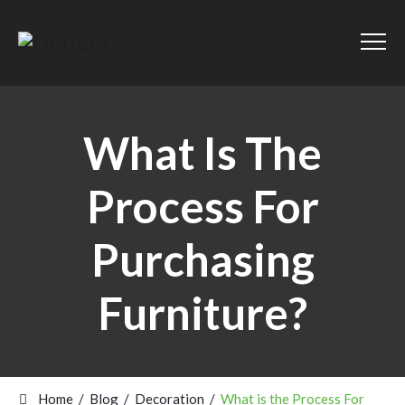
What Is The
Process For
Purchasing
Furniture?
Home
/
Blog
/
Decoration
/
What is the Process For