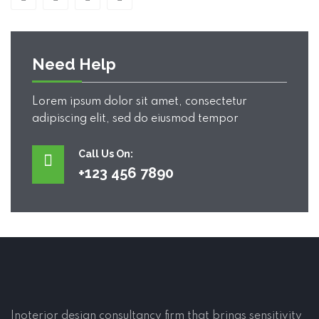
Need Help
Lorem ipsum dolor sit amet, consectetur
adipiscing elit, sed do eiusmod tempor
Call Us On:
+123 456 7890
Inoterior design consultancy firm that brings sensitivity