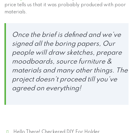
price tells us that it was probably produced with poor
materials.
Once the brief is defined and we’ve
signed all the boring papers, Our
people will draw sketches, prepare
moodboards, source furniture &
materials and many other things. The
project doesn’t proceed till you’ve
agreed on everything!
Hello There! Checkered DIY For Holder